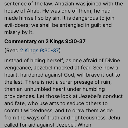
sentence of the law. Ahaziah was joined with the
house of Ahab. He was one of them; he had
made himself so by sin. It is dangerous to join
evil-doers; we shall be entangled in guilt and
misery by it.
Commentary on 2 Kings 9:30-37
(Read
2 Kings 9:30-37
)
Instead of hiding herself, as one afraid of Divine
vengeance, Jezebel mocked at fear. See how a
heart, hardened against God, will brave it out to
the last. There is not a surer presage of ruin,
than an unhumbled heart under humbling
providences. Let those look at Jezebel's conduct
and fate, who use arts to seduce others to
commit wickedness, and to draw them aside
from the ways of truth and righteousness. Jehu
called for aid against Jezebel. When