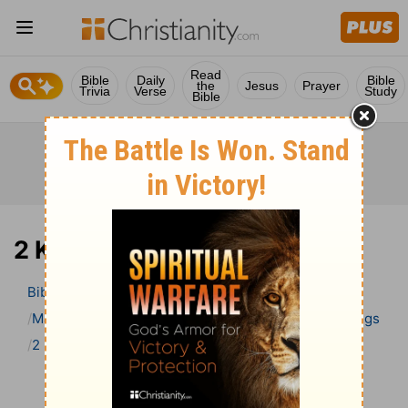
Read
Bible
Daily
Bible
the
Jesus
Prayer
Trivia
Verse
Study
Bible
2 Kings 9 Bible Commentary
Bible
>
Bible Commentary
Matthew Henry’s Bible Commentary (concise)
2 Kings
2 Kings 9