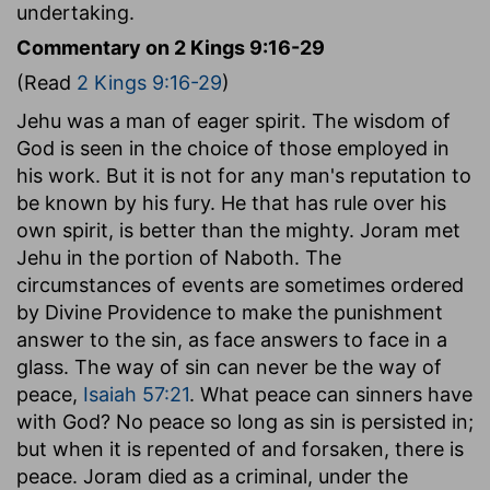
undertaking.
Commentary on 2 Kings 9:16-29
(Read
2 Kings 9:16-29
)
Jehu was a man of eager spirit. The wisdom of
God is seen in the choice of those employed in
his work. But it is not for any man's reputation to
be known by his fury. He that has rule over his
own spirit, is better than the mighty. Joram met
Jehu in the portion of Naboth. The
circumstances of events are sometimes ordered
by Divine Providence to make the punishment
answer to the sin, as face answers to face in a
glass. The way of sin can never be the way of
peace,
Isaiah 57:21
. What peace can sinners have
with God? No peace so long as sin is persisted in;
but when it is repented of and forsaken, there is
peace. Joram died as a criminal, under the