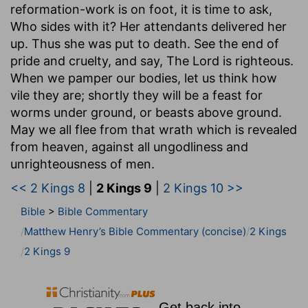
reformation-work is on foot, it is time to ask,
Who sides with it? Her attendants delivered her
up. Thus she was put to death. See the end of
pride and cruelty, and say, The Lord is righteous.
When we pamper our bodies, let us think how
vile they are; shortly they will be a feast for
worms under ground, or beasts above ground.
May we all flee from that wrath which is revealed
from heaven, against all ungodliness and
unrighteousness of men.
<< 2 Kings 8
|
2 Kings 9
|
2 Kings 10 >>
Bible
>
Bible Commentary
Matthew Henry’s Bible Commentary (concise)
2 Kings
2 Kings 9