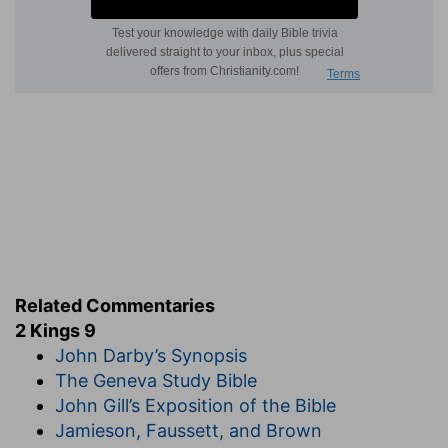
Related Commentaries
2 Kings 9
John Darby’s Synopsis
The Geneva Study Bible
John Gill’s Exposition of the Bible
Jamieson, Faussett, and Brown