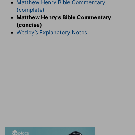
Matthew Henry Bible Commentary
(complete)
Matthew Henry’s Bible Commentary
(concise)
Wesley’s Explanatory Notes