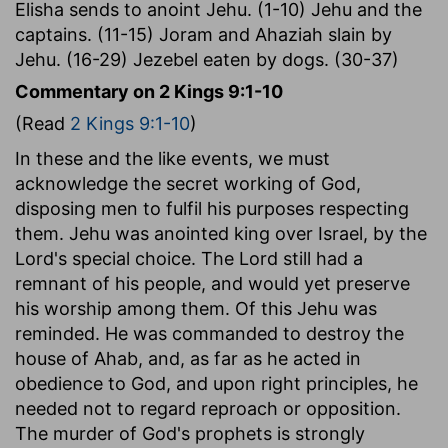
Elisha sends to anoint Jehu. (1-10) Jehu and the
captains. (11-15) Joram and Ahaziah slain by
Jehu. (16-29) Jezebel eaten by dogs. (30-37)
Commentary on 2 Kings 9:1-10
(Read
2 Kings 9:1-10
)
In these and the like events, we must
acknowledge the secret working of God,
disposing men to fulfil his purposes respecting
them. Jehu was anointed king over Israel, by the
Lord's special choice. The Lord still had a
remnant of his people, and would yet preserve
his worship among them. Of this Jehu was
reminded. He was commanded to destroy the
house of Ahab, and, as far as he acted in
obedience to God, and upon right principles, he
needed not to regard reproach or opposition.
The murder of God's prophets is strongly