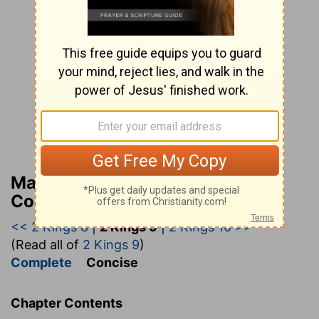
Matthew Henry’s Bible
Commentary (concise)
<< 2 Kings 8
|
2 Kings 9
|
2 Kings 10 >>
(Read all of
2 Kings 9
)
Complete
Concise
Chapter Contents