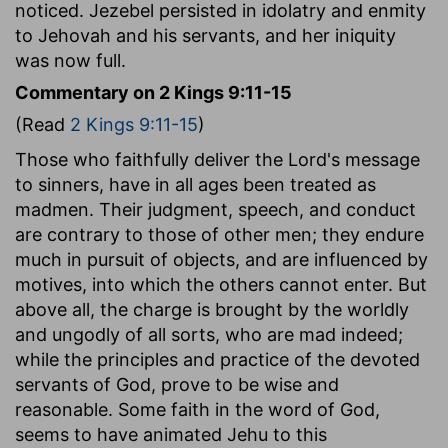
noticed. Jezebel persisted in idolatry and enmity
to Jehovah and his servants, and her iniquity
was now full.
Commentary on 2 Kings 9:11-15
(Read
2 Kings 9:11-15
)
Those who faithfully deliver the Lord's message
to sinners, have in all ages been treated as
madmen. Their judgment, speech, and conduct
are contrary to those of other men; they endure
much in pursuit of objects, and are influenced by
motives, into which the others cannot enter. But
above all, the charge is brought by the worldly
and ungodly of all sorts, who are mad indeed;
while the principles and practice of the devoted
servants of God, prove to be wise and
reasonable. Some faith in the word of God,
seems to have animated Jehu to this