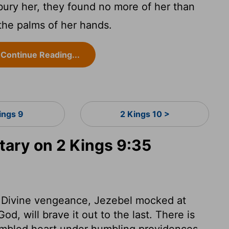
ury her, they found no more of her than
 the palms of her hands.
Continue Reading...
ings 9
2 Kings 10 >
ary on 2 Kings 9:35
 of Divine vengeance, Jezebel mocked at
d, will brave it out to the last. There is
humbled heart under humbling providences.