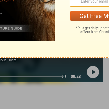
ings 9:35
n of Good News Publishers.