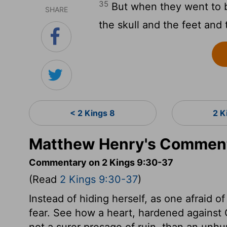
35
But when they went to b
SHARE
the skull and the feet and
< 2 Kings 8
2 K
Matthew Henry's Comment
Commentary on 2 Kings 9:30-37
(Read
2 Kings 9:30-37
)
Instead of hiding herself, as one afraid
fear. See how a heart, hardened against Go
not a surer presage of ruin, than an un