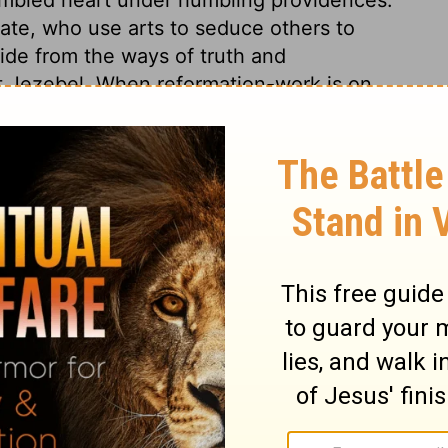
fate, who use arts to seduce others to
de from the ways of truth and
st Jezebel. When reformation-work is on
? Her attendants delivered her up. Thus she
d cruelty, and say, The Lord is righteous.
ow vile they are; shortly they will be a
above ground. May we all flee from that
inst all ungodliness and unrighteousness