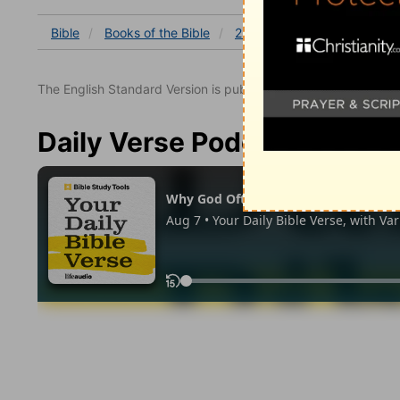
Bible
Books
of the Bible
2 Kings
2 Kings 9
2 K
The English Standard Version is published with the permissio
Daily Verse Podcast