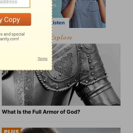
Explore
What Is the Full Armor of God?