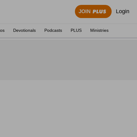
Login
JOIN
eos
Devotionals
Podcasts
PLUS
Ministries