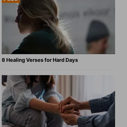
8 Healing Verses for Hard Days