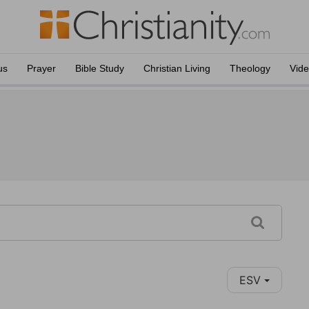
us
Prayer
Bible Study
Christian Living
Theology
Vid
ESV