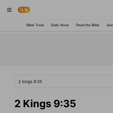
Bible Trivia
Daily Verse
Read the Bible
Jes
2 Kings 9:35