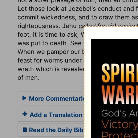
Let those look at Jezebel's conduct and 
commit wickedness, and to draw them asi
righteousness. Jehu called for aid again
foot, it is time to ask, Who sides with it
was put to death. See the end of pride an
When we pamper our bodies, let us think h
feast for worms under ground, or beasts 
wrath which is revealed from heaven, aga
of men.
More Commentaries for 2 Kings 9
Add a Translation
Read the Daily Bible Verse