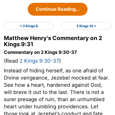
Continue Reading...
< 2 Kings 8
2 Kings 10 >
Matthew Henry's Commentary on 2
Kings 9:31
Commentary on 2 Kings 9:30-37
(Read
2 Kings 9:30-37
)
Instead of hiding herself, as one afraid of
Divine vengeance, Jezebel mocked at fear.
See how a heart, hardened against God,
will brave it out to the last. There is not a
surer presage of ruin, than an unhumbled
heart under humbling providences. Let
those look at Jezebel's conduct and fate,