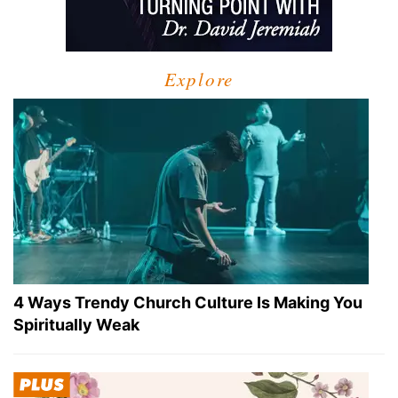
Explore
4 Ways Trendy Church Culture Is Making You
Spiritually Weak