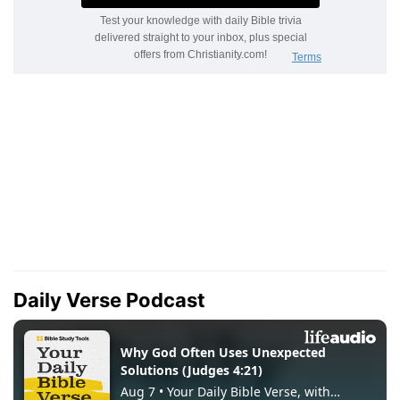
Daily Verse Podcast