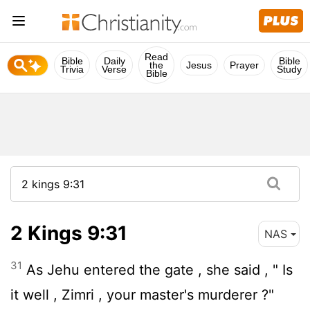
Read
Bible
Daily
Bible
the
Jesus
Prayer
Trivia
Verse
Study
Bible
2 Kings 9:31
NAS
31
As Jehu entered the gate , she said , " Is
it well , Zimri , your master's murderer ?"