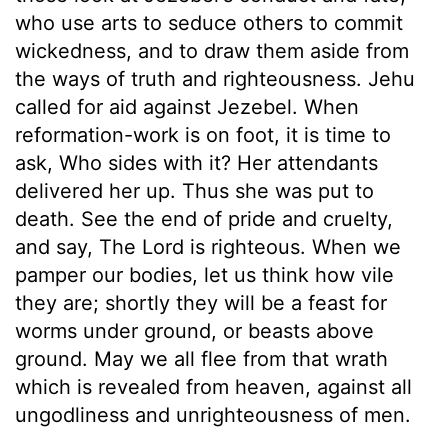
who use arts to seduce others to commit
wickedness, and to draw them aside from
the ways of truth and righteousness. Jehu
called for aid against Jezebel. When
reformation-work is on foot, it is time to
ask, Who sides with it? Her attendants
delivered her up. Thus she was put to
death. See the end of pride and cruelty,
and say, The Lord is righteous. When we
pamper our bodies, let us think how vile
they are; shortly they will be a feast for
worms under ground, or beasts above
ground. May we all flee from that wrath
which is revealed from heaven, against all
ungodliness and unrighteousness of men.