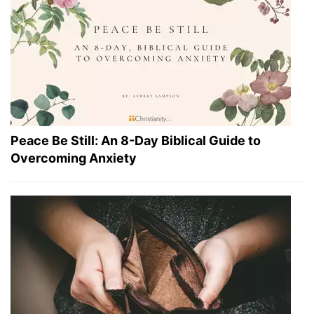
Peace Be Still: An 8-Day Biblical Guide to
Overcoming Anxiety