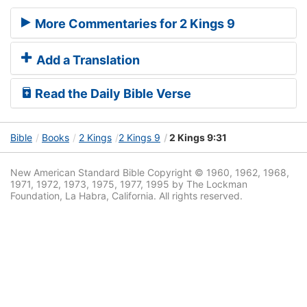
More Commentaries for 2 Kings 9
Add a Translation
Read the Daily Bible Verse
Bible
Books
2 Kings
2 Kings 9
2 Kings 9:31
New American Standard Bible Copyright © 1960, 1962, 1968,
1971, 1972, 1973, 1975, 1977, 1995 by The Lockman
Foundation, La Habra, California. All rights reserved.