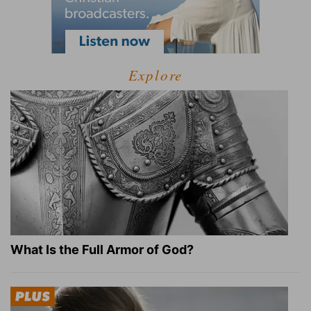
Explore
What Is the Full Armor of God?