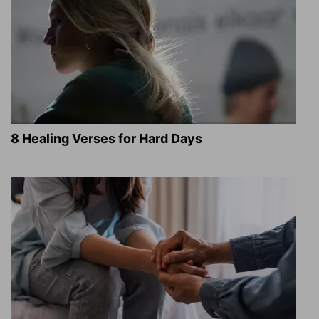
8 Healing Verses for Hard Days