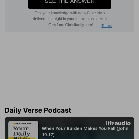
Daily Verse Podcast