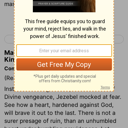
master?"
Continue Reading...
< 2 Kings 8
2 Kings 10 >
Matthew Henry's Commentary on 2
Kings 9:31
Commentary on 2 Kings 9:30-37
(Read
2 Kings 9:30-37
)
Instead of hiding herself, as one afraid of
Divine vengeance, Jezebel mocked at fear.
See how a heart, hardened against God,
will brave it out to the last. There is not a
surer presage of ruin, than an unhumbled