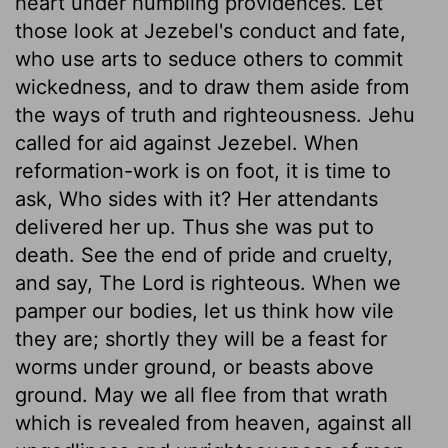
heart under humbling providences. Let
those look at Jezebel's conduct and fate,
who use arts to seduce others to commit
wickedness, and to draw them aside from
the ways of truth and righteousness. Jehu
called for aid against Jezebel. When
reformation-work is on foot, it is time to
ask, Who sides with it? Her attendants
delivered her up. Thus she was put to
death. See the end of pride and cruelty,
and say, The Lord is righteous. When we
pamper our bodies, let us think how vile
they are; shortly they will be a feast for
worms under ground, or beasts above
ground. May we all flee from that wrath
which is revealed from heaven, against all