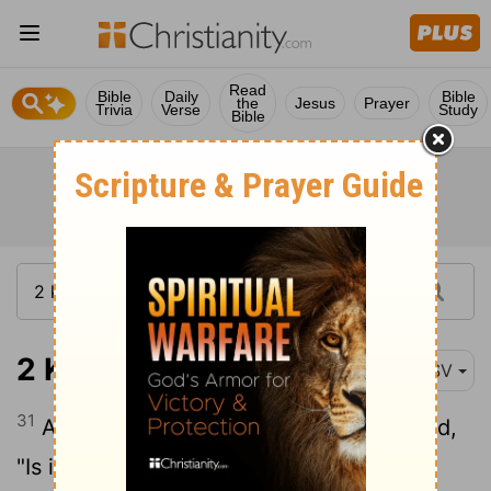
Read
Bible
Daily
Bible
the
Jesus
Prayer
Trivia
Verse
Study
Bible
2 Kings 9:31
ESV
31
And as Jehu entered the gate, she said,
"Is it peace, you Zimri, murderer of your