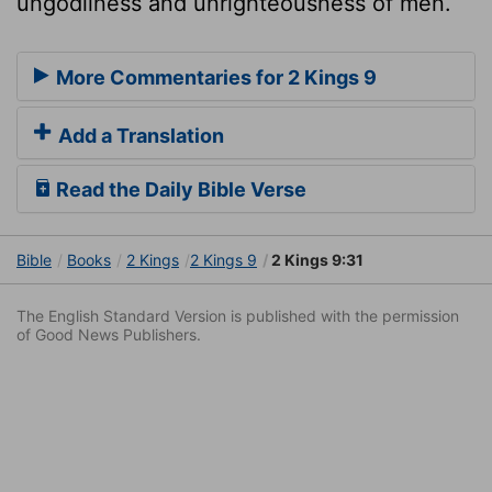
ungodliness and unrighteousness of men.
More Commentaries for 2 Kings 9
Add a Translation
Read the Daily Bible Verse
Bible
Books
2 Kings
2 Kings 9
2 Kings 9:31
The English Standard Version is published with the permission
of Good News Publishers.