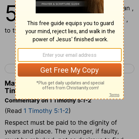
5
1
Do not sharply rebuke an older man ,
but rather appeal to him as a father ,
to the younger men as brothers ,
Continue Reading...
< 1 Timothy 4
1 Timothy 6 >
Matthew Henry's Commentary on 1
Timothy 5:1
Commentary on 1 Timothy 5:1-2
(Read
1 Timothy 5:1-2
)
Respect must be paid to the dignity of
years and place. The younger, if faulty,