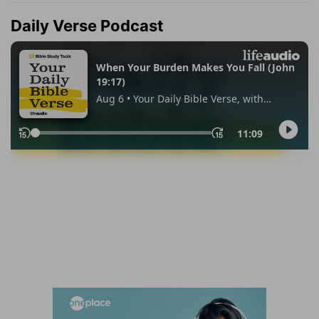
Daily Verse Podcast