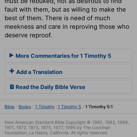
must be rebuked, not as desirous to find
fault with them, but as willing to make the
best of them. There is need of much
meekness and care in reproving those who
deserve reproof.
More Commentaries for 1 Timothy 5
Add a Translation
Read the Daily Bible Verse
Bible
Books
1 Timothy
1 Timothy 5
1 Timothy 5:1
New American Standard Bible Copyright © 1960, 1962, 1968,
1971, 1972, 1973, 1975, 1977, 1995 by The Lockman
Foundation, La Habra, California. All rights reserved.