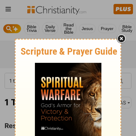
Read
Bible
Daily
Bible
the
Jesus
Prayer
Trivia
Verse
Study
Bible
1 Timothy 5:1
NAS
Responsibilities toward Others