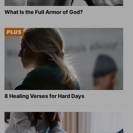
What Is the Full Armor of God?
8 Healing Verses for Hard Days