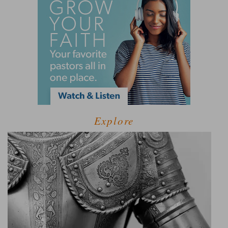
Explore