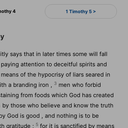
mothy 4
1 Timothy 5 >
sy
itly says that in later times some will fall
 paying attention to deceitful spirits and
means of the hypocrisy of liars seared in
3
th a branding iron ,
men who forbid
taining from foods which God has created
in by those who believe and know the truth
by God is good , and nothing is to be
5
ith gratitude ;
for it is sanctified by means