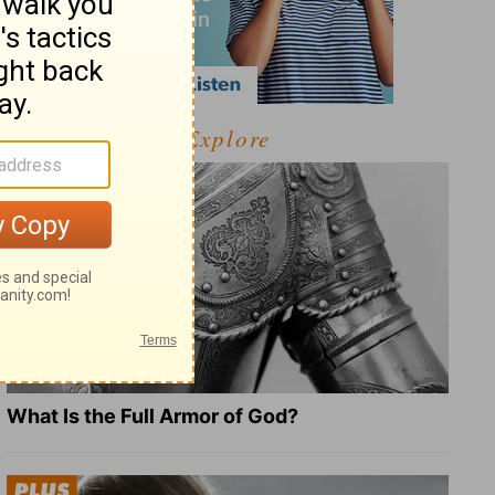
Explore
What Is the Full Armor of God?