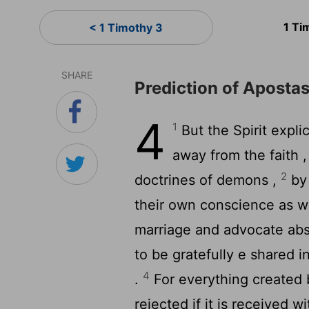
1 Ti
< 1 Timothy 3
SHARE
Prediction of Aposta
4
1
But the Spirit explic
away from the faith ,
2
doctrines of demons ,
by 
their own conscience as wi
marriage and advocate abs
to be gratefully e shared 
4
.
For everything created 
rejected if it is received w