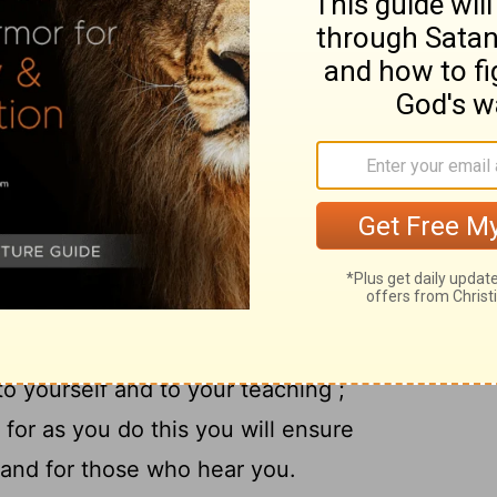
o is the Savior of all men , especially of
12
 teach these things .
Let no one look
, but rather in speech , conduct , love ,
urself an example of those who believe .
tion to the public reading of Scripture, to
14
.
Do not neglect the spiritual gift within
n you through prophetic utterance with
15
the presbytery .
Take pains with these
m, so that your progress will be evident to
to yourself and to your teaching ;
 for as you do this you will ensure
f and for those who hear you.