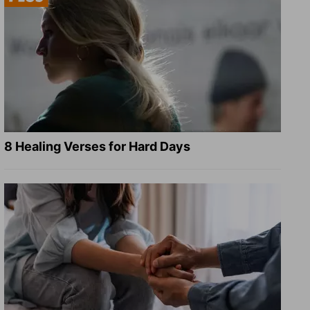
8 Healing Verses for Hard Days