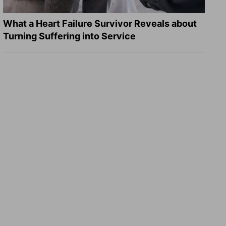
What a Heart Failure Survivor Reveals about
Turning Suffering into Service