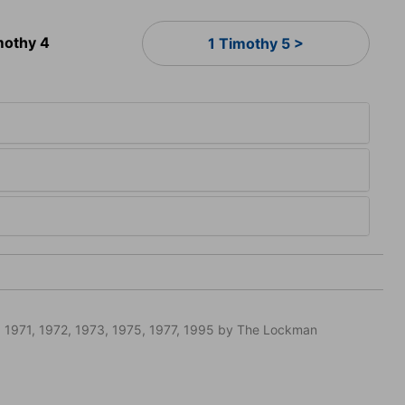
mothy 4
1 Timothy 5 >
 1971, 1972, 1973, 1975, 1977, 1995 by The Lockman