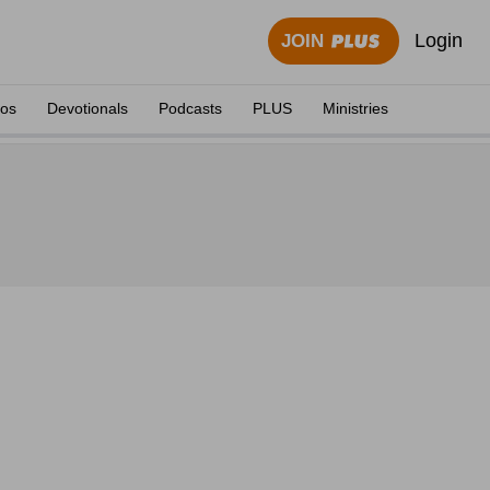
Login
JOIN
eos
Devotionals
Podcasts
PLUS
Ministries