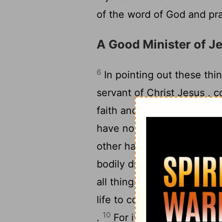
of the word of God and pra
A Good Minister of J
6
In pointing out these thin
servant of Christ Jesus , 
faith and of the sound doc
have nothing to do with wo
other hand , discipline you
bodily discipline is only of 
all things , since it holds 
9
life to come .
It is a tru
10
.
For it is for this we la