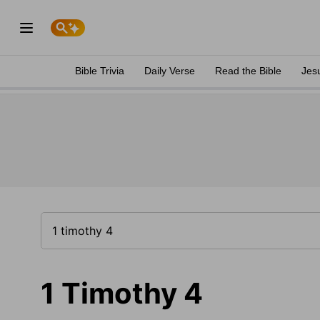
Bible Trivia
Daily Verse
Read the Bible
Jes
1 Timothy 4