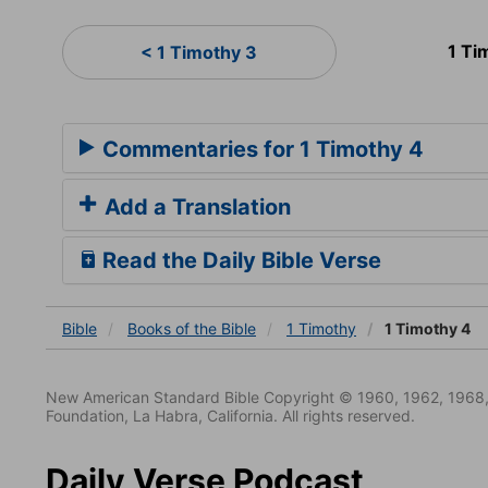
1 Ti
< 1 Timothy 3
Commentaries for 1 Timothy 4
Add a Translation
Read the Daily Bible Verse
Bible
Books
of the Bible
1 Timothy
1 Timothy 4
New American Standard Bible Copyright © 1960, 1962, 1968,
Foundation, La Habra, California. All rights reserved.
Daily Verse Podcast