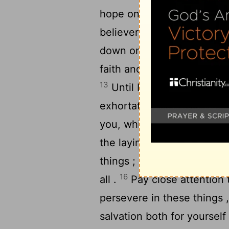
hope on the living God , wh
11
believers .
Prescribe and
down on your youthfulness 
faith and purity , show yo
13
Until I come , give atten
exhortation and teaching 
you, which was bestowed o
the laying on of hands by 
things ; be absorbed in the
16
all .
Pay close attention 
persevere in these things ,
salvation both for yoursel