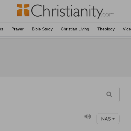
us
Prayer
Bible Study
Christian Living
Theology
Vid
NAS