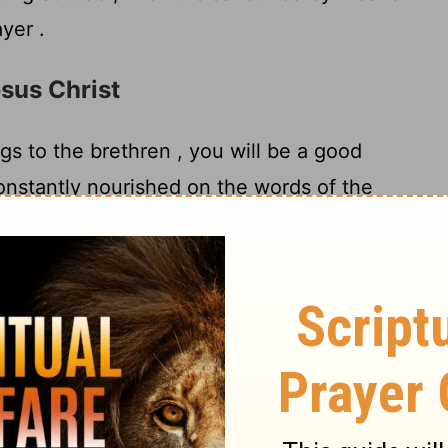
yer .
esus Christ
gs to the brethren , you will be a good
constantly nourished on the words of the
7
trine which you have been following .
But
rldly fables fit only for old women . On the
8
rself for the purpose of godliness ;
for
little profit , but godliness is profitable for
promise for the present life and also for the
stworthy statement deserving full acceptance
bor and strive , because we have fixed our