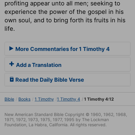
profiting appear unto all men; seeking to
experience the power of the gospel in his
own soul, and to bring forth its fruits in his
life.
More Commentaries for 1 Timothy 4
Add a Translation
Read the Daily Bible Verse
Bible
Books
1 Timothy
1 Timothy 4
1 Timothy 4:12
New American Standard Bible Copyright © 1960, 1962, 1968,
1971, 1972, 1973, 1975, 1977, 1995 by The Lockman
Foundation, La Habra, California. All rights reserved.