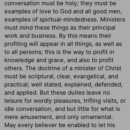
conversation must be holy; they must be
examples of love to God and all good men,
examples of spiritual-mindedness. Ministers
must mind these things as their principal
work and business. By this means their
profiting will appear in all things, as well as
to all persons; this is the way to profit in
knowledge and grace, and also to profit
others. The doctrine of a minister of Christ
must be scriptural, clear, evangelical, and
practical; well stated, explained, defended,
and applied. But these duties leave no
leisure for wordly pleasures, trifling visits, or
idle conversation, and but little for what is
mere amusement, and only ornamental.
May every believer be enabled to let his