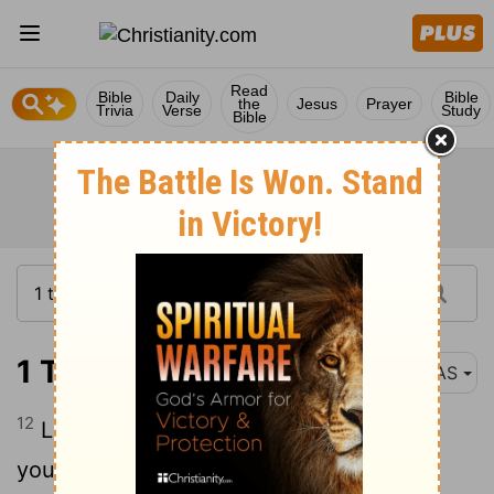
Read
Bible
Daily
Bible
the
Jesus
Prayer
Trivia
Verse
Study
Bible
1 Timothy 4:12
NAS
12
Let no one look down on your
youthfulness , but rather in speech ,