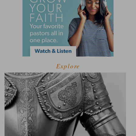
Explore