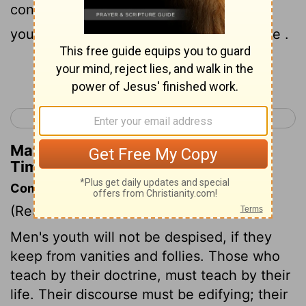
conduct , love , faith and purity , show
yourself an example of those who believe .
Continue Reading...
< 1 Timothy 3
1 Timothy 5 >
Matthew Henry's Commentary on 1
Timothy 4:12
Commentary on 1 Timothy 4:11-16
(Read
1 Timothy 4:11-16
)
Men's youth will not be despised, if they
keep from vanities and follies. Those who
teach by their doctrine, must teach by their
life. Their discourse must be edifying; their