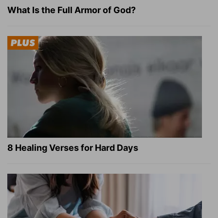
What Is the Full Armor of God?
8 Healing Verses for Hard Days