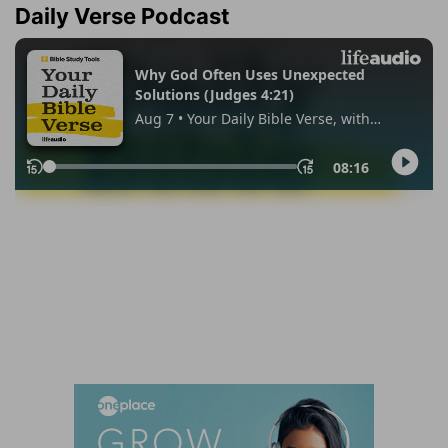
Daily Verse Podcast