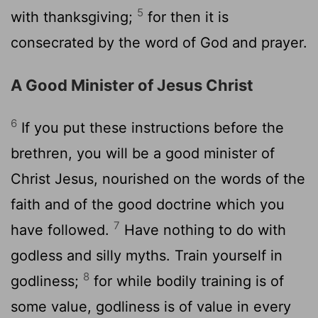
5
with thanksgiving;
for then it is
consecrated by the word of God and prayer.
A Good Minister of Jesus Christ
6
If you put these instructions before the
brethren, you will be a good minister of
Christ Jesus, nourished on the words of the
faith and of the good doctrine which you
7
have followed.
Have nothing to do with
godless and silly myths. Train yourself in
8
godliness;
for while bodily training is of
some value, godliness is of value in every