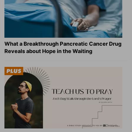
What a Breakthrough Pancreatic Cancer Drug
Reveals about Hope in the Waiting