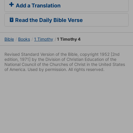
Add a Translation
Read the Daily Bible Verse
Bible
Books
1 Timothy
1 Timothy 4
Revised Standard Version of the Bible, copyright 1952 [2nd
edition, 1971] by the Division of Christian Education of the
National Council of the Churches of Christ in the United States
of America. Used by permission. All rights reserved.