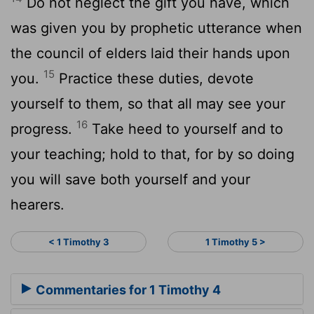
Do not neglect the gift you have, which
was given you by prophetic utterance when
the council of elders laid their hands upon
15
you.
Practice these duties, devote
yourself to them, so that all may see your
16
progress.
Take heed to yourself and to
your teaching; hold to that, for by so doing
you will save both yourself and your
hearers.
< 1 Timothy 3
1 Timothy 5 >
Commentaries for 1 Timothy 4