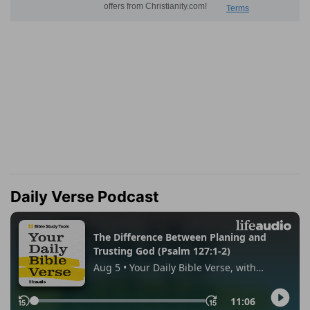
Daily Verse Podcast