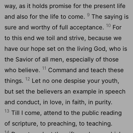
way, as it holds promise for the present life
9
and also for the life to come.
The saying is
10
sure and worthy of full acceptance.
For
to this end we toil and strive, because we
have our hope set on the living God, who is
the Savior of all men, especially of those
11
who believe.
Command and teach these
12
things.
Let no one despise your youth,
but set the believers an example in speech
and conduct, in love, in faith, in purity.
13
Till I come, attend to the public reading
of scripture, to preaching, to teaching.
14