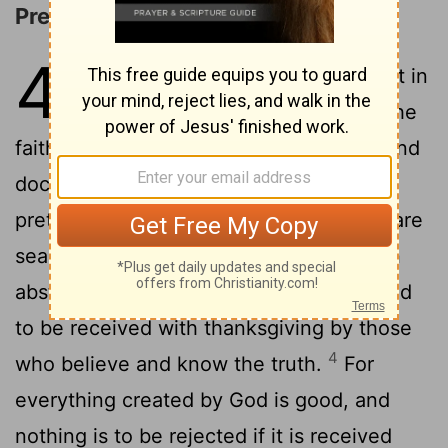
Prediction of Apostasy
4
1
Now the Spirit expressly says that in
later times some will depart from the
faith by giving heed to deceitful spirits and
2
doctrines of demons,
through the
pretensions of liars whose consciences are
3
seared,
who forbid marriage and enjoin
abstinence from foods which God created
to be received with thanksgiving by those
4
who believe and know the truth.
For
everything created by God is good, and
nothing is to be rejected if it is received