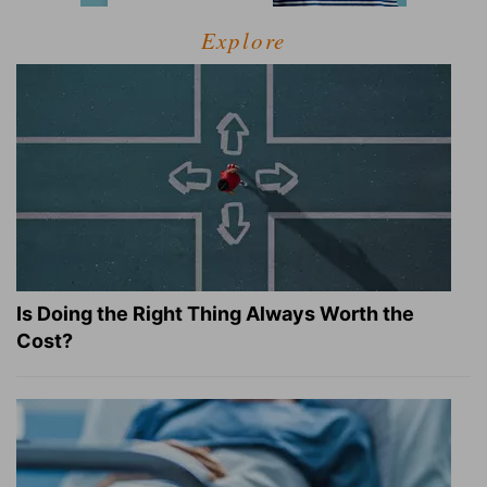
Explore
Is Doing the Right Thing Always Worth the
Cost?