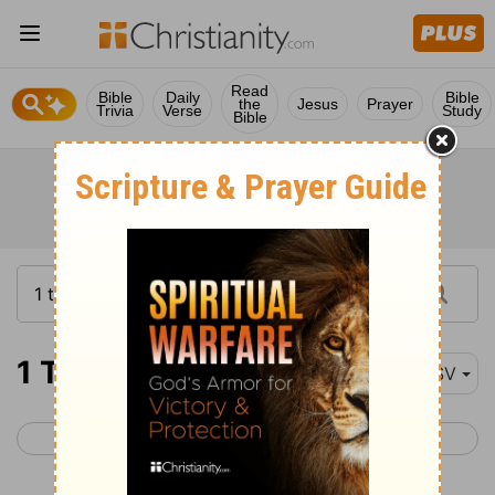
Read
Bible
Daily
Bible
the
Jesus
Prayer
Trivia
Verse
Study
Bible
1 Timothy 4
RSV
< 1 Timothy 3
1 Timothy 5 >