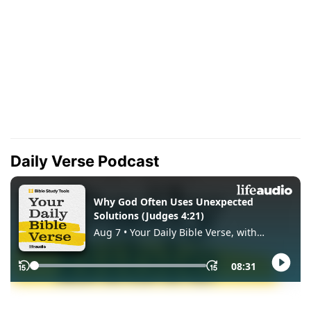
Daily Verse Podcast