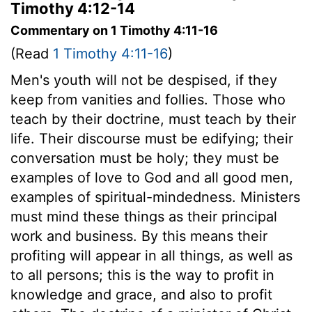
Timothy 4:12-14
Commentary on 1 Timothy 4:11-16
(Read
1 Timothy 4:11-16
)
Men's youth will not be despised, if they
keep from vanities and follies. Those who
teach by their doctrine, must teach by their
life. Their discourse must be edifying; their
conversation must be holy; they must be
examples of love to God and all good men,
examples of spiritual-mindedness. Ministers
must mind these things as their principal
work and business. By this means their
profiting will appear in all things, as well as
to all persons; this is the way to profit in
knowledge and grace, and also to profit