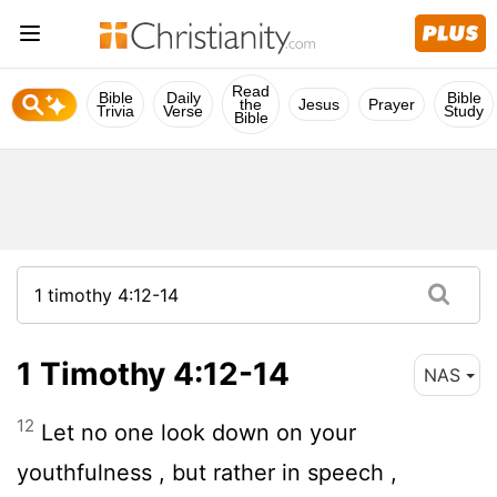
Read
Bible
Daily
Bible
the
Jesus
Prayer
Trivia
Verse
Study
Bible
1 Timothy 4:12-14
NAS
12
Let no one look down on your
youthfulness , but rather in speech ,