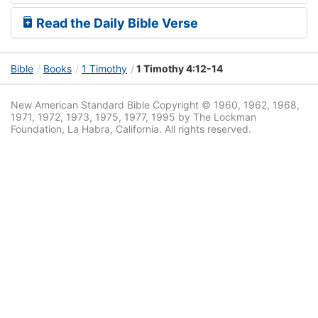
Read the Daily Bible Verse
Bible
Books
1 Timothy
1 Timothy 4:12-14
New American Standard Bible Copyright © 1960, 1962, 1968,
1971, 1972, 1973, 1975, 1977, 1995 by The Lockman
Foundation, La Habra, California. All rights reserved.