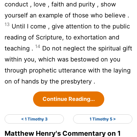
conduct , love , faith and purity , show
yourself an example of those who believe .
13
Until I come , give attention to the public
reading of Scripture, to exhortation and
14
teaching .
Do not neglect the spiritual gift
within you, which was bestowed on you
through prophetic utterance with the laying
on of hands by the presbytery .
Continue Reading...
< 1 Timothy 3
1 Timothy 5 >
Matthew Henry's Commentary on 1