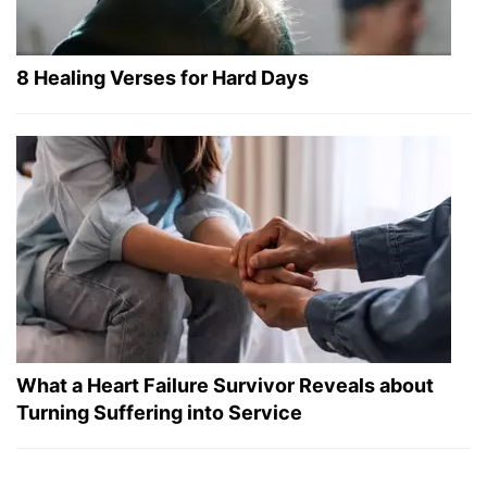
8 Healing Verses for Hard Days
What a Heart Failure Survivor Reveals about
Turning Suffering into Service