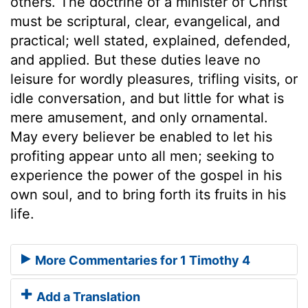
others. The doctrine of a minister of Christ
must be scriptural, clear, evangelical, and
practical; well stated, explained, defended,
and applied. But these duties leave no
leisure for wordly pleasures, trifling visits, or
idle conversation, and but little for what is
mere amusement, and only ornamental.
May every believer be enabled to let his
profiting appear unto all men; seeking to
experience the power of the gospel in his
own soul, and to bring forth its fruits in his
life.
More Commentaries for 1 Timothy 4
Add a Translation