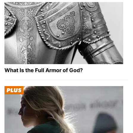
What Is the Full Armor of God?