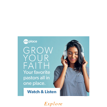
Explore