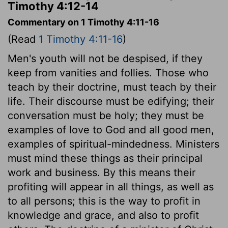
Timothy 4:12-14
Commentary on 1 Timothy 4:11-16
(Read
1 Timothy 4:11-16
)
Men's youth will not be despised, if they
keep from vanities and follies. Those who
teach by their doctrine, must teach by their
life. Their discourse must be edifying; their
conversation must be holy; they must be
examples of love to God and all good men,
examples of spiritual-mindedness. Ministers
must mind these things as their principal
work and business. By this means their
profiting will appear in all things, as well as
to all persons; this is the way to profit in
knowledge and grace, and also to profit