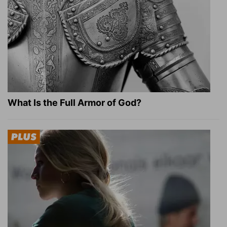
What Is the Full Armor of God?