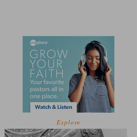
Explore