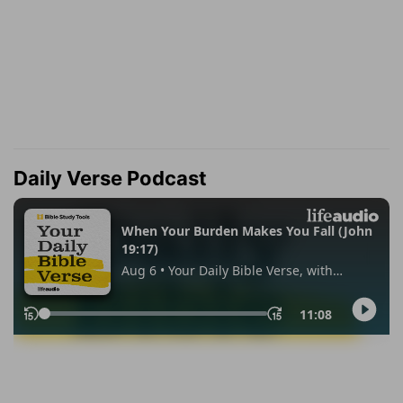
Daily Verse Podcast