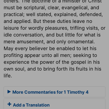
others. The doctrine of a minister of Christ
must be scriptural, clear, evangelical, and
practical; well stated, explained, defended,
and applied. But these duties leave no
leisure for wordly pleasures, trifling visits, or
idle conversation, and but little for what is
mere amusement, and only ornamental.
May every believer be enabled to let his
profiting appear unto all men; seeking to
experience the power of the gospel in his
own soul, and to bring forth its fruits in his
life.
More Commentaries for 1 Timothy 4
Add a Translation