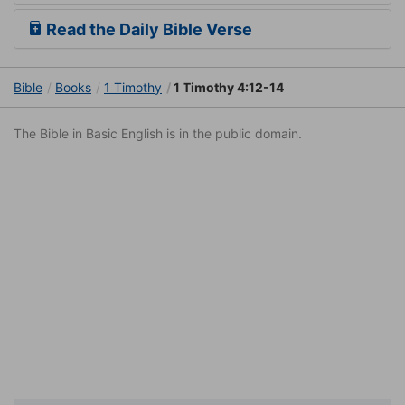
Read the Daily Bible Verse
Bible
Books
1 Timothy
1 Timothy 4:12-14
The Bible in Basic English is in the public domain.