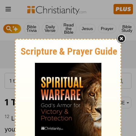
Read
Bible
Daily
Bible
the
Jesus
Prayer
Trivia
Verse
Study
Bible
1 Timothy 4:12-14
BBE
12
Let no one make little of you because
you are young, but be an example to the