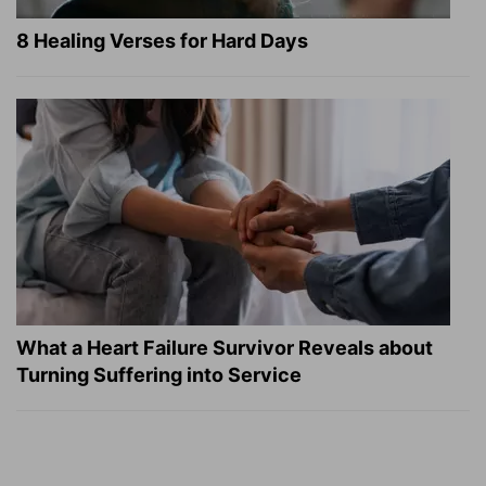
8 Healing Verses for Hard Days
What a Heart Failure Survivor Reveals about
Turning Suffering into Service