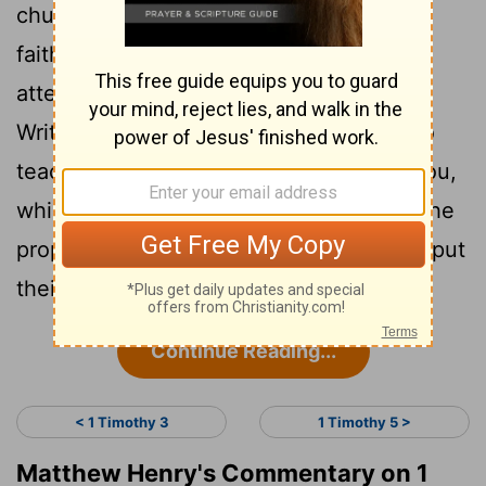
church in word, in behaviour, in love, in
13
faith, in holy living.
Till I come, give
attention to the reading of the holy
Writings, to comforting the saints, and to
14
teaching.
Make use of that grace in you,
which was given to you by the word of the
prophets, when the rulers of the church put
their hands on you.
Continue Reading...
< 1 Timothy 3
1 Timothy 5 >
Matthew Henry's Commentary on 1