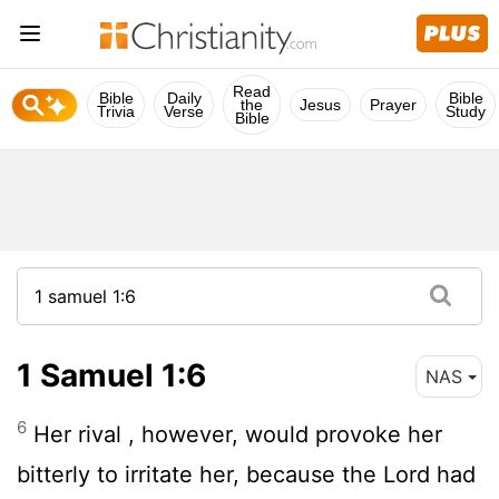
Read
Bible
Daily
Bible
the
Jesus
Prayer
Trivia
Verse
Study
Bible
1 Samuel 1:6
NAS
6
Her rival , however, would provoke her
bitterly to irritate her, because the
Lord
had