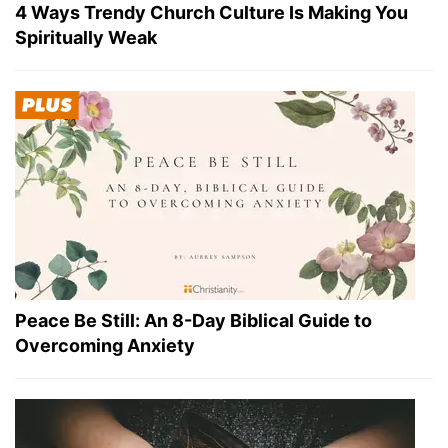
4 Ways Trendy Church Culture Is Making You
Spiritually Weak
Peace Be Still: An 8-Day Biblical Guide to
Overcoming Anxiety