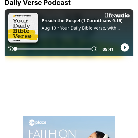
Daily Verse Podcast