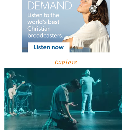
Explore