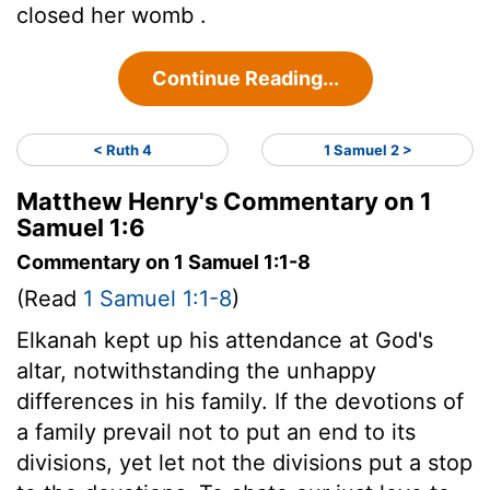
closed her womb .
Continue Reading...
< Ruth 4
1 Samuel 2 >
Matthew Henry's Commentary on 1
Samuel 1:6
Commentary on 1 Samuel 1:1-8
(Read
1 Samuel 1:1-8
)
Elkanah kept up his attendance at God's
altar, notwithstanding the unhappy
differences in his family. If the devotions of
a family prevail not to put an end to its
divisions, yet let not the divisions put a stop