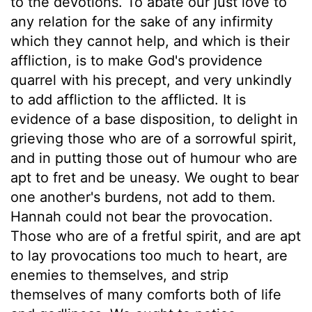
to the devotions. To abate our just love to
any relation for the sake of any infirmity
which they cannot help, and which is their
affliction, is to make God's providence
quarrel with his precept, and very unkindly
to add affliction to the afflicted. It is
evidence of a base disposition, to delight in
grieving those who are of a sorrowful spirit,
and in putting those out of humour who are
apt to fret and be uneasy. We ought to bear
one another's burdens, not add to them.
Hannah could not bear the provocation.
Those who are of a fretful spirit, and are apt
to lay provocations too much to heart, are
enemies to themselves, and strip
themselves of many comforts both of life