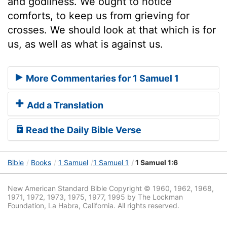
and godliness. We ought to notice
comforts, to keep us from grieving for
crosses. We should look at that which is for
us, as well as what is against us.
More Commentaries for 1 Samuel 1
Add a Translation
Read the Daily Bible Verse
Bible
Books
1 Samuel
1 Samuel 1
1 Samuel 1:6
New American Standard Bible Copyright © 1960, 1962, 1968,
1971, 1972, 1973, 1975, 1977, 1995 by The Lockman
Foundation, La Habra, California. All rights reserved.