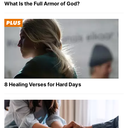
What Is the Full Armor of God?
8 Healing Verses for Hard Days