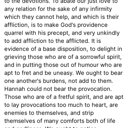
to the devotions. To abate our just love to
any relation for the sake of any infirmity
which they cannot help, and which is their
affliction, is to make God's providence
quarrel with his precept, and very unkindly
to add affliction to the afflicted. It is
evidence of a base disposition, to delight in
grieving those who are of a sorrowful spirit,
and in putting those out of humour who are
apt to fret and be uneasy. We ought to bear
one another's burdens, not add to them.
Hannah could not bear the provocation.
Those who are of a fretful spirit, and are apt
to lay provocations too much to heart, are
enemies to themselves, and strip
themselves of many comforts both of life