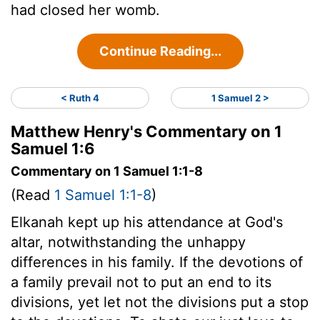
had closed her womb.
Continue Reading...
< Ruth 4
1 Samuel 2 >
Matthew Henry's Commentary on 1
Samuel 1:6
Commentary on 1 Samuel 1:1-8
(Read
1 Samuel 1:1-8
)
Elkanah kept up his attendance at God's
altar, notwithstanding the unhappy
differences in his family. If the devotions of
a family prevail not to put an end to its
divisions, yet let not the divisions put a stop