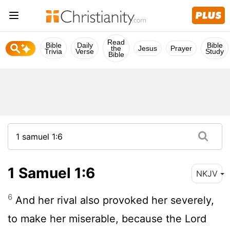
Read
Bible
Daily
Bible
the
Jesus
Prayer
Trivia
Verse
Study
Bible
1 Samuel 1:6
NKJV
6
And her rival also provoked her severely,
to make her miserable, because the Lord