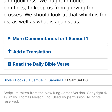
and godliness. We ought to notice
comforts, to keep us from grieving for
crosses. We should look at that which is for
us, as well as what is against us.
More Commentaries for 1 Samuel 1
Add a Translation
Read the Daily Bible Verse
Bible
Books
1 Samuel
1 Samuel 1
1 Samuel 1:6
Scripture taken from the New King James Version. Copyright ©
1982 by Thomas Nelson, Inc. Used by permission. All rights
reserved.