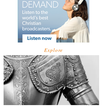
Explore