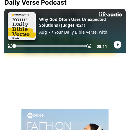
Daily Verse Podcast