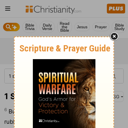
Read
Bible
Daily
Bible
the
Jesus
Prayer
Trivia
Verse
Study
Bible
1 Samuel 1:6
MSG
6
But her rival wife taunted her cruelly,
rubbing it in and never letting her forget