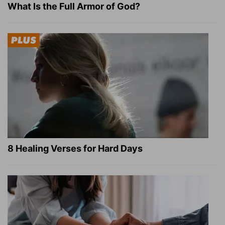
What Is the Full Armor of God?
8 Healing Verses for Hard Days