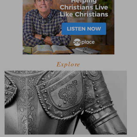
Explore