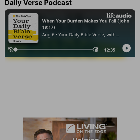
Daily Verse Podcast