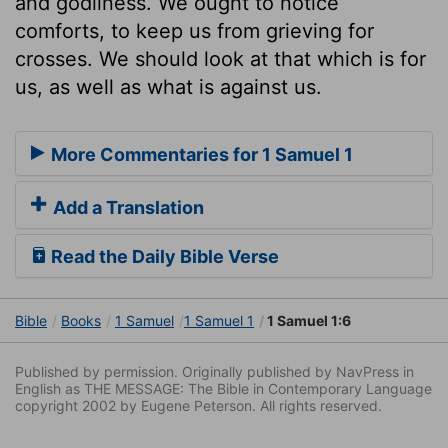
and godliness. We ought to notice
comforts, to keep us from grieving for
crosses. We should look at that which is for
us, as well as what is against us.
More Commentaries for 1 Samuel 1
Add a Translation
Read the Daily Bible Verse
Bible
Books
1 Samuel
1 Samuel 1
1 Samuel 1:6
Published by permission. Originally published by NavPress in
English as THE MESSAGE: The Bible in Contemporary Language
copyright 2002 by Eugene Peterson. All rights reserved.