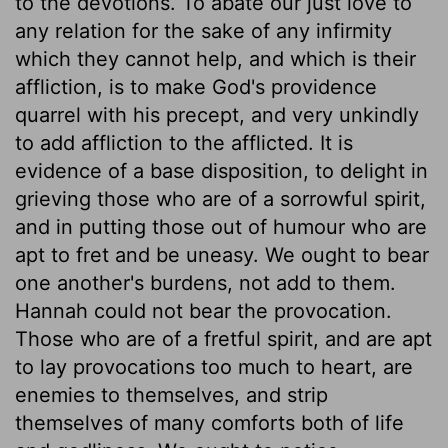
to the devotions. To abate our just love to
any relation for the sake of any infirmity
which they cannot help, and which is their
affliction, is to make God's providence
quarrel with his precept, and very unkindly
to add affliction to the afflicted. It is
evidence of a base disposition, to delight in
grieving those who are of a sorrowful spirit,
and in putting those out of humour who are
apt to fret and be uneasy. We ought to bear
one another's burdens, not add to them.
Hannah could not bear the provocation.
Those who are of a fretful spirit, and are apt
to lay provocations too much to heart, are
enemies to themselves, and strip
themselves of many comforts both of life