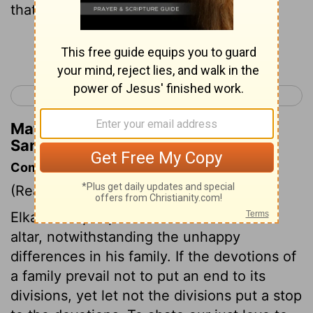
that God had not given her children.
Continue Reading...
< Ruth 4
1 Samuel 2 >
Matthew Henry's Commentary on 1
Samuel 1:6
Commentary on 1 Samuel 1:1-8
(Read
1 Samuel 1:1-8
)
Elkanah kept up his attendance at God's
altar, notwithstanding the unhappy
differences in his family. If the devotions of
a family prevail not to put an end to its
divisions, yet let not the divisions put a stop