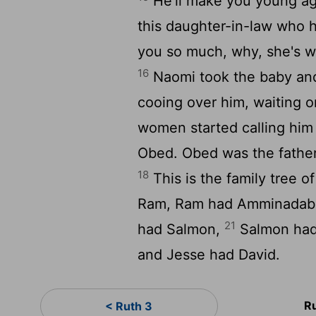
He'll make you young aga
this daughter-in-law who h
you so much, why, she's w
16
Naomi took the baby and 
cooing over him, waiting 
women started calling him
Obed. Obed was the father 
18
This is the family tree 
Ram, Ram had Amminadab
21
had Salmon,
Salmon had
and Jesse had David.
R
< Ruth 3