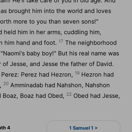
in! He'll take care of you in old age. And
as brought him into the world and loves
orth more to you than seven sons!"
held him in her arms, cuddling him,
17
on him hand and foot.
The neighborhood
 "Naomi's baby boy!" But his real name was
of Jesse, and Jesse the father of David.
19
of Perez: Perez had Hezron,
Hezron had
20
,
Amminadab had Nahshon, Nahshon
22
 Boaz, Boaz had Obed,
Obed had Jesse,
uth 4
1 Samuel 1 >