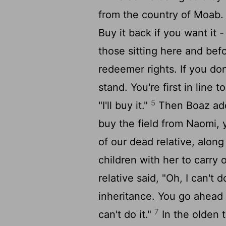
from the country of Moab
Buy it back if you want it 
those sitting here and befo
redeemer rights. If you don'
stand. You're first in line 
5
"I'll buy it."
Then Boaz adde
buy the field from Naomi,
of our dead relative, alon
children with her to carry 
relative said, "Oh, I can't 
inheritance. You go ahead 
7
can't do it."
In the olden t