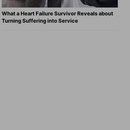
What a Heart Failure Survivor Reveals about
Turning Suffering into Service