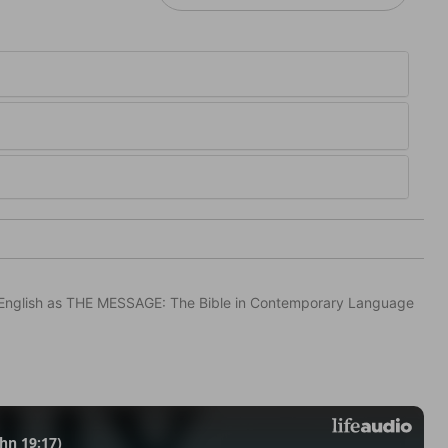
in English as THE MESSAGE: The Bible in Contemporary Language