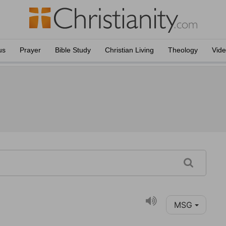
us
Prayer
Bible Study
Christian Living
Theology
Vid
MSG