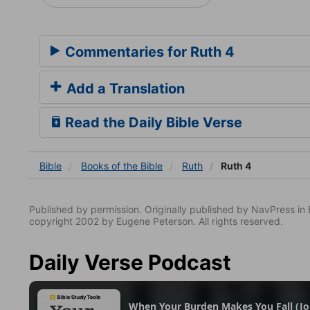
Commentaries for Ruth 4
Add a Translation
Read the Daily Bible Verse
Bible
Books
of the Bible
Ruth
Ruth 4
Published by permission. Originally published by NavPress 
copyright 2002 by Eugene Peterson. All rights reserved.
Daily Verse Podcast