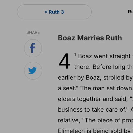
R
< Ruth 3
SHARE
Boaz Marries Ruth
4
1
Boaz went straight 
there. Before long th
earlier by Boaz, strolled by
a seat." The man sat down
elders together and said, 
business to take care of."
relative, "The piece of pro
Elimelech is being sold by