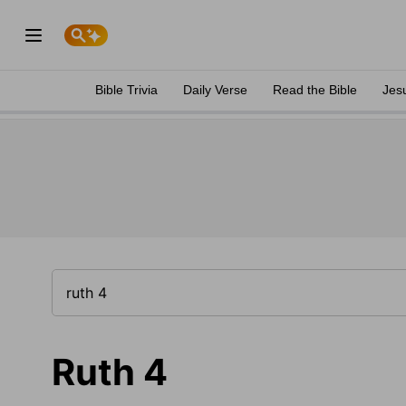
Bible Trivia
Daily Verse
Read the Bible
Jes
Ruth 4