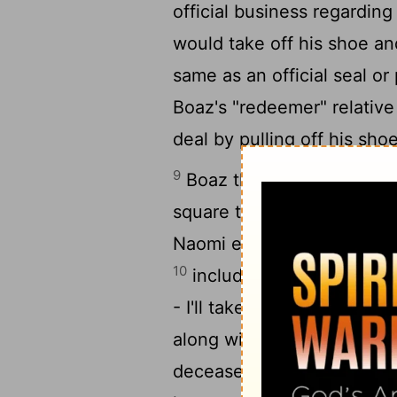
official business regardin
would take off his shoe an
same as an official seal or
Boaz's "redeemer" relative
deal by pulling off his shoe
9
Boaz then addressed the 
square that day: "You are 
Naomi everything that bel
10
including responsibility
- I'll take her as my wife
along with his inheritance
deceased is not going to di