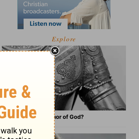
Explore
What Is the Full Armor of God?