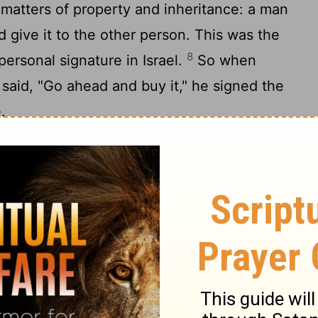
g matters of property and inheritance: a man
d give it to the other person. This was the
8
 personal signature in Israel.
So when
 said, "Go ahead and buy it," he signed the
.
elders and all the people in the town
witnesses today that I have bought from
onged to Elimelech and Kilion and Mahlon,
 for Ruth the foreigner, the widow of Mahlon
 and keep the name of the deceased alive
. The memory and reputation of the
sappear out of this family or from his