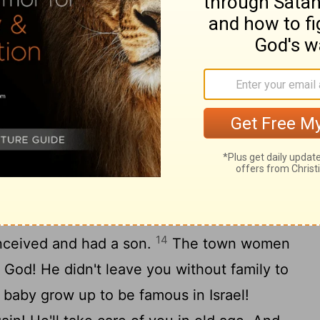
11
are witnesses this very day."
All the
that day, backing up the elders, said, "Yes,
d make this woman who is coming into
l and Leah, the two women who built the
make you a pillar in Ephrathah and famous
hildren God gives you from this young
al the family of Perez, the son Tamar bore
ecame his wife. Boaz slept with her. By
14
onceived and had a son.
The town women
 God! He didn't leave you without family to
s baby grow up to be famous in Israel!