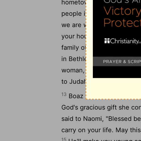
hometown. To all this you 
people in the town square 
we are witnesses. May Go
your household like Rache
family of Israel. May God 
12
in Bethlehem!
With the c
woman, may your family riv
to Judah."
13
Boaz married Ruth. She b
God's gracious gift she c
said to Naomi, "Blessed be
carry on your life. May thi
15