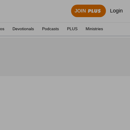
Login
JOIN
eos
Devotionals
Podcasts
PLUS
Ministries