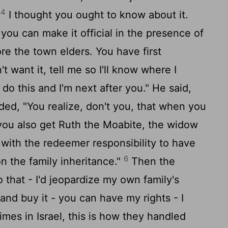
4
.
I thought you ought to know about it.
- you can make it official in the presence of
re the town elders. You have first
t want it, tell me so I'll know where I
to do this and I'm next after you." He said,
d, "You realize, don't you, that when you
 you also get Ruth the Moabite, the widow
g with the redeemer responsibility to have
6
on the family inheritance."
Then the
do that - I'd jeopardize my own family's
and buy it - you can have my rights - I
imes in Israel, this is how they handled