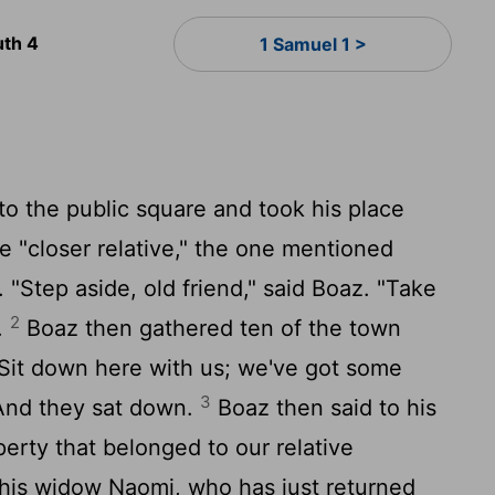
uth 4
1 Samuel 1 >
to the public square and took his place
e "closer relative," the one mentioned
. "Step aside, old friend," said Boaz. "Take
2
.
Boaz then gathered ten of the town
"Sit down here with us; we've got some
3
 And they sat down.
Boaz then said to his
perty that belonged to our relative
 his widow Naomi, who has just returned