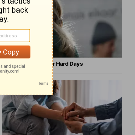
8 Healing Verses for Hard Days