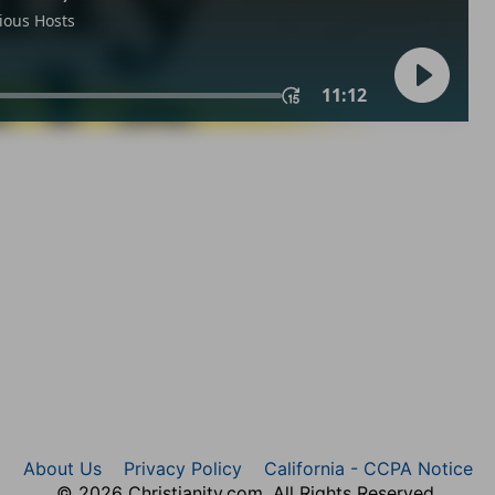
About Us
Privacy Policy
California - CCPA Notice
© 2026 Christianity.com. All Rights Reserved.