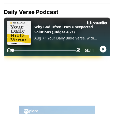
Daily Verse Podcast