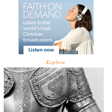
Explore