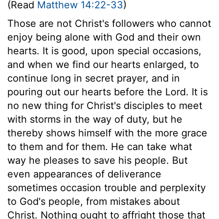
(Read
Matthew 14:22-33
)
Those are not Christ's followers who cannot
enjoy being alone with God and their own
hearts. It is good, upon special occasions,
and when we find our hearts enlarged, to
continue long in secret prayer, and in
pouring out our hearts before the Lord. It is
no new thing for Christ's disciples to meet
with storms in the way of duty, but he
thereby shows himself with the more grace
to them and for them. He can take what
way he pleases to save his people. But
even appearances of deliverance
sometimes occasion trouble and perplexity
to God's people, from mistakes about
Christ. Nothing ought to affright those that