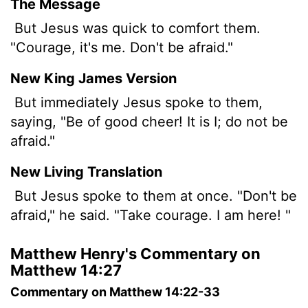
The Message
But Jesus was quick to comfort them.
"Courage, it's me. Don't be afraid."
New King James Version
But immediately Jesus spoke to them,
saying, "Be of good cheer! It is I; do not be
afraid."
New Living Translation
But Jesus spoke to them at once. "Don't be
afraid," he said. "Take courage. I am here! "
Matthew Henry's Commentary on
Matthew 14:27
Commentary on Matthew 14:22-33