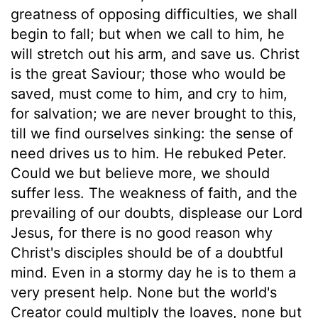
greatness of opposing difficulties, we shall
begin to fall; but when we call to him, he
will stretch out his arm, and save us. Christ
is the great Saviour; those who would be
saved, must come to him, and cry to him,
for salvation; we are never brought to this,
till we find ourselves sinking: the sense of
need drives us to him. He rebuked Peter.
Could we but believe more, we should
suffer less. The weakness of faith, and the
prevailing of our doubts, displease our Lord
Jesus, for there is no good reason why
Christ's disciples should be of a doubtful
mind. Even in a stormy day he is to them a
very present help. None but the world's
Creator could multiply the loaves, none but