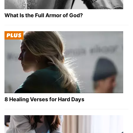
What Is the Full Armor of God?
8 Healing Verses for Hard Days