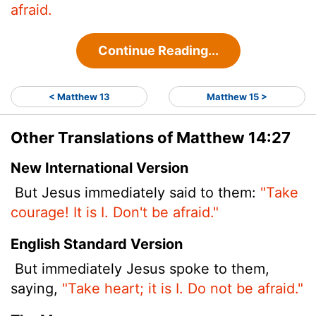
afraid.
Continue Reading...
< Matthew 13
Matthew 15 >
Other Translations of Matthew 14:27
New International Version
But Jesus immediately said to them:
"Take
courage! It is I. Don't be afraid."
English Standard Version
But immediately Jesus spoke to them,
saying,
"Take heart; it is I. Do not be afraid."