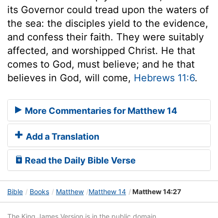
its Governor could tread upon the waters of
the sea: the disciples yield to the evidence,
and confess their faith. They were suitably
affected, and worshipped Christ. He that
comes to God, must believe; and he that
believes in God, will come,
Hebrews 11:6
.
More Commentaries for Matthew 14
Add a Translation
Read the Daily Bible Verse
Bible
Books
Matthew
Matthew 14
Matthew 14:27
The King James Version is in the public domain.