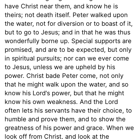
have Christ near them, and know he is
theirs; not death itself. Peter walked upon
the water, not for diversion or to boast of it,
but to go to Jesus; and in that he was thus
wonderfully borne up. Special supports are
promised, and are to be expected, but only
in spiritual pursuits; nor can we ever come
to Jesus, unless we are upheld by his
power. Christ bade Peter come, not only
that he might walk upon the water, and so
know his Lord's power, but that he might
know his own weakness. And the Lord
often lets his servants have their choice, to
humble and prove them, and to show the
greatness of his power and grace. When we
look off from Christ, and look at the