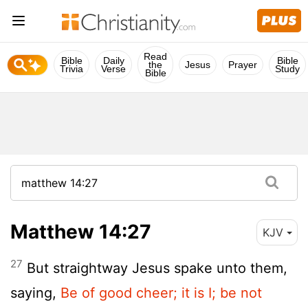
Read
Bible
Daily
Bible
the
Jesus
Prayer
Trivia
Verse
Study
Bible
Matthew 14:27
KJV
27
But straightway Jesus spake unto them,
saying,
Be of good cheer; it is I; be not