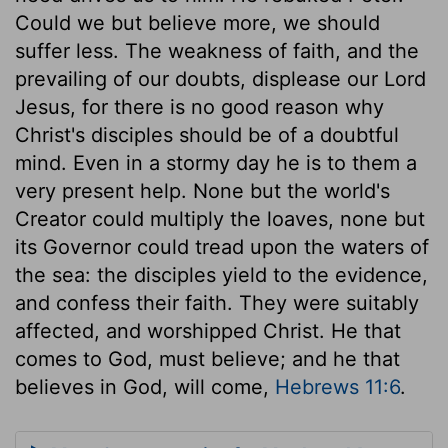
Could we but believe more, we should
suffer less. The weakness of faith, and the
prevailing of our doubts, displease our Lord
Jesus, for there is no good reason why
Christ's disciples should be of a doubtful
mind. Even in a stormy day he is to them a
very present help. None but the world's
Creator could multiply the loaves, none but
its Governor could tread upon the waters of
the sea: the disciples yield to the evidence,
and confess their faith. They were suitably
affected, and worshipped Christ. He that
comes to God, must believe; and he that
believes in God, will come,
Hebrews 11:6
.