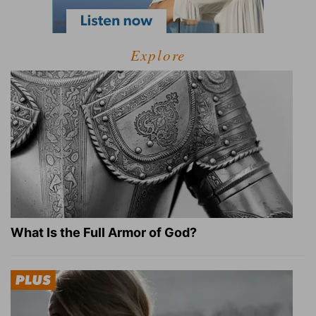
Explore
What Is the Full Armor of God?