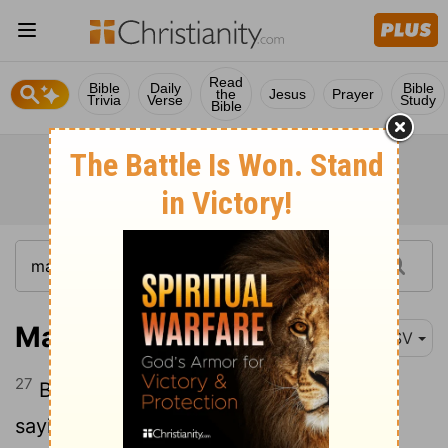
Read
Bible
Daily
Bible
the
Jesus
Prayer
Trivia
Verse
Study
Bible
Matthew 14:27
RSV
27
But immediately he spoke to them,
saying, "Take heart, it is I; have no fear."