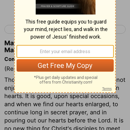
Continue Reading...
< Matthew 13
Matthew 15 >
Matthew Henry's Commentary on
Matthew 14:27
Commentary on Matthew 14:22-33
(Read
Matthew 14:22-33
)
Those are not Christ's followers who cannot
enjoy being alone with God and their own
hearts. It is good, upon special occasions,
and when we find our hearts enlarged, to
continue long in secret prayer, and in
pouring out our hearts before the Lord. It is
no new thing for Christ's disciples to meet