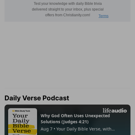
Daily Verse Podcast