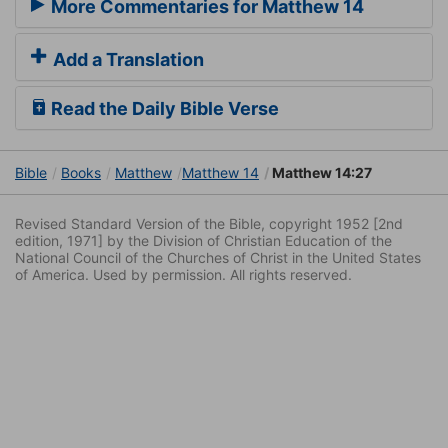
More Commentaries for Matthew 14
Add a Translation
Read the Daily Bible Verse
Bible
Books
Matthew
Matthew 14
Matthew 14:27
Revised Standard Version of the Bible, copyright 1952 [2nd
edition, 1971] by the Division of Christian Education of the
National Council of the Churches of Christ in the United States
of America. Used by permission. All rights reserved.