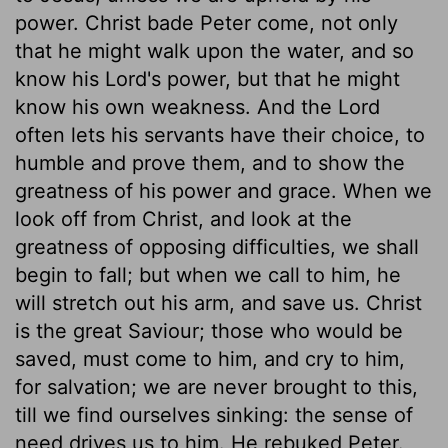
power. Christ bade Peter come, not only
that he might walk upon the water, and so
know his Lord's power, but that he might
know his own weakness. And the Lord
often lets his servants have their choice, to
humble and prove them, and to show the
greatness of his power and grace. When we
look off from Christ, and look at the
greatness of opposing difficulties, we shall
begin to fall; but when we call to him, he
will stretch out his arm, and save us. Christ
is the great Saviour; those who would be
saved, must come to him, and cry to him,
for salvation; we are never brought to this,
till we find ourselves sinking: the sense of
need drives us to him. He rebuked Peter.