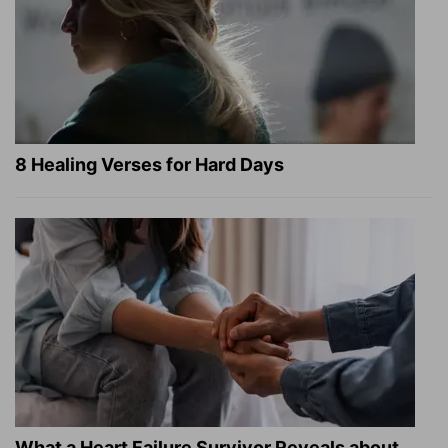
8 Healing Verses for Hard Days
What a Heart Failure Survivor Reveals about