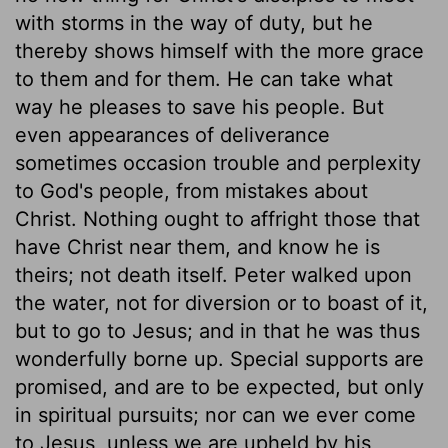
with storms in the way of duty, but he
thereby shows himself with the more grace
to them and for them. He can take what
way he pleases to save his people. But
even appearances of deliverance
sometimes occasion trouble and perplexity
to God's people, from mistakes about
Christ. Nothing ought to affright those that
have Christ near them, and know he is
theirs; not death itself. Peter walked upon
the water, not for diversion or to boast of it,
but to go to Jesus; and in that he was thus
wonderfully borne up. Special supports are
promised, and are to be expected, but only
in spiritual pursuits; nor can we ever come
to Jesus, unless we are upheld by his