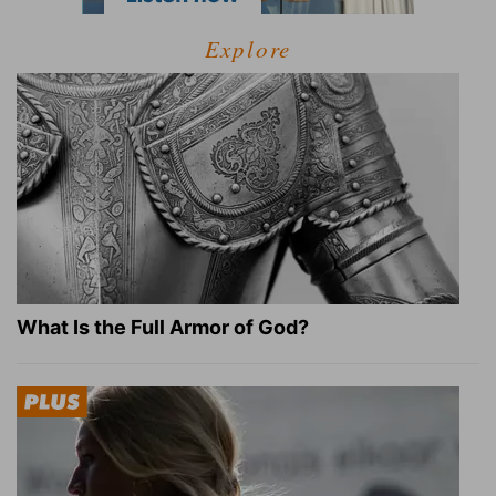
Explore
What Is the Full Armor of God?