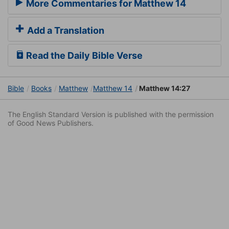
More Commentaries for Matthew 14
Add a Translation
Read the Daily Bible Verse
Bible
Books
Matthew
Matthew 14
Matthew 14:27
The English Standard Version is published with the permission
of Good News Publishers.