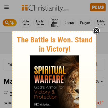
Read
Bible
Daily
Bible
the
Jesus
Prayer
Trivia
Verse
Study
Bible
Matthew 14:27
ESV
27
But immediately Jesus spoke to them,
saying,
"Take heart; it is I. Do not be afraid."