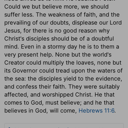
Could we but believe more, we should
suffer less. The weakness of faith, and the
prevailing of our doubts, displease our Lord
Jesus, for there is no good reason why
Christ's disciples should be of a doubtful
mind. Even in a stormy day he is to them a
very present help. None but the world's
Creator could multiply the loaves, none but
its Governor could tread upon the waters of
the sea: the disciples yield to the evidence,
and confess their faith. They were suitably
affected, and worshipped Christ. He that
comes to God, must believe; and he that
believes in God, will come,
Hebrews 11:6
.