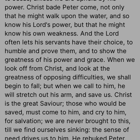
power. Christ bade Peter come, not only
that he might walk upon the water, and so
know his Lord's power, but that he might
know his own weakness. And the Lord
often lets his servants have their choice, to
humble and prove them, and to show the
greatness of his power and grace. When we
look off from Christ, and look at the
greatness of opposing difficulties, we shall
begin to fall; but when we call to him, he
will stretch out his arm, and save us. Christ
is the great Saviour; those who would be
saved, must come to him, and cry to him,
for salvation; we are never brought to this,
till we find ourselves sinking: the sense of
need drives us to him. He rebuked Peter.