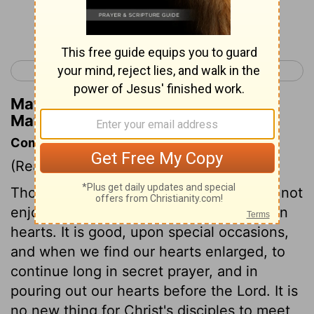
Continue Reading...
< Matthew 13
Matthew 15 >
Matthew Henry's Commentary on
Matthew 14:27
Commentary on Matthew 14:22-33
(Read
Matthew 14:22-33
)
Those are not Christ's followers who cannot
enjoy being alone with God and their own
hearts. It is good, upon special occasions,
and when we find our hearts enlarged, to
continue long in secret prayer, and in
pouring out our hearts before the Lord. It is
no new thing for Christ's disciples to meet