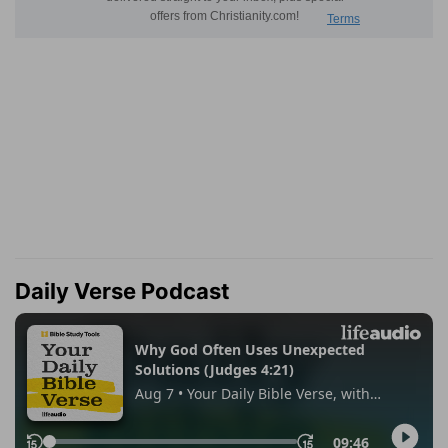
Daily Verse Podcast