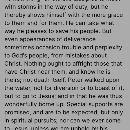
with storms in the way of duty, but he
thereby shows himself with the more grace
to them and for them. He can take what
way he pleases to save his people. But
even appearances of deliverance
sometimes occasion trouble and perplexity
to God's people, from mistakes about
Christ. Nothing ought to affright those that
have Christ near them, and know he is
theirs; not death itself. Peter walked upon
the water, not for diversion or to boast of it,
but to go to Jesus; and in that he was thus
wonderfully borne up. Special supports are
promised, and are to be expected, but only
in spiritual pursuits; nor can we ever come
to Jesus, unless we are upheld by his