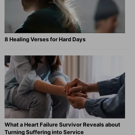
8 Healing Verses for Hard Days
What a Heart Failure Survivor Reveals about
Turning Suffering into Service