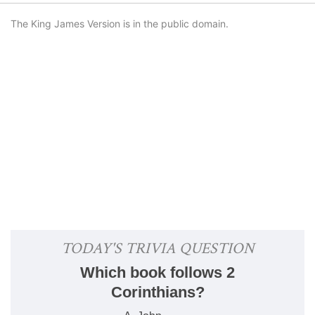
The King James Version is in the public domain.