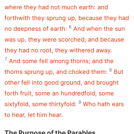
where they had not much earth: and
forthwith they sprung up, because they had
6
no deepness of earth:
And when the sun
was up, they were scorched; and because
they had no root, they withered away.
7
And some fell among thorns; and the
8
thorns sprung up, and choked them:
But
other fell into good ground, and brought
forth fruit, some an hundredfold, some
9
sixtyfold, some thirtyfold.
Who hath ears
to hear, let him hear.
The Purpose of the Parables