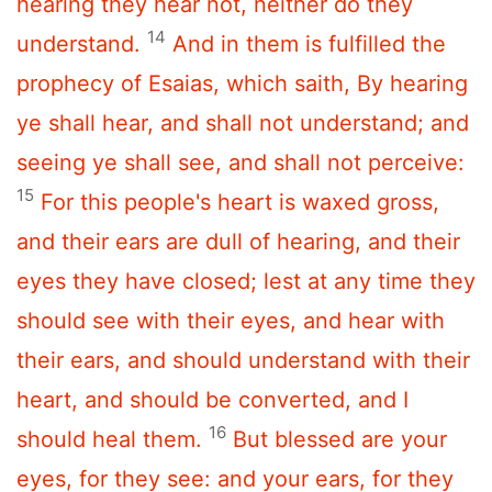
hearing they hear not, neither do they
14
understand.
And in them is fulfilled the
prophecy of Esaias, which saith, By hearing
ye shall hear, and shall not understand; and
seeing ye shall see, and shall not perceive:
15
For this people's heart is waxed gross,
and their ears are dull of hearing, and their
eyes they have closed; lest at any time they
should see with their eyes, and hear with
their ears, and should understand with their
heart, and should be converted, and I
16
should heal them.
But blessed are your
eyes, for they see: and your ears, for they