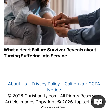
What a Heart Failure Survivor Reveals about
Turning Suffering into Service
About Us
Privacy Policy
California - CCPA
Notice
© 2026 Christianity.com. All Rights Reserved.
Article Images Copyright © 2026 JupiterImages
Corporation.