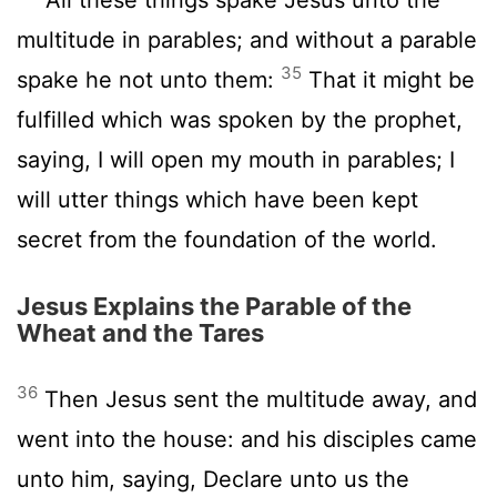
multitude in parables; and without a parable
35
spake he not unto them:
That it might be
fulfilled which was spoken by the prophet,
saying, I will open my mouth in parables; I
will utter things which have been kept
secret from the foundation of the world.
Jesus Explains the Parable of the
Wheat and the Tares
36
Then Jesus sent the multitude away, and
went into the house: and his disciples came
unto him, saying, Declare unto us the