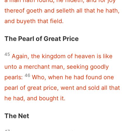
thereof goeth and selleth all that he hath,
and buyeth that field.
The Pearl of Great Price
45
Again, the kingdom of heaven is like
unto a merchant man, seeking goodly
46
pearls:
Who, when he had found one
pearl of great price, went and sold all that
he had, and bought it.
The Net