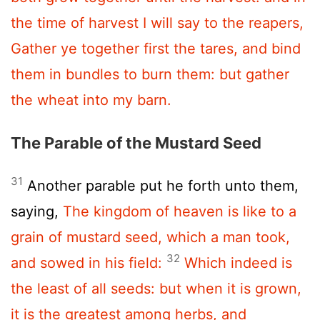
the time of harvest I will say to the reapers,
Gather ye together first the tares, and bind
them in bundles to burn them: but gather
the wheat into my barn.
The Parable of the Mustard Seed
31
Another parable put he forth unto them,
saying,
The kingdom of heaven is like to a
grain of mustard seed, which a man took,
32
and sowed in his field:
Which indeed is
the least of all seeds: but when it is grown,
it is the greatest among herbs, and