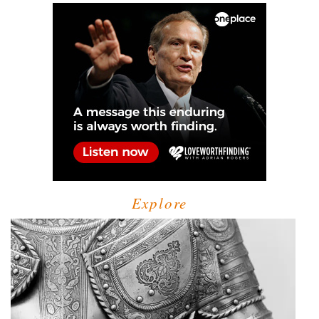
Explore