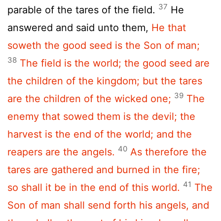
37
parable of the tares of the field.
He
answered and said unto them,
He that
soweth the good seed is the Son of man;
38
The field is the world; the good seed are
the children of the kingdom; but the tares
39
are the children of the wicked one;
The
enemy that sowed them is the devil; the
harvest is the end of the world; and the
40
reapers are the angels.
As therefore the
tares are gathered and burned in the fire;
41
so shall it be in the end of this world.
The
Son of man shall send forth his angels, and