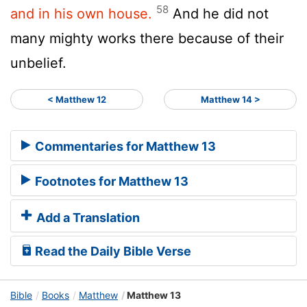
58
and in his own house.
And he did not
many mighty works there because of their
unbelief.
< Matthew 12
Matthew 14 >
Commentaries for Matthew 13
Footnotes for Matthew 13
Add a Translation
Read the Daily Bible Verse
Bible
Books
Matthew
Matthew 13