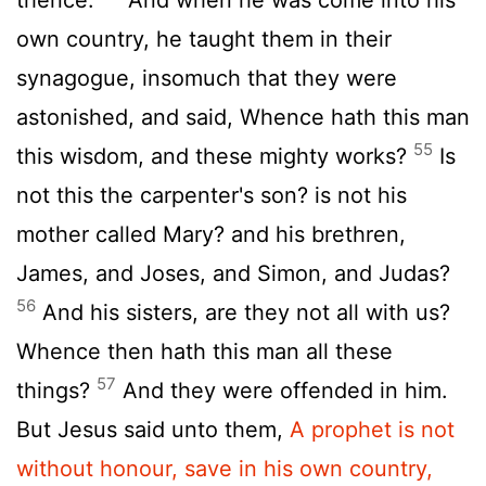
own country, he taught them in their
synagogue, insomuch that they were
astonished, and said, Whence hath this man
55
this wisdom, and these mighty works?
Is
not this the carpenter's son? is not his
mother called Mary? and his brethren,
James, and Joses, and Simon, and Judas?
56
And his sisters, are they not all with us?
Whence then hath this man all these
57
things?
And they were offended in him.
But Jesus said unto them,
A prophet is not
without honour, save in his own country,