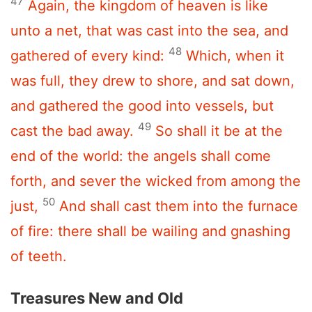
47
Again, the kingdom of heaven is like
unto a net, that was cast into the sea, and
48
gathered of every kind:
Which, when it
was full, they drew to shore, and sat down,
and gathered the good into vessels, but
49
cast the bad away.
So shall it be at the
end of the world: the angels shall come
forth, and sever the wicked from among the
50
just,
And shall cast them into the furnace
of fire: there shall be wailing and gnashing
of teeth.
Treasures New and Old