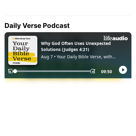
Daily Verse Podcast