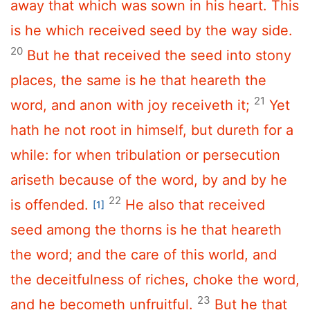
away that which was sown in his heart. This
is he which received seed by the way side.
20
But he that received the seed into stony
places, the same is he that heareth the
21
word, and anon with joy receiveth it;
Yet
hath he not root in himself, but dureth for a
while: for when tribulation or persecution
ariseth because of the word, by and by he
22
is offended.
He also that received
[1]
seed among the thorns is he that heareth
the word; and the care of this world, and
the deceitfulness of riches, choke the word,
23
and he becometh unfruitful.
But he that