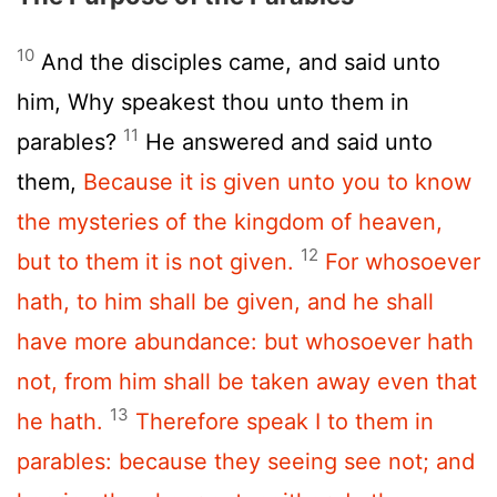
10
And the disciples came, and said unto
him, Why speakest thou unto them in
11
parables?
He answered and said unto
them,
Because it is given unto you to know
the mysteries of the kingdom of heaven,
12
but to them it is not given.
For whosoever
hath, to him shall be given, and he shall
have more abundance: but whosoever hath
not, from him shall be taken away even that
13
he hath.
Therefore speak I to them in
parables: because they seeing see not; and