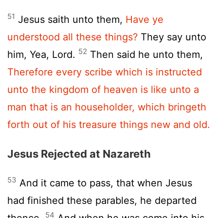
51
Jesus saith unto them,
Have ye
understood all these things?
They say unto
52
him, Yea, Lord.
Then said he unto them,
Therefore every scribe which is instructed
unto the kingdom of heaven is like unto a
man that is an householder, which bringeth
forth out of his treasure things new and old.
Jesus Rejected at Nazareth
53
And it came to pass, that when Jesus
had finished these parables, he departed
54
thence.
And when he was come into his