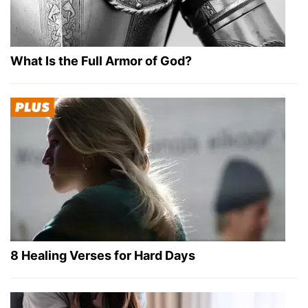
What Is the Full Armor of God?
8 Healing Verses for Hard Days