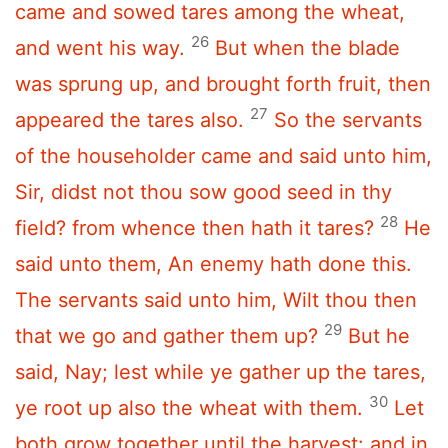
came and sowed tares among the wheat,
26
and went his way.
But when the blade
was sprung up, and brought forth fruit, then
27
appeared the tares also.
So the servants
of the householder came and said unto him,
Sir, didst not thou sow good seed in thy
28
field? from whence then hath it tares?
He
said unto them, An enemy hath done this.
The servants said unto him, Wilt thou then
29
that we go and gather them up?
But he
said, Nay; lest while ye gather up the tares,
30
ye root up also the wheat with them.
Let
both grow together until the harvest: and in