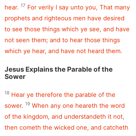
17
hear.
For verily I say unto you, That many
prophets and righteous men have desired
to see those things which ye see, and have
not seen them; and to hear those things
which ye hear, and have not heard them.
Jesus Explains the Parable of the
Sower
18
Hear ye therefore the parable of the
19
sower.
When any one heareth the word
of the kingdom, and understandeth it not,
then cometh the wicked one, and catcheth