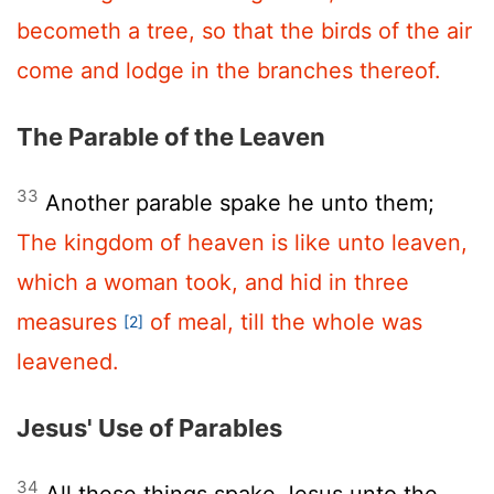
becometh a tree, so that the birds of the air
come and lodge in the branches thereof.
The Parable of the Leaven
33
Another parable spake he unto them;
The kingdom of heaven is like unto leaven,
which a woman took, and hid in three
measures
of meal, till the whole was
[2]
leavened.
Jesus' Use of Parables
34
All these things spake Jesus unto the