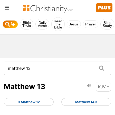
Read
Bible
Daily
Bible
the
Jesus
Prayer
Trivia
Verse
Study
Bible
Matthew 13
KJV
< Matthew 12
Matthew 14 >