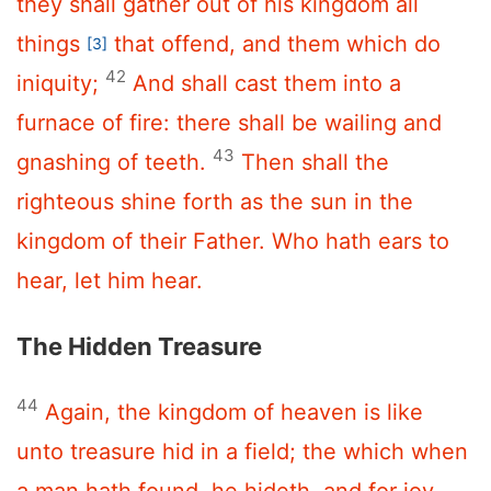
they shall gather out of his kingdom all
things
that offend, and them which do
[3]
42
iniquity;
And shall cast them into a
furnace of fire: there shall be wailing and
43
gnashing of teeth.
Then shall the
righteous shine forth as the sun in the
kingdom of their Father. Who hath ears to
hear, let him hear.
The Hidden Treasure
44
Again, the kingdom of heaven is like
unto treasure hid in a field; the which when
a man hath found, he hideth, and for joy