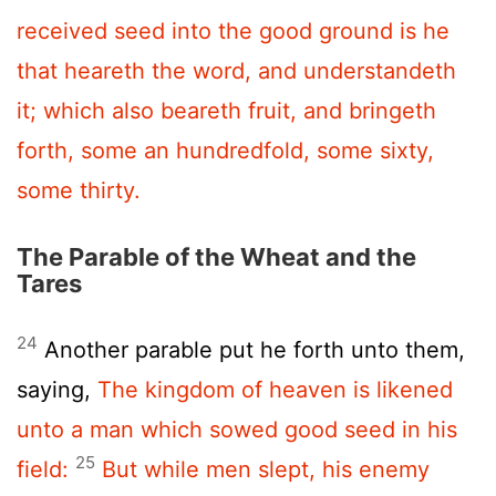
received seed into the good ground is he
that heareth the word, and understandeth
it; which also beareth fruit, and bringeth
forth, some an hundredfold, some sixty,
some thirty.
The Parable of the Wheat and the
Tares
24
Another parable put he forth unto them,
saying,
The kingdom of heaven is likened
unto a man which sowed good seed in his
25
field:
But while men slept, his enemy