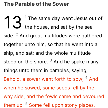
The Parable of the Sower
13
1
The same day went Jesus out of
the house, and sat by the sea
2
side.
And great multitudes were gathered
together unto him, so that he went into a
ship, and sat; and the whole multitude
3
stood on the shore.
And he spake many
things unto them in parables, saying,
4
Behold, a sower went forth to sow;
And
when he sowed, some seeds fell by the
way side, and the fowls came and devoured
5
them up:
Some fell upon stony places,