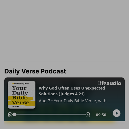
Daily Verse Podcast