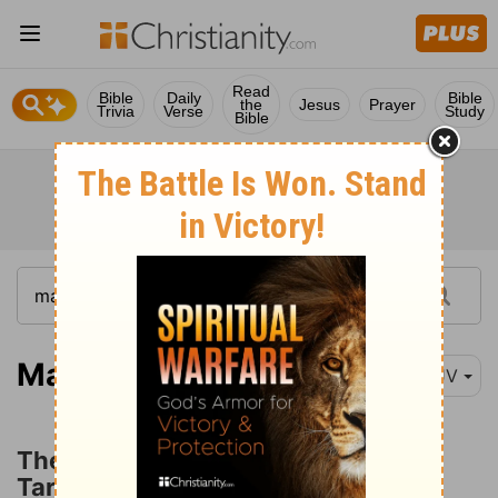
Read
Bible
Daily
Bible
the
Jesus
Prayer
Trivia
Verse
Study
Bible
Matthew 13:24
KJV
The Parable of the Wheat and the
Tares