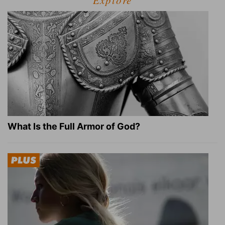
Explore
What Is the Full Armor of God?