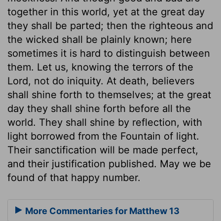
together in this world, yet at the great day
they shall be parted; then the righteous and
the wicked shall be plainly known; here
sometimes it is hard to distinguish between
them. Let us, knowing the terrors of the
Lord, not do iniquity. At death, believers
shall shine forth to themselves; at the great
day they shall shine forth before all the
world. They shall shine by reflection, with
light borrowed from the Fountain of light.
Their sanctification will be made perfect,
and their justification published. May we be
found of that happy number.
More Commentaries for Matthew 13