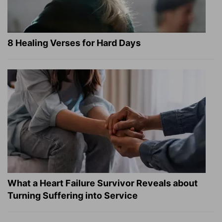
8 Healing Verses for Hard Days
What a Heart Failure Survivor Reveals about
Turning Suffering into Service