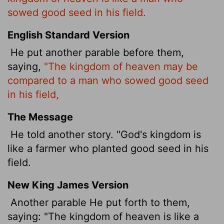
sowed good seed in his field.
English Standard Version
He put another parable before them,
saying,
"The kingdom of heaven may be
compared to a man who sowed good seed
in his field,
The Message
He told another story. "God's kingdom is
like a farmer who planted good seed in his
field.
New King James Version
Another parable He put forth to them,
saying: "The kingdom of heaven is like a