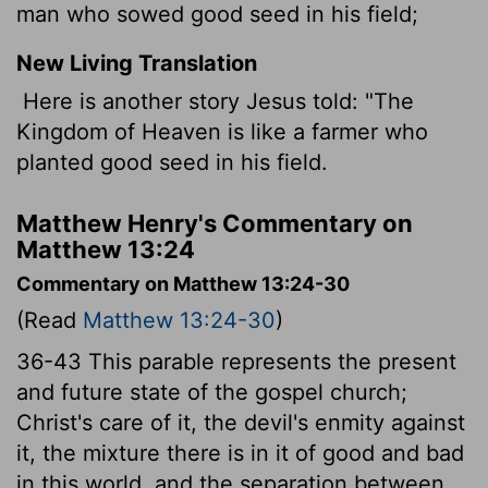
man who sowed good seed in his field;
New Living Translation
Here is another story Jesus told: "The
Kingdom of Heaven is like a farmer who
planted good seed in his field.
Matthew Henry's Commentary on
Matthew 13:24
Commentary on Matthew 13:24-30
(Read
Matthew 13:24-30
)
36-43 This parable represents the present
and future state of the gospel church;
Christ's care of it, the devil's enmity against
it, the mixture there is in it of good and bad
in this world, and the separation between