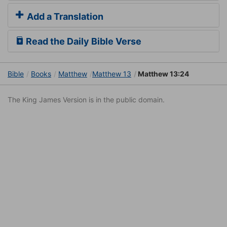
Add a Translation
Read the Daily Bible Verse
Bible
Books
Matthew
Matthew 13
Matthew 13:24
The King James Version is in the public domain.