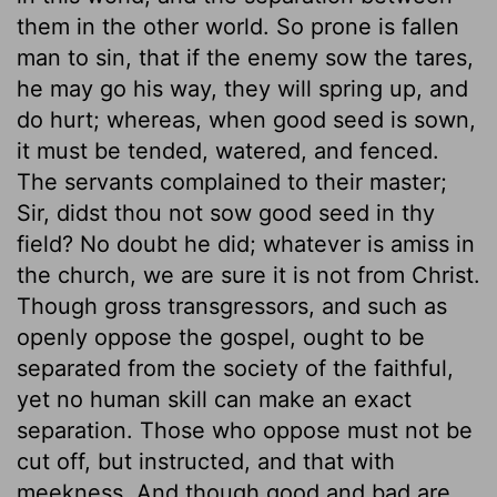
them in the other world. So prone is fallen
man to sin, that if the enemy sow the tares,
he may go his way, they will spring up, and
do hurt; whereas, when good seed is sown,
it must be tended, watered, and fenced.
The servants complained to their master;
Sir, didst thou not sow good seed in thy
field? No doubt he did; whatever is amiss in
the church, we are sure it is not from Christ.
Though gross transgressors, and such as
openly oppose the gospel, ought to be
separated from the society of the faithful,
yet no human skill can make an exact
separation. Those who oppose must not be
cut off, but instructed, and that with
meekness. And though good and bad are