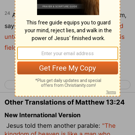
24
Another parable put he forth unto them,
saying,
The kingdom of heaven is likened
unto a man which sowed good seed in his
field:
Continue Reading...
< Matthew 12
Matthew 14 >
Other Translations of Matthew 13:24
New International Version
Jesus told them another parable:
"The
kingdom of heaven is like a man who