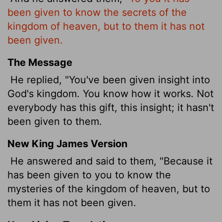
been given to know the secrets of the
kingdom of heaven, but to them it has not
been given.
The Message
He replied, "You've been given insight into
God's kingdom. You know how it works. Not
everybody has this gift, this insight; it hasn't
been given to them.
New King James Version
He answered and said to them, "Because it
has been given to you to know the
mysteries of the kingdom of heaven, but to
them it has not been given.