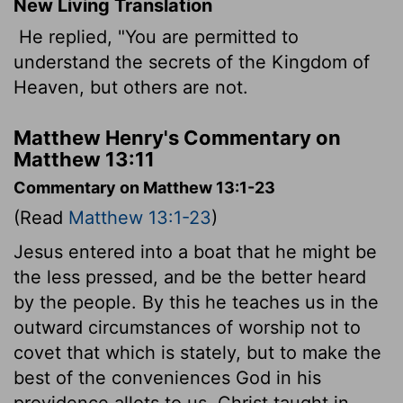
New Living Translation
He replied, "You are permitted to
understand the secrets of the Kingdom of
Heaven, but others are not.
Matthew Henry's Commentary on
Matthew 13:11
Commentary on Matthew 13:1-23
(Read
Matthew 13:1-23
)
Jesus entered into a boat that he might be
the less pressed, and be the better heard
by the people. By this he teaches us in the
outward circumstances of worship not to
covet that which is stately, but to make the
best of the conveniences God in his
providence allots to us. Christ taught in