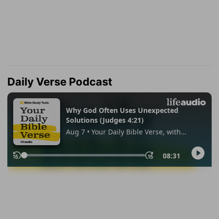
Daily Verse Podcast