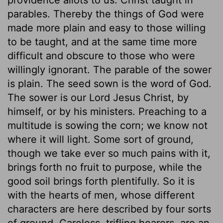
parables. Thereby the things of God were
made more plain and easy to those willing
to be taught, and at the same time more
difficult and obscure to those who were
willingly ignorant. The parable of the sower
is plain. The seed sown is the word of God.
The sower is our Lord Jesus Christ, by
himself, or by his ministers. Preaching to a
multitude is sowing the corn; we know not
where it will light. Some sort of ground,
though we take ever so much pains with it,
brings forth no fruit to purpose, while the
good soil brings forth plentifully. So it is
with the hearts of men, whose different
characters are here described by four sorts
of ground. Careless, trifling hearers, are an