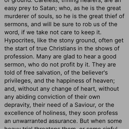
easy prey to Satan; who, as he is the great
murderer of souls, so he is the great thief of
sermons, and will be sure to rob us of the
word, if we take not care to keep it.
Hypocrites, like the stony ground, often get
the start of true Christians in the shows of
profession. Many are glad to hear a good
sermon, who do not profit by it. They are
told of free salvation, of the believer's
privileges, and the happiness of heaven;
and, without any change of heart, without
any abiding conviction of their own
depravity, their need of a Saviour, or the
excellence of holiness, they soon profess
an unwarranted assurance. But when some
heavy trial threatens them, or some sinful