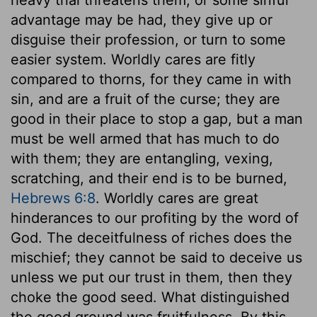
advantage may be had, they give up or
disguise their profession, or turn to some
easier system. Worldly cares are fitly
compared to thorns, for they came in with
sin, and are a fruit of the curse; they are
good in their place to stop a gap, but a man
must be well armed that has much to do
with them; they are entangling, vexing,
scratching, and their end is to be burned,
Hebrews 6:8
. Worldly cares are great
hinderances to our profiting by the word of
God. The deceitfulness of riches does the
mischief; they cannot be said to deceive us
unless we put our trust in them, then they
choke the good seed. What distinguished
the good ground was fruitfulness. By this