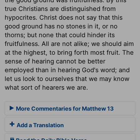
true Christians are distinguished from
hypocrites. Christ does not say that this
good ground has no stones in it, or no
thorns; but none that could hinder its
fruitfulness. All are not alike; we should aim
at the highest, to bring forth most fruit. The
sense of hearing cannot be better
employed than in hearing God's word; and
let us look to ourselves that we may know
what sort of hearers we are.
More Commentaries for Matthew 13
Add a Translation