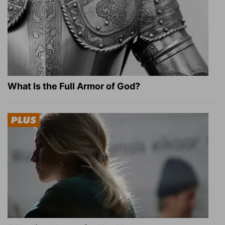
What Is the Full Armor of God?