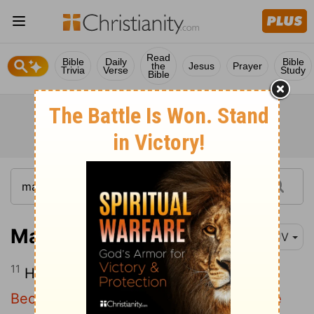
Read
Bible
Daily
Bible
the
Jesus
Prayer
Trivia
Verse
Study
Bible
Matthew 13:11
KJV
11
He answered and said unto them,
Because it is given unto you to know the