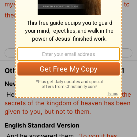
mysteries of the kingdom of heaven, but to
them it is not given.
Continue Reading...
< Matthew 12
Matthew 14 >
Other Translations of Matthew 13:11
New International Version
He replied,
"Because the knowledge of the
secrets of the kingdom of heaven has been
given to you, but not to them.
English Standard Version
And he answered them,
"To you it has