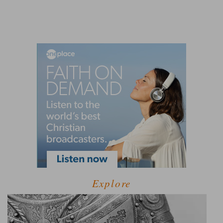
Explore