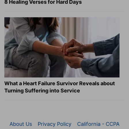
8 Healing Verses for Hard Days
What a Heart Failure Survivor Reveals about
Turning Suffering into Service
About Us
Privacy Policy
California - CCPA