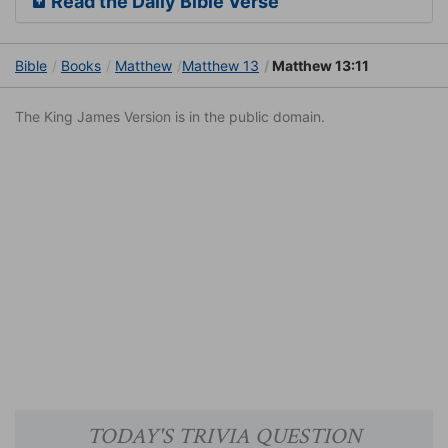
Read the Daily Bible Verse
Bible
Books
Matthew
Matthew 13
Matthew 13:11
The King James Version is in the public domain.