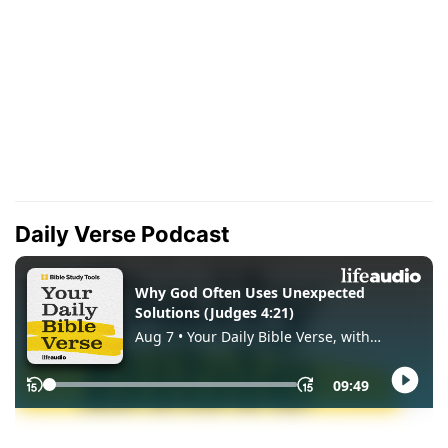
Daily Verse Podcast