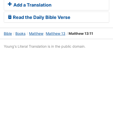
Add a Translation
Read the Daily Bible Verse
Bible
Books
Matthew
Matthew 13
Matthew 13:11
Young's Literal Translation is in the public domain.