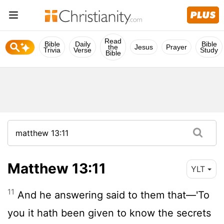
Read
Bible
Daily
Bible
the
Jesus
Prayer
Trivia
Verse
Study
Bible
Matthew 13:11
YLT
11
And he answering said to them that—'To
you it hath been given to know the secrets