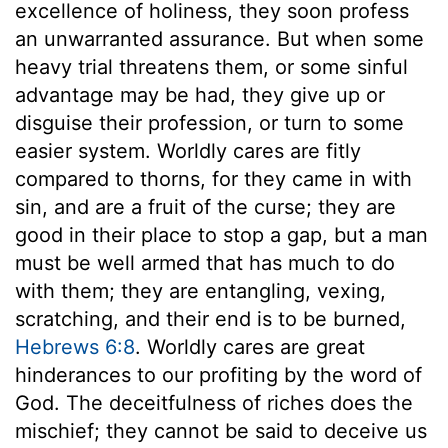
excellence of holiness, they soon profess
an unwarranted assurance. But when some
heavy trial threatens them, or some sinful
advantage may be had, they give up or
disguise their profession, or turn to some
easier system. Worldly cares are fitly
compared to thorns, for they came in with
sin, and are a fruit of the curse; they are
good in their place to stop a gap, but a man
must be well armed that has much to do
with them; they are entangling, vexing,
scratching, and their end is to be burned,
Hebrews 6:8
. Worldly cares are great
hinderances to our profiting by the word of
God. The deceitfulness of riches does the
mischief; they cannot be said to deceive us