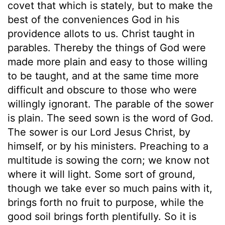
covet that which is stately, but to make the
best of the conveniences God in his
providence allots to us. Christ taught in
parables. Thereby the things of God were
made more plain and easy to those willing
to be taught, and at the same time more
difficult and obscure to those who were
willingly ignorant. The parable of the sower
is plain. The seed sown is the word of God.
The sower is our Lord Jesus Christ, by
himself, or by his ministers. Preaching to a
multitude is sowing the corn; we know not
where it will light. Some sort of ground,
though we take ever so much pains with it,
brings forth no fruit to purpose, while the
good soil brings forth plentifully. So it is