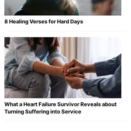
8 Healing Verses for Hard Days
What a Heart Failure Survivor Reveals about
Turning Suffering into Service