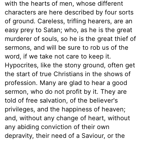
with the hearts of men, whose different
characters are here described by four sorts
of ground. Careless, trifling hearers, are an
easy prey to Satan; who, as he is the great
murderer of souls, so he is the great thief of
sermons, and will be sure to rob us of the
word, if we take not care to keep it.
Hypocrites, like the stony ground, often get
the start of true Christians in the shows of
profession. Many are glad to hear a good
sermon, who do not profit by it. They are
told of free salvation, of the believer's
privileges, and the happiness of heaven;
and, without any change of heart, without
any abiding conviction of their own
depravity, their need of a Saviour, or the