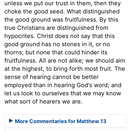
unless we put our trust in them, then they
choke the good seed. What distinguished
the good ground was fruitfulness. By this
true Christians are distinguished from
hypocrites. Christ does not say that this
good ground has no stones in it, or no
thorns; but none that could hinder its
fruitfulness. All are not alike; we should aim
at the highest, to bring forth most fruit. The
sense of hearing cannot be better
employed than in hearing God's word; and
let us look to ourselves that we may know
what sort of hearers we are.
More Commentaries for Matthew 13