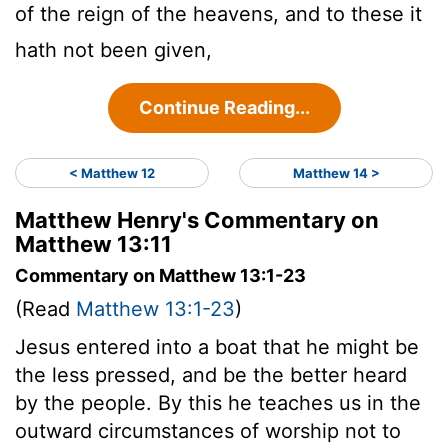
of the reign of the heavens, and to these it
hath not been given,
Continue Reading...
< Matthew 12
Matthew 14 >
Matthew Henry's Commentary on
Matthew 13:11
Commentary on Matthew 13:1-23
(Read
Matthew 13:1-23
)
Jesus entered into a boat that he might be
the less pressed, and be the better heard
by the people. By this he teaches us in the
outward circumstances of worship not to