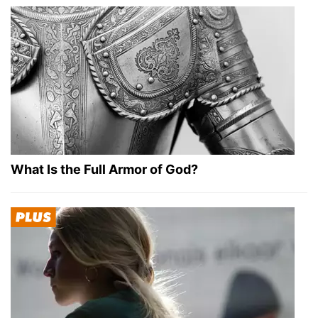
What Is the Full Armor of God?