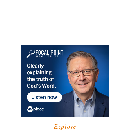
Explore