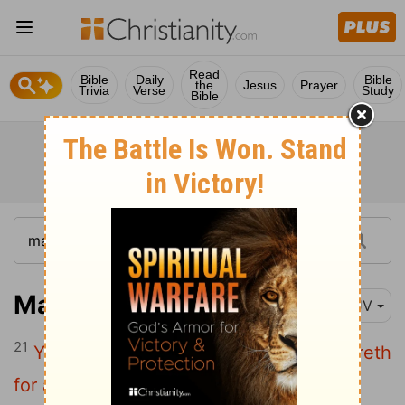
Read
Bible
Daily
Bible
the
Jesus
Prayer
Trivia
Verse
Study
Bible
Matthew 13:21
KJV
21
Yet hath he not root in himself, but dureth
for a while: for when tribulation or