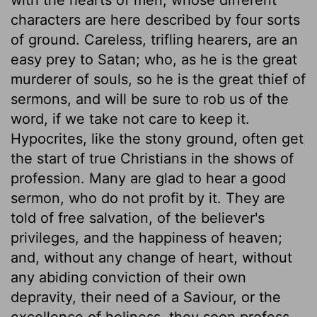
characters are here described by four sorts
of ground. Careless, trifling hearers, are an
easy prey to Satan; who, as he is the great
murderer of souls, so he is the great thief of
sermons, and will be sure to rob us of the
word, if we take not care to keep it.
Hypocrites, like the stony ground, often get
the start of true Christians in the shows of
profession. Many are glad to hear a good
sermon, who do not profit by it. They are
told of free salvation, of the believer's
privileges, and the happiness of heaven;
and, without any change of heart, without
any abiding conviction of their own
depravity, their need of a Saviour, or the
excellence of holiness, they soon profess