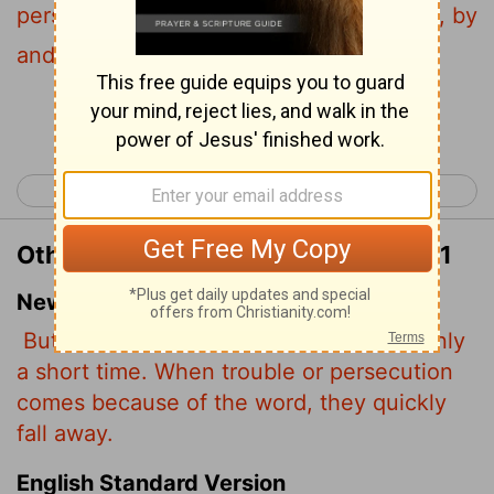
persecution ariseth because of the word, by
and by he is offended.
[1]
Continue Reading...
< Matthew 12
Matthew 14 >
Other Translations of Matthew 13:21
New International Version
But since they have no root, they last only
a short time. When trouble or persecution
comes because of the word, they quickly
fall away.
English Standard Version