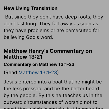
New Living Translation
But since they don't have deep roots, they
don't last long. They fall away as soon as
they have problems or are persecuted for
believing God's word.
Matthew Henry's Commentary on
Matthew 13:21
Commentary on Matthew 13:1-23
(Read
Matthew 13:1-23
)
Jesus entered into a boat that he might be
the less pressed, and be the better heard
by the people. By this he teaches us in the
outward circumstances of worship not to
covet that which is stately, but to make the