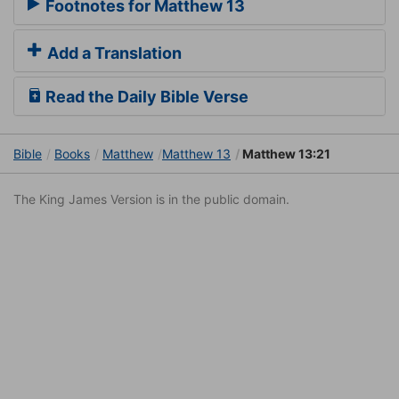
Footnotes for Matthew 13
Add a Translation
Read the Daily Bible Verse
Bible
Books
Matthew
Matthew 13
Matthew 13:21
The King James Version is in the public domain.