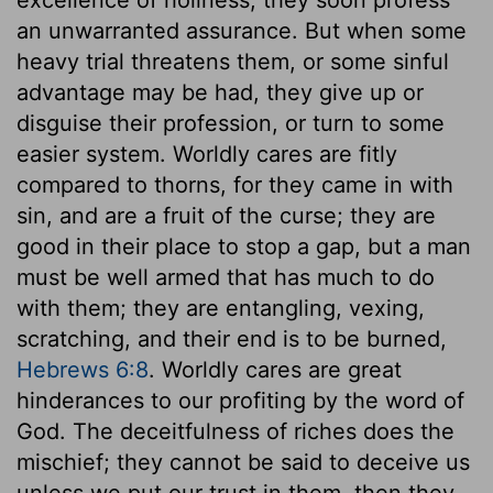
an unwarranted assurance. But when some
heavy trial threatens them, or some sinful
advantage may be had, they give up or
disguise their profession, or turn to some
easier system. Worldly cares are fitly
compared to thorns, for they came in with
sin, and are a fruit of the curse; they are
good in their place to stop a gap, but a man
must be well armed that has much to do
with them; they are entangling, vexing,
scratching, and their end is to be burned,
Hebrews 6:8
. Worldly cares are great
hinderances to our profiting by the word of
God. The deceitfulness of riches does the
mischief; they cannot be said to deceive us
unless we put our trust in them, then they