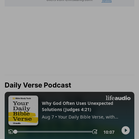
Daily Verse Podcast