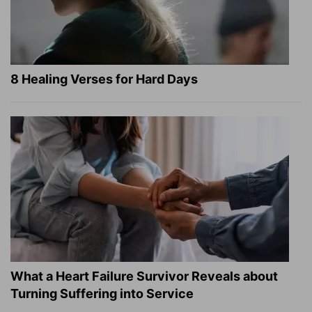
8 Healing Verses for Hard Days
What a Heart Failure Survivor Reveals about
Turning Suffering into Service