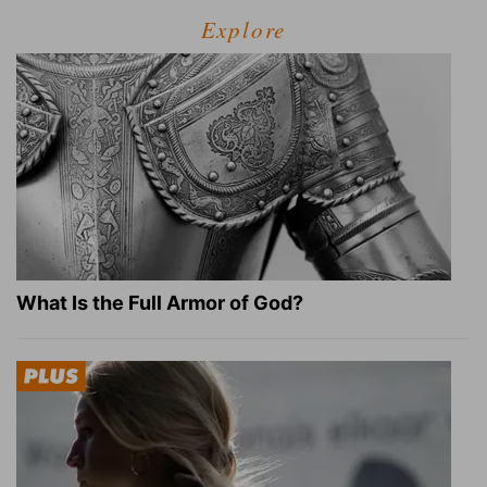
Explore
What Is the Full Armor of God?