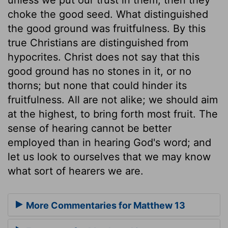
choke the good seed. What distinguished
the good ground was fruitfulness. By this
true Christians are distinguished from
hypocrites. Christ does not say that this
good ground has no stones in it, or no
thorns; but none that could hinder its
fruitfulness. All are not alike; we should aim
at the highest, to bring forth most fruit. The
sense of hearing cannot be better
employed than in hearing God's word; and
let us look to ourselves that we may know
what sort of hearers we are.
More Commentaries for Matthew 13