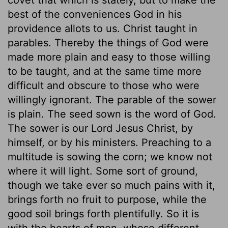
best of the conveniences God in his
providence allots to us. Christ taught in
parables. Thereby the things of God were
made more plain and easy to those willing
to be taught, and at the same time more
difficult and obscure to those who were
willingly ignorant. The parable of the sower
is plain. The seed sown is the word of God.
The sower is our Lord Jesus Christ, by
himself, or by his ministers. Preaching to a
multitude is sowing the corn; we know not
where it will light. Some sort of ground,
though we take ever so much pains with it,
brings forth no fruit to purpose, while the
good soil brings forth plentifully. So it is
with the hearts of men, whose different