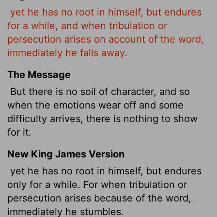
yet he has no root in himself, but endures
for a while, and when tribulation or
persecution arises on account of the word,
immediately he falls away.
The Message
But there is no soil of character, and so
when the emotions wear off and some
difficulty arrives, there is nothing to show
for it.
New King James Version
yet he has no root in himself, but endures
only for a while. For when tribulation or
persecution arises because of the word,
immediately he stumbles.