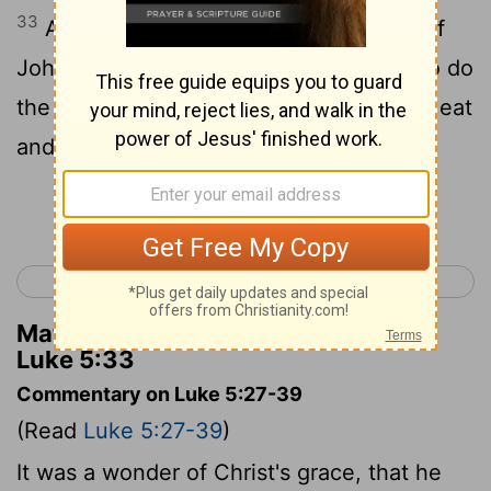
33
And they said to him, "The disciples of
John fast often and offer prayers, and so do
the disciples of the Pharisees, but yours eat
and drink."
Continue Reading...
< Luke 4
Luke 6 >
Matthew Henry's Commentary on
Luke 5:33
Commentary on Luke 5:27-39
(Read
Luke 5:27-39
)
It was a wonder of Christ's grace, that he