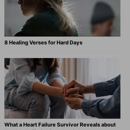
8 Healing Verses for Hard Days
What a Heart Failure Survivor Reveals about