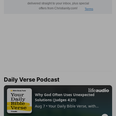
Daily Verse Podcast