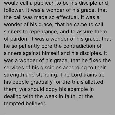
would call a publican to be his disciple and
follower. It was a wonder of his grace, that
the call was made so effectual. It was a
wonder of his grace, that he came to call
sinners to repentance, and to assure them
of pardon. It was a wonder of his grace, that
he so patiently bore the contradiction of
sinners against himself and his disciples. It
was a wonder of his grace, that he fixed the
services of his disciples according to their
strength and standing. The Lord trains up
his people gradually for the trials allotted
them; we should copy his example in
dealing with the weak in faith, or the
tempted believer.