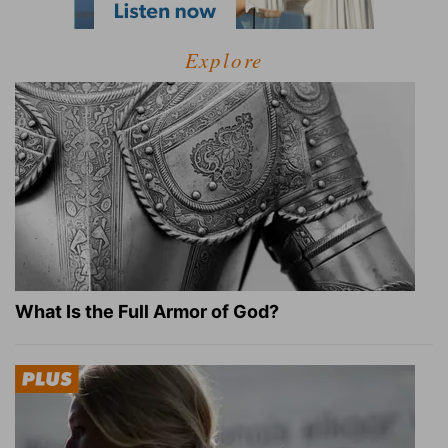
Explore
What Is the Full Armor of God?