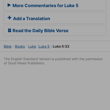
More Commentaries for Luke 5
Add a Translation
Read the Daily Bible Verse
Bible
Books
Luke
Luke 5
Luke 5:33
The English Standard Version is published with the permission
of Good News Publishers.