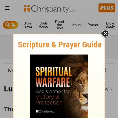
Read
Bible
Daily
Bible
the
Jesus
Prayer
Trivia
Verse
Study
Bible
Luke 5:33
ESV
The Question about Fasting