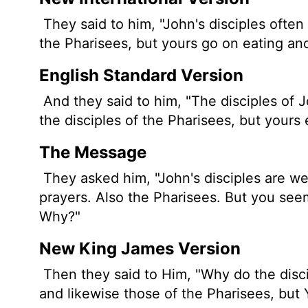
They said to him, "John's disciples often 
the Pharisees, but yours go on eating and
English Standard Version
And they said to him, "The disciples of J
the disciples of the Pharisees, but yours 
The Message
They asked him, "John's disciples are we
prayers. Also the Pharisees. But you seem
Why?"
New King James Version
Then they said to Him, "Why do the disci
and likewise those of the Pharisees, but 