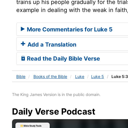
trains up his people gradually for the tri
example in dealing with the weak in faith
More Commentaries for Luke 5
Add a Translation
Read the Daily Bible Verse
Bible
Books
of the Bible
Luke
Luke 5
Luke 5:
The King James Version is in the public domain.
Daily Verse Podcast