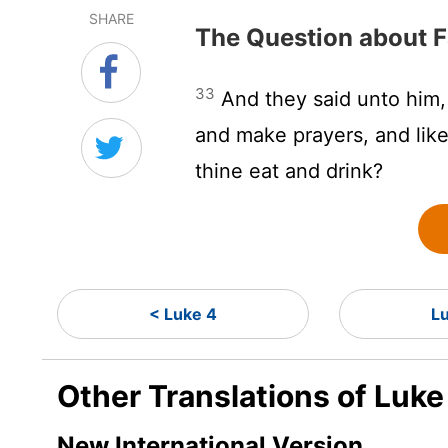
SHARE
The Question about F
33
And they said unto him, 
and make prayers, and like
thine eat and drink?
< Luke 4
L
Other Translations of Luke
New International Version