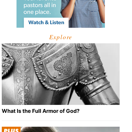
Explore
What Is the Full Armor of God?