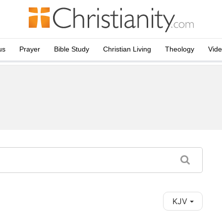
us
Prayer
Bible Study
Christian Living
Theology
Vid
KJV