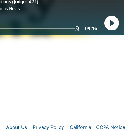
About Us
Privacy Policy
California - CCPA Notice