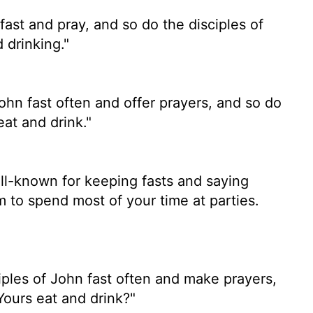
fast and pray, and so do the disciples of
 drinking."
ohn fast often and offer prayers, and so do
eat and drink."
ll-known for keeping fasts and saying
 to spend most of your time at parties.
ples of John fast often and make prayers,
Yours eat and drink?"