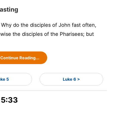
asting
Why do the disciples of John fast often,
wise the disciples of the Pharisees; but
Continue Reading...
uke 5
Luke 6 >
 5:33