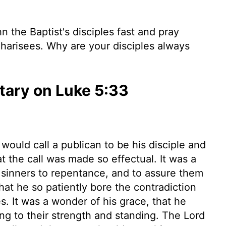
 the Baptist's disciples fast and pray
 Pharisees. Why are your disciples always
ary on Luke 5:33
 would call a publican to be his disciple and
at the call was made so effectual. It was a
l sinners to repentance, and to assure them
hat he so patiently bore the contradiction
es. It was a wonder of his grace, that he
ing to their strength and standing. The Lord