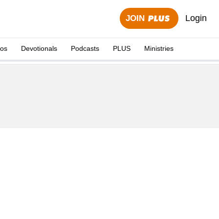
Login
JOIN
eos
Devotionals
Podcasts
PLUS
Ministries