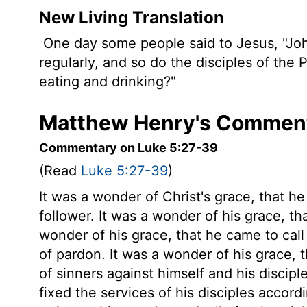
New Living Translation
One day some people said to Jesus, "John
regularly, and so do the disciples of the
eating and drinking?"
Matthew Henry's Comment
Commentary on Luke 5:27-39
(Read
Luke 5:27-39
)
It was a wonder of Christ's grace, that he
follower. It was a wonder of his grace, th
wonder of his grace, that he came to cal
of pardon. It was a wonder of his grace, t
of sinners against himself and his discipl
fixed the services of his disciples accord