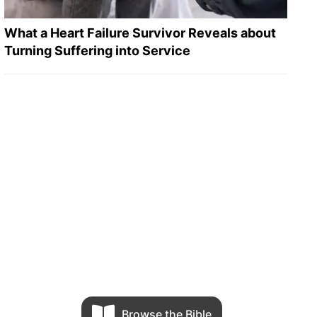
What a Heart Failure Survivor Reveals about
Turning Suffering into Service
Browse the Bible