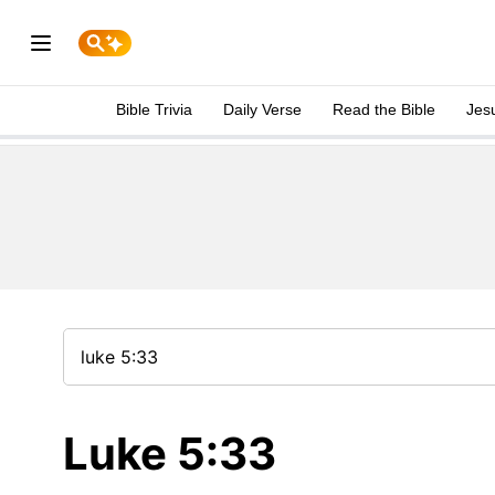
Bible Trivia
Daily Verse
Read the Bible
Jes
Luke 5:33