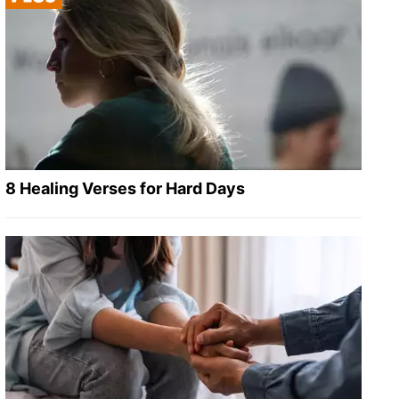
8 Healing Verses for Hard Days