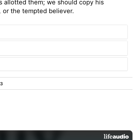
als allotted them; we should copy his
, or the tempted believer.
33