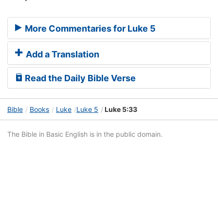
More Commentaries for Luke 5
Add a Translation
Read the Daily Bible Verse
Bible
Books
Luke
Luke 5
Luke 5:33
The Bible in Basic English is in the public domain.