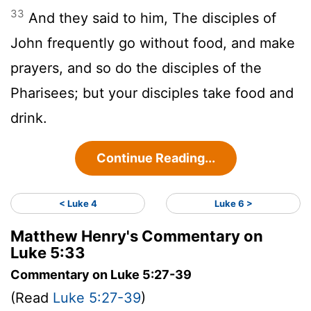
33
And they said to him, The disciples of
John frequently go without food, and make
prayers, and so do the disciples of the
Pharisees; but your disciples take food and
drink.
Continue Reading...
< Luke 4
Luke 6 >
Matthew Henry's Commentary on
Luke 5:33
Commentary on Luke 5:27-39
(Read
Luke 5:27-39
)