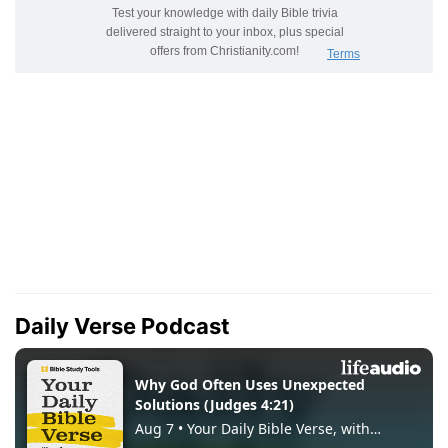
Daily Verse Podcast