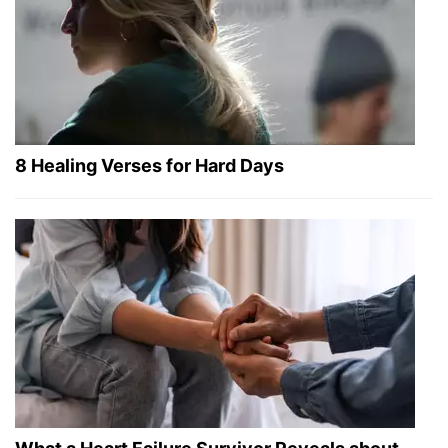
8 Healing Verses for Hard Days