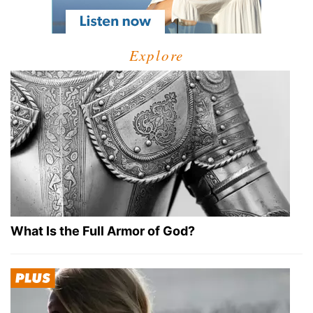
Explore
What Is the Full Armor of God?