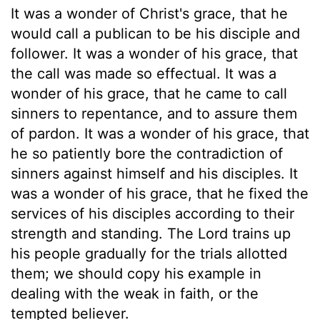
It was a wonder of Christ's grace, that he
would call a publican to be his disciple and
follower. It was a wonder of his grace, that
the call was made so effectual. It was a
wonder of his grace, that he came to call
sinners to repentance, and to assure them
of pardon. It was a wonder of his grace, that
he so patiently bore the contradiction of
sinners against himself and his disciples. It
was a wonder of his grace, that he fixed the
services of his disciples according to their
strength and standing. The Lord trains up
his people gradually for the trials allotted
them; we should copy his example in
dealing with the weak in faith, or the
tempted believer.