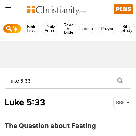
Read
Bible
Daily
Bible
the
Jesus
Prayer
Trivia
Verse
Study
Bible
Luke 5:33
BBE
The Question about Fasting