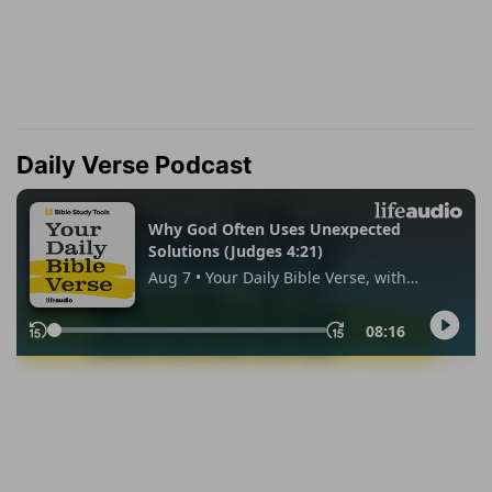
Daily Verse Podcast