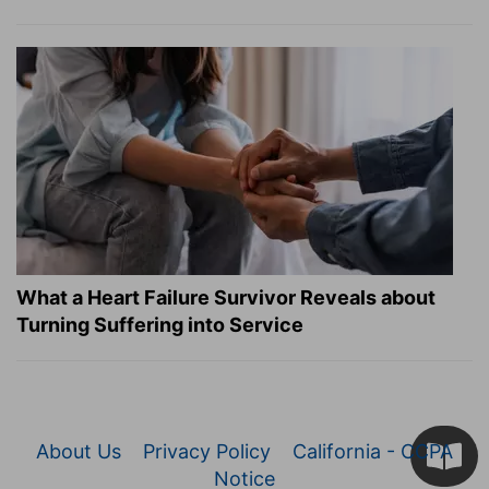
What a Heart Failure Survivor Reveals about
Turning Suffering into Service
About Us
Privacy Policy
California - CCPA
Notice