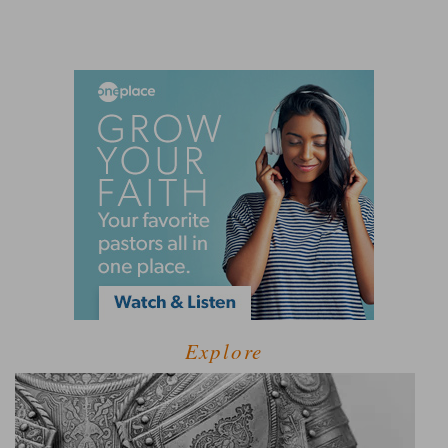
Explore