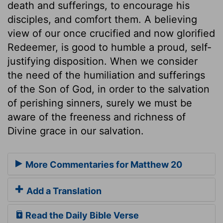
death and sufferings, to encourage his
disciples, and comfort them. A believing
view of our once crucified and now glorified
Redeemer, is good to humble a proud, self-
justifying disposition. When we consider
the need of the humiliation and sufferings
of the Son of God, in order to the salvation
of perishing sinners, surely we must be
aware of the freeness and richness of
Divine grace in our salvation.
More Commentaries for Matthew 20
Add a Translation
Read the Daily Bible Verse