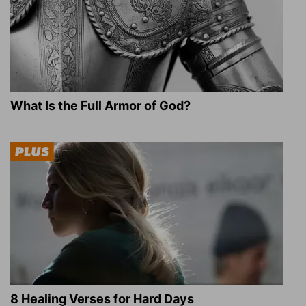
What Is the Full Armor of God?
8 Healing Verses for Hard Days