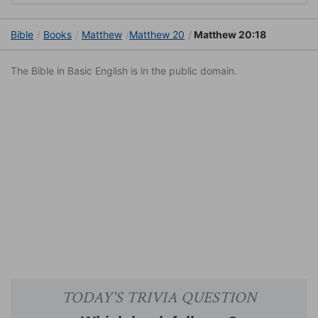
Bible
Books
Matthew
Matthew 20
Matthew 20:18
The Bible in Basic English is in the public domain.