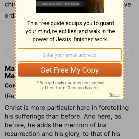
chief priests and scribes; and they will give
orders for him to be put to death,
Continue Reading...
< Matthew 19
Matthew 21 >
Matthew Henry's Commentary on
Matthew 20:18
Commentary on Matthew 20:17-19
(Read
Matthew 20:17-19
)
Christ is more particular here in foretelling
his sufferings than before. And here, as
before, he adds the mention of his
resurrection and his glory, to that of his