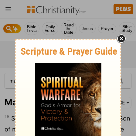
Read
Bible
Daily
Bible
the
Jesus
Prayer
Trivia
Verse
Study
Bible
Matthew 20:18
BBE
18
See, we go up to Jerusalem; and the Son
of man will be given into the hands of the