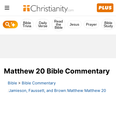
Read
Bible
Daily
Bible
the
Jesus
Prayer
Trivia
Verse
Study
Bible
Matthew 20 Bible Commentary
Bible
>
Bible Commentary
Jamieson, Faussett, and Brown
Matthew
Matthew 20