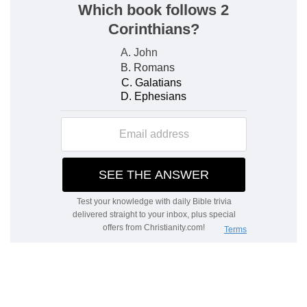
comparative paucity of laborers, may be
incidentally suggested,
Mt 9:37, 38
. The
"laborers," as in
Mt 9:38
, are first, the
official
servants of the Church, but after them and along
with them
all
the servants of Christ, whom He
has laid under the weightiest obligation to work
in His service.
2. And when he had agreed with the labourers
for a penny
--a usual day's hire.
he sent them into his vineyard.
3. And he went out about the third hour
--about
nine o'clock, or after a fourth of the working day
had expired: the day of twelve hours was
reckoned from six to six.
and saw others standing idle in the market
place
--unemployed.
4. And said unto them, Go ye also into the