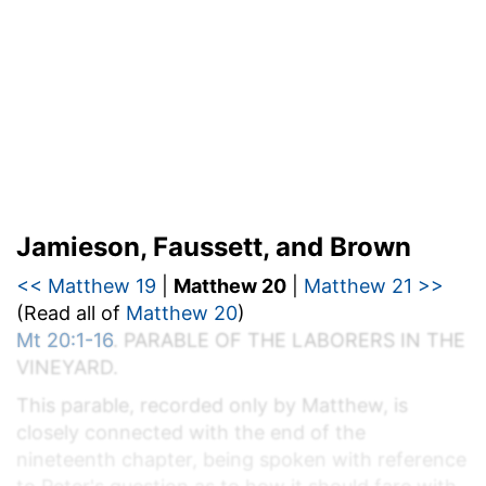
Jamieson, Faussett, and Brown
<< Matthew 19
|
Matthew 20
|
Matthew 21 >>
(Read all of
Matthew 20
)
Mt 20:1-16
. P
ARABLE OF THE
L
ABORERS IN THE
V
INEYARD.
This parable, recorded only by Matthew, is
closely connected with the end of the
nineteenth chapter, being spoken with reference