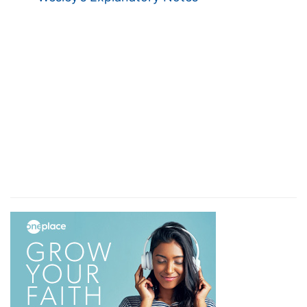
and on similar terms with all the rest.
8. So when even was come
--that is, the
reckoning time between masters and laborers
(see
De 24:15
); pointing to the day of final
account.
the lord of the vineyard saith unto his steward
--
answering to Christ Himself, represented "as a
Son over His own house" (
Heb 3:6
; see
Mt 11:27;
Joh 3:35; 5:27
).
Call the labourers and give them their hire,
beginning from the last unto the first
--
Remarkable direction this--last hired, first paid.
9. And when they came that were hired about
the eleventh hour, they received every man a
penny
--a full day's wages.
10. But when the first came, they supposed that
they should have received more
--This is that