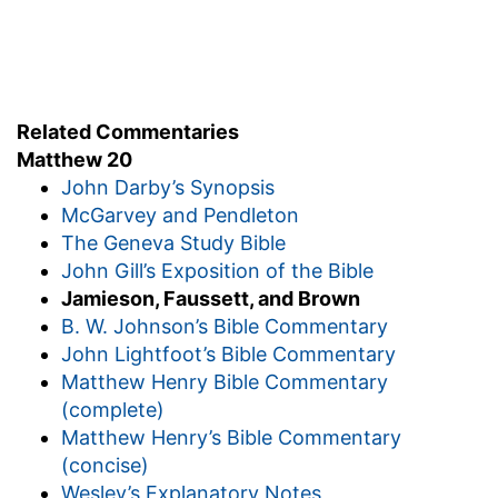
vineyard; and whatsoever is right
--just,
equitable, in proportion to their time.
I will give you. And they went their way.
5. Again he went out about the sixth and ninth
Related Commentaries
hour
--about noon, and about three o'clock in the
Matthew 20
afternoon.
John Darby’s Synopsis
and did likewise
--hiring and sending into his
McGarvey and Pendleton
vineyard fresh laborers each time.
The Geneva Study Bible
6. And about the eleventh hour
--but one hour
John Gill’s Exposition of the Bible
before the close of the working day; a most
Jamieson, Faussett, and Brown
unusual hour both for offering and engaging
B. W. Johnson’s Bible Commentary
and found others standing idle, and saith, Why
John Lightfoot’s Bible Commentary
stand ye here all the day idle?
--Of course they
Matthew Henry Bible Commentary
had not been there, or not been disposed to
(complete)
offer themselves at the proper time; but as they
Matthew Henry’s Bible Commentary
were now willing, and the day was not over, and
(concise)
"yet there was room," they also are engaged,
Wesley’s Explanatory Notes