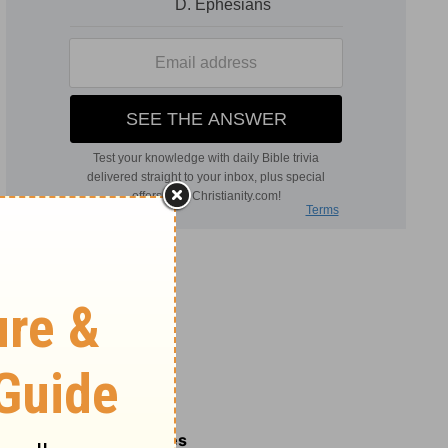
Related Commentaries