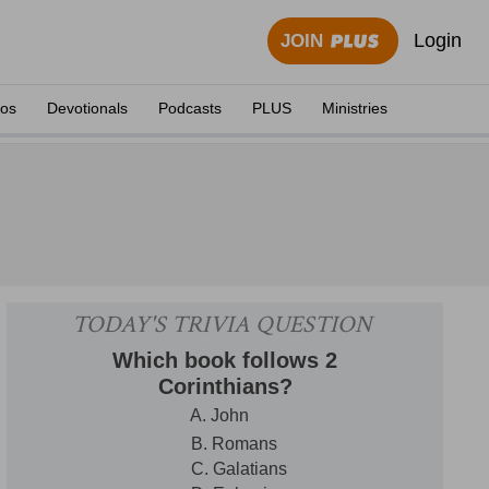
Login
JOIN
eos
Devotionals
Podcasts
PLUS
Ministries