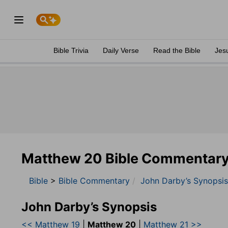
Bible Trivia
Daily Verse
Read the Bible
Jes
Matthew 20 Bible Commentar
Bible
>
Bible Commentary
John Darby’s Synopsis
John Darby’s Synopsis
<< Matthew 19
|
Matthew 20
|
Matthew 21 >>