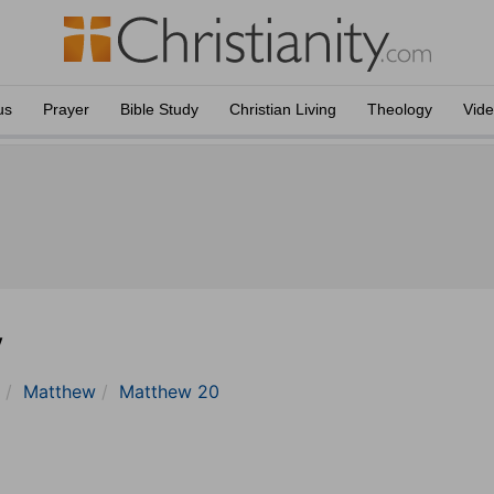
us
Prayer
Bible Study
Christian Living
Theology
Vid
y
Matthew
Matthew 20