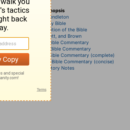
Matthew 20
John Darby’s Synopsis
McGarvey and Pendleton
The Geneva Study Bible
John Gill’s Exposition of the Bible
Jamieson, Faussett, and Brown
B. W. Johnson’s Bible Commentary
John Lightfoot’s Bible Commentary
Matthew Henry Bible Commentary (complete)
Matthew Henry’s Bible Commentary (concise)
Wesley’s Explanatory Notes