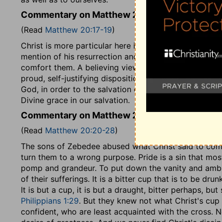
Commentary on Matthew 20:17-19
(Read
Matthew 20:17-19
)
Christ is more particular here in foretelling his suffe
mention of his resurrection and his glory, to that of h
comfort them. A believing view of our once crucifie
proud, self-justifying disposition. When we consider t
God, in order to the salvation of perishing sinners, 
Divine grace in our salvation.
Commentary on Matthew 20:20-28
(Read
Matthew 20:20-28
)
The sons of Zebedee abused what Christ said to com
turn them to a wrong purpose. Pride is a sin that most 
pomp and grandeur. To put down the vanity and ambiti
of their sufferings. It is a bitter cup that is to be dr
It is but a cup, it is but a draught, bitter perhaps, bu
Philippians 1:29
. But they knew not what Christ's cu
confident, who are least acquainted with the cross.