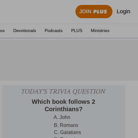
Login
JOIN
eos
Devotionals
Podcasts
PLUS
Ministries