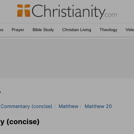
us
Prayer
Bible Study
Christian Living
Theology
Vid
y
e Commentary (concise)
Matthew
Matthew 20
y (concise)