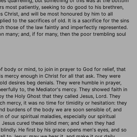
les quarrelling, but something of this was at the bottom
rs most patiently, seeking to do good to his brethren,
s Christ, and will be most honoured by him to all
ied to the sacrifices of old. It is a sacrifice for the sins
ich those of the law faintly and imperfectly represented.
n many; and, if for many, then the poor trembling soul
of body or mind, to join in prayer to God for relief, that
 mercy enough in Christ for all that ask. They were
Cold desires beg denials. They were humble in prayer,
eerfully to, the Mediator's mercy. They showed faith in
s by the Holy Ghost that they called Jesus, Lord. They
h mercy, it was no time for timidity or hesitation: they
nd burdens of the body we are soon sensible of, and
n of our spiritual maladies, especially our spiritual
ee. Jesus cured these blind men; and when they had
 blindly. He first by his grace opens men's eyes, and so
all to Jesus; may we hear it, and make it our daily