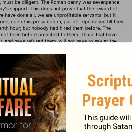
en, must be diligent. The Roman penny was sevenpence
y's support. This does not prove that the reward of
 have done all, we are unprofitable servants; but it
 none, upon this presumption, put off repentance till they
venth hour; but nobody had hired them before. The
d not been before preached to them. Those that have
r, and have refused them, will not have to say at the
efore, not to discourage any, but to awaken all, be it
es of Divine grace are loudly murmured at, among
 proneness in us to think that we have too little, and
at we do too much, and others too little in the work of
to them, and no injustice to us. Carnal worldlings agree
r portion in this life. Obedient believers agree with
member they have so agreed. Didst not thou agree to
u seek for happiness in the creature? God punishes none
ce done for him; he therefore does no wrong to any,
ature of envy. It is an evil eye, which is displeased at
f to ourselves, displeasing to God, and hurtful to our
it, nor honour. Let us forego every proud claim, and seek
dge, but rejoice and praise God for his mercy to others