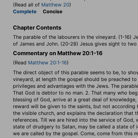
(Read all of
Matthew 20
)
Complete
Concise
Chapter Contents
The parable of the labourers in the vineyard. (1-16) Je
of James and John. (20-28) Jesus gives sight to two 
Commentary on Matthew 20:1-16
(Read
Matthew 20:1-16
)
The direct object of this parable seems to be, to sho
vineyard, at length the gospel should be preached to
privileges and advantages with the Jews. The parable
That God is debtor to no man. 2. That many who begin 
blessing of God, arrive at a great deal of knowledge,
reward will be given to the saints, but not according t
the visible church, and explains the declaration that the 
references. Till we are hired into the service of God, w
state of drudgery to Satan, may be called a state of 
we are called by the gospel. Come, come from this mar