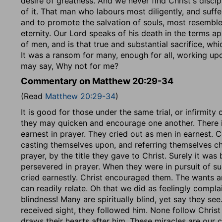
desire of greatness. And we never find Christ's discip
of it. That man who labours most diligently, and suffe
and to promote the salvation of souls, most resemble
eternity. Our Lord speaks of his death in the terms appl
of men, and is that true and substantial sacrifice, wh
It was a ransom for many, enough for all, working upo
may say, Why not for me?
Commentary on Matthew 20:29-34
(Read
Matthew 20:29-34
)
It is good for those under the same trial, or infirmity 
they may quicken and encourage one another. There is
earnest in prayer. They cried out as men in earnest. 
casting themselves upon, and referring themselves ch
prayer, by the title they gave to Christ. Surely it wa
persevered in prayer. When they were in pursuit of suc
cried earnestly. Christ encouraged them. The wants a
can readily relate. Oh that we did as feelingly complai
blindness! Many are spiritually blind, yet say they s
received sight, they followed him. None follow Christ
draws their hearts after him. These miracles are our c