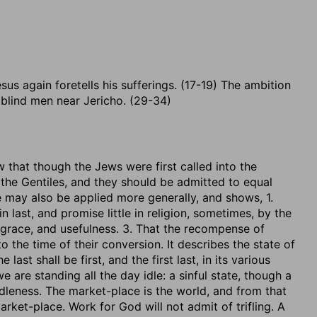
sus again foretells his sufferings. (17-19) The ambition
blind men near Jericho. (29-34)
w that though the Jews were first called into the
 the Gentiles, and they should be admitted to equal
 may also be applied more generally, and shows, 1.
last, and promise little in religion, sometimes, by the
 grace, and usefulness. 3. That the recompense of
o the time of their conversion. It describes the state of
last shall be first, and the first last, in its various
e are standing all the day idle: a sinful state, though a
idleness. The market-place is the world, and from that
ket-place. Work for God will not admit of trifling. A