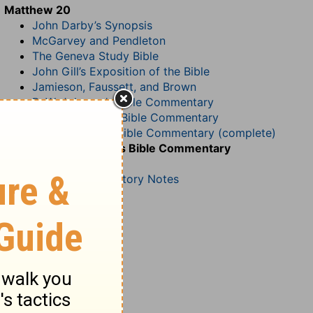
Matthew 20
John Darby’s Synopsis
McGarvey and Pendleton
The Geneva Study Bible
John Gill’s Exposition of the Bible
Jamieson, Faussett, and Brown
B. W. Johnson’s Bible Commentary
John Lightfoot’s Bible Commentary
Matthew Henry Bible Commentary (complete)
Matthew Henry’s Bible Commentary
(concise)
Wesley’s Explanatory Notes