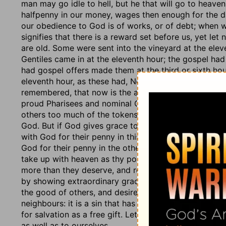
man may go idle to hell, but he that will go to heav
halfpenny in our money, wages then enough for the da
our obedience to God is of works, or of debt; when we
signifies that there is a reward set before us, yet let
are old. Some were sent into the vineyard at the ele
Gentiles came in at the eleventh hour; the gospel ha
had gospel offers made them at the third or sixth hou
eleventh hour, as these had, No man has hired us. Ther
remembered, that now is the accepted time. The rich
proud Pharisees and nominal Christians. There is great
others too much of the tokens of God's favour; and th
God. But if God gives grace to others, it is kindness 
with God for their penny in this world; and choose thei
God for their penny in the other world, and must re
take up with heaven as thy portion, thy all; wilt tho
more than they deserve, and recompenses every servi
by showing extraordinary grace to some. See here the n
the good of others, and desires their hurt. It is a grie
neighbours: it is a sin that has neither pleasure, prof
for salvation as a free gift. Let us never envy or gru
as well as to ourselves.