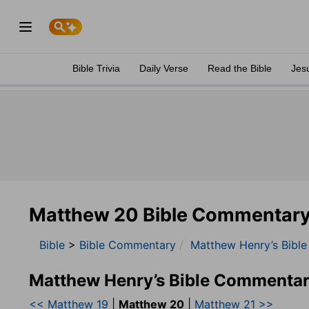
Bible Trivia
Daily Verse
Read the Bible
Jes
Matthew 20 Bible Commentar
Bible
>
Bible Commentary
Matthew Henry’s Bibl
Matthew Henry’s Bible Commentar
<< Matthew 19
|
Matthew 20
|
Matthew 21 >>