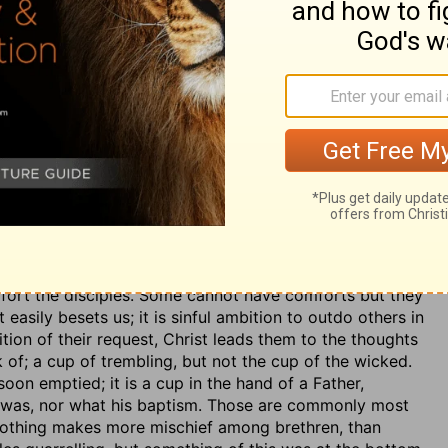
rings than before. And here, as before, he adds the
is death and sufferings, to encourage his disciples, and
d and now glorified Redeemer, is good to humble a
he need of the humiliation and sufferings of the Son of
surely we must be aware of the freeness and richness of
fort the disciples. Some cannot have comforts but they
easily besets us; it is sinful ambition to outdo others in
on of their request, Christ leads them to the thoughts
unk of; a cup of trembling, but not the cup of the wicked.
t soon emptied; it is a cup in the hand of a Father,
p was, nor what his baptism. Those are commonly most
 Nothing makes more mischief among brethren, than