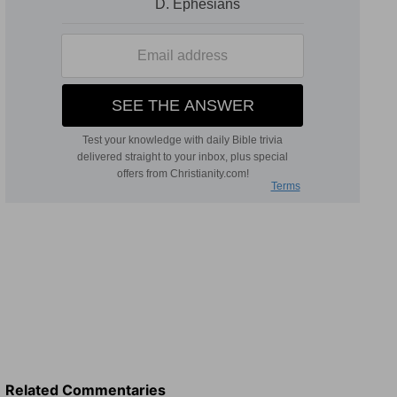
Related Commentaries