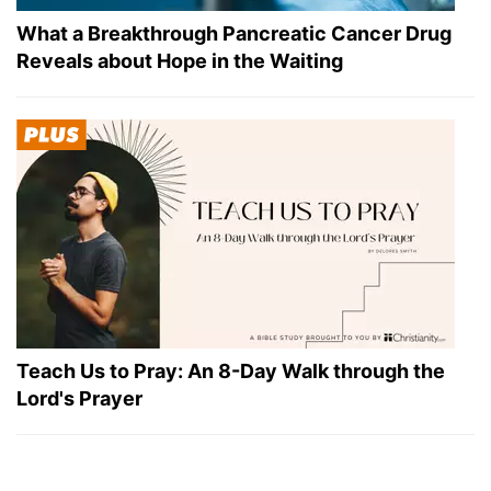
What a Breakthrough Pancreatic Cancer Drug
Reveals about Hope in the Waiting
Teach Us to Pray: An 8-Day Walk through the
Lord's Prayer