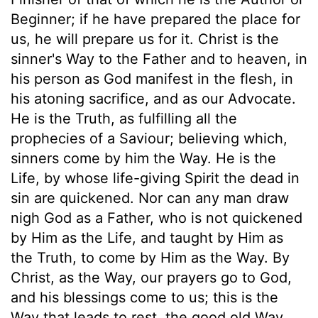
Beginner; if he have prepared the place for
us, he will prepare us for it. Christ is the
sinner's Way to the Father and to heaven, in
his person as God manifest in the flesh, in
his atoning sacrifice, and as our Advocate.
He is the Truth, as fulfilling all the
prophecies of a Saviour; believing which,
sinners come by him the Way. He is the
Life, by whose life-giving Spirit the dead in
sin are quickened. Nor can any man draw
nigh God as a Father, who is not quickened
by Him as the Life, and taught by Him as
the Truth, to come by Him as the Way. By
Christ, as the Way, our prayers go to God,
and his blessings come to us; this is the
Way that leads to rest, the good old Way.