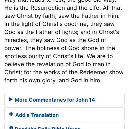
He is the Resurrection and the Life. All that
saw Christ by faith, saw the Father in Him.
In the light of Christ's doctrine, they saw
God as the Father of lights; and in Christ's
miracles, they saw God as the God of
power. The holiness of God shone in the
spotless purity of Christ's life. We are to
believe the revelation of God to man in
Christ; for the works of the Redeemer show
forth his own glory, and God in him.
More Commentaries for John 14
Add a Translation