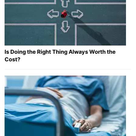
Is Doing the Right Thing Always Worth the
Cost?