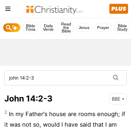
Read
Bible
Daily
Bible
the
Jesus
Prayer
Trivia
Verse
Study
Bible
John 14:2-3
BBE
2
In my Father's house are rooms enough; if
it was not so, would I have said that I am