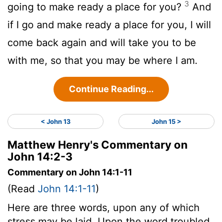
3
going to make ready a place for you?
And
if I go and make ready a place for you, I will
come back again and will take you to be
with me, so that you may be where I am.
Continue Reading...
< John 13
John 15 >
Matthew Henry's Commentary on
John 14:2-3
Commentary on John 14:1-11
(Read
John 14:1-11
)
Here are three words, upon any of which
stress may be laid. Upon the word troubled.