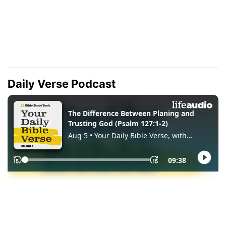
Daily Verse Podcast