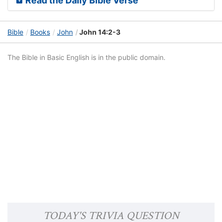
Read the Daily Bible Verse
Bible
Books
John
John 14:2-3
The Bible in Basic English is in the public domain.