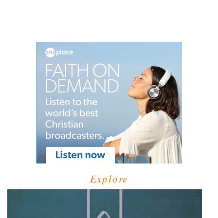
Explore