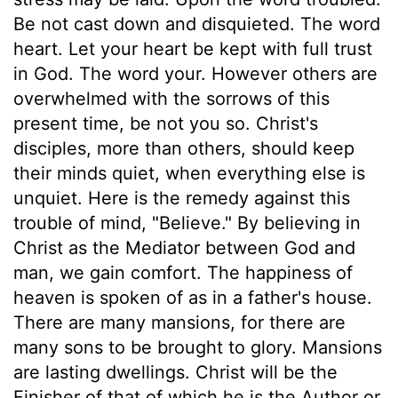
Be not cast down and disquieted. The word
heart. Let your heart be kept with full trust
in God. The word your. However others are
overwhelmed with the sorrows of this
present time, be not you so. Christ's
disciples, more than others, should keep
their minds quiet, when everything else is
unquiet. Here is the remedy against this
trouble of mind, "Believe." By believing in
Christ as the Mediator between God and
man, we gain comfort. The happiness of
heaven is spoken of as in a father's house.
There are many mansions, for there are
many sons to be brought to glory. Mansions
are lasting dwellings. Christ will be the
Finisher of that of which he is the Author or