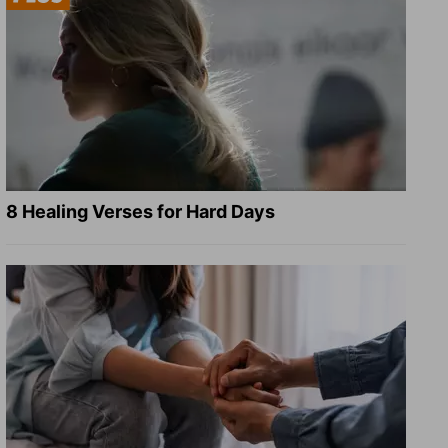
8 Healing Verses for Hard Days