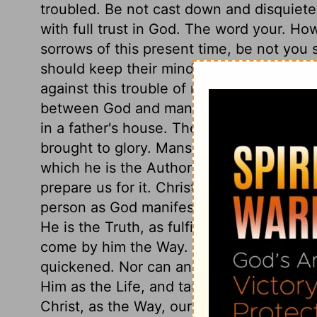
troubled. Be not cast down and disquiete
with full trust in God. The word your. H
sorrows of this present time, be not you s
should keep their minds quiet, when ever
against this trouble of mind, "Believe." B
between God and man, we gain comfort. 
in a father's house. There are many mans
brought to glory. Mansions are lasting dwel
which he is the Author or Beginner; if he 
prepare us for it. Christ is the sinner's W
person as God manifest in the flesh, in h
He is the Truth, as fulfilling all the prop
come by him the Way. He is the Life, by wh
quickened. Nor can any man draw nigh Go
Him as the Life, and taught by Him as th
Christ, as the Way, our prayers go to God,