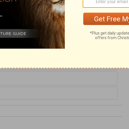
He is the Resurrection and the Life. All
 Him. In the light of Christ's doctrine, they
hrist's miracles, they saw God as the God
 spotless purity of Christ's life. We are to
Christ; for the works of the Redeemer show