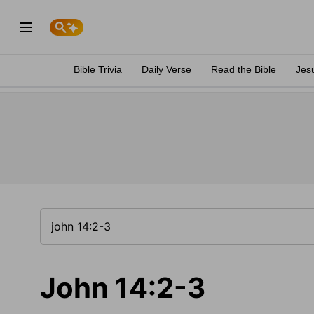
Bible Trivia
Daily Verse
Read the Bible
Jes
John 14:2-3