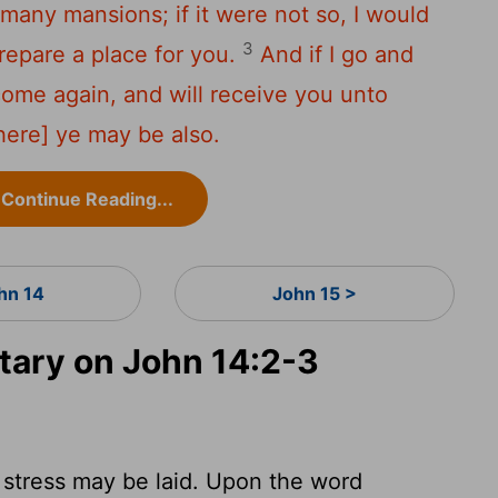
many mansions; if it were not so, I would
3
prepare a place for you.
And if I go and
 come again, and will receive you unto
there] ye may be also.
Continue Reading...
hn 14
John 15 >
ary on John 14:2-3
 stress may be laid. Upon the word