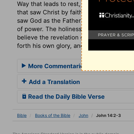
Way that leads to rest, the good old Way. 
that saw Christ by faith, saw the Father in
saw God as the Father of lights; and in C
of power. The holiness of God shone in the
believe the revelation of God to man in 
forth his own glory, and God in him.
More Commentaries for John 14
Add a Translation
Read the Daily Bible Verse
Bible
Books
of the Bible
John
John 14:2-3