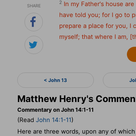
2
In my Father's house are 
SHARE
have told you; for I go to 
prepare a place for you, I
myself; that where I am, [
< John 13
Jo
Matthew Henry's Comment
Commentary on John 14:1-11
(Read
John 14:1-11
)
Here are three words, upon any of which