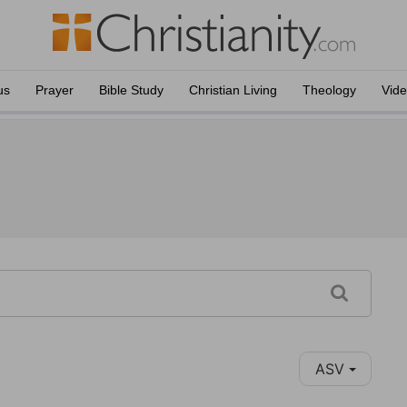
us
Prayer
Bible Study
Christian Living
Theology
Vid
ASV