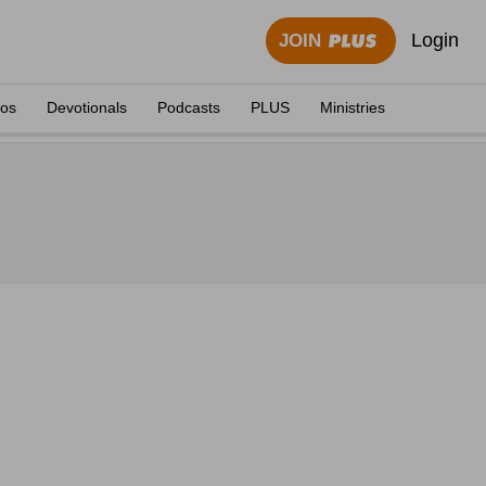
Login
JOIN
eos
Devotionals
Podcasts
PLUS
Ministries