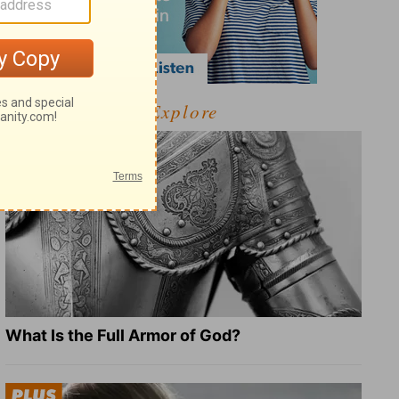
Explore
What Is the Full Armor of God?