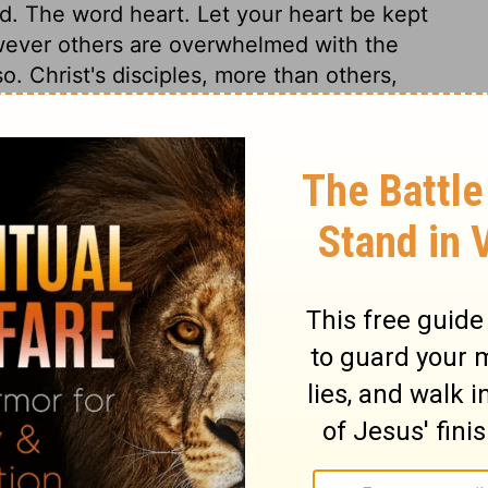
d. The word heart. Let your heart be kept
owever others are overwhelmed with the
o. Christ's disciples, more than others,
ything else is unquiet. Here is the remedy
y believing in Christ as the Mediator
The happiness of heaven is spoken of as
ions, for there are many sons to be
lings. Christ will be the Finisher of that of
have prepared the place for us, he will
ay to the Father and to heaven, in his
is atoning sacrifice, and as our Advocate.
hecies of a Saviour; believing which, sinners
ose life-giving Spirit the dead in sin are
d as a Father, who is not quickened by
e Truth, to come by Him as the Way. By
 and his blessings come to us; this is the