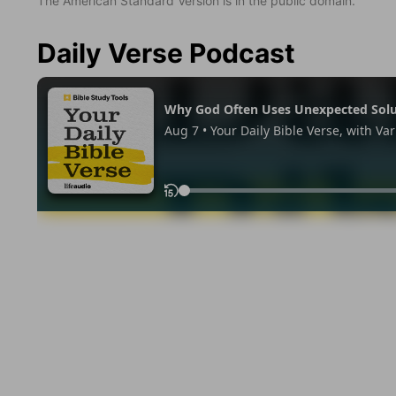
The American Standard Version is in the public domain.
Daily Verse Podcast