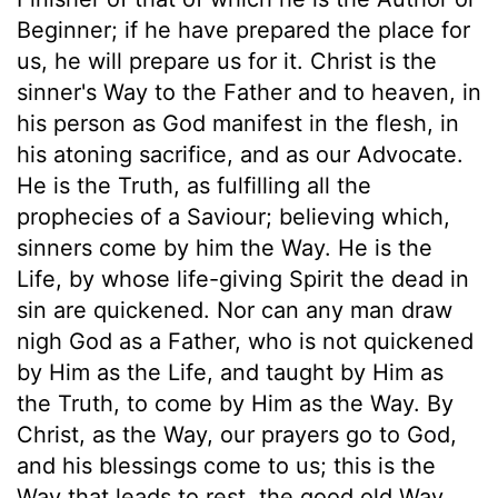
Beginner; if he have prepared the place for
us, he will prepare us for it. Christ is the
sinner's Way to the Father and to heaven, in
his person as God manifest in the flesh, in
his atoning sacrifice, and as our Advocate.
He is the Truth, as fulfilling all the
prophecies of a Saviour; believing which,
sinners come by him the Way. He is the
Life, by whose life-giving Spirit the dead in
sin are quickened. Nor can any man draw
nigh God as a Father, who is not quickened
by Him as the Life, and taught by Him as
the Truth, to come by Him as the Way. By
Christ, as the Way, our prayers go to God,
and his blessings come to us; this is the
Way that leads to rest, the good old Way.