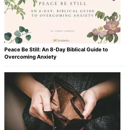
Peace Be Still: An 8-Day Biblical Guide to
Overcoming Anxiety