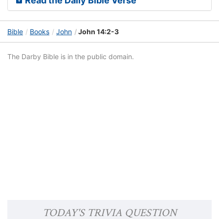
Read the Daily Bible Verse
Bible
Books
John
John 14:2-3
The Darby Bible is in the public domain.