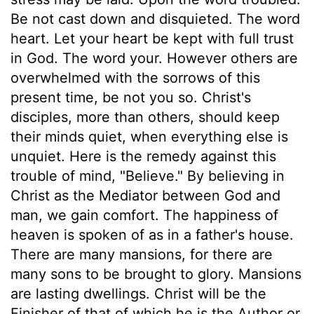
Be not cast down and disquieted. The word
heart. Let your heart be kept with full trust
in God. The word your. However others are
overwhelmed with the sorrows of this
present time, be not you so. Christ's
disciples, more than others, should keep
their minds quiet, when everything else is
unquiet. Here is the remedy against this
trouble of mind, "Believe." By believing in
Christ as the Mediator between God and
man, we gain comfort. The happiness of
heaven is spoken of as in a father's house.
There are many mansions, for there are
many sons to be brought to glory. Mansions
are lasting dwellings. Christ will be the
Finisher of that of which he is the Author or