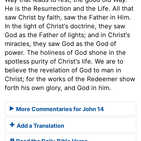
He is the Resurrection and the Life. All that
saw Christ by faith, saw the Father in Him.
In the light of Christ's doctrine, they saw
God as the Father of lights; and in Christ's
miracles, they saw God as the God of
power. The holiness of God shone in the
spotless purity of Christ's life. We are to
believe the revelation of God to man in
Christ; for the works of the Redeemer show
forth his own glory, and God in him.
More Commentaries for John 14
Add a Translation