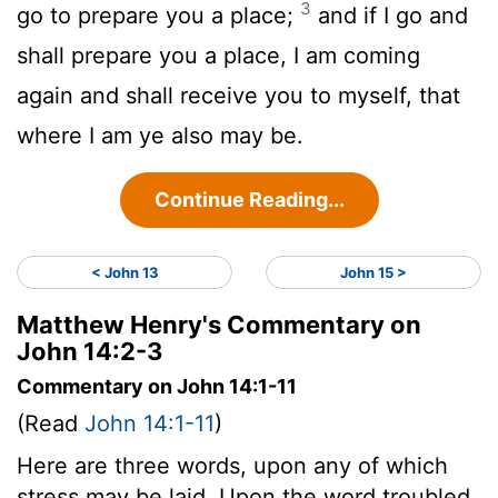
3
go to prepare you a place;
and if I go and
shall prepare you a place, I am coming
again and shall receive you to myself, that
where I am ye also may be.
Continue Reading...
< John 13
John 15 >
Matthew Henry's Commentary on
John 14:2-3
Commentary on John 14:1-11
(Read
John 14:1-11
)
Here are three words, upon any of which
stress may be laid. Upon the word troubled.