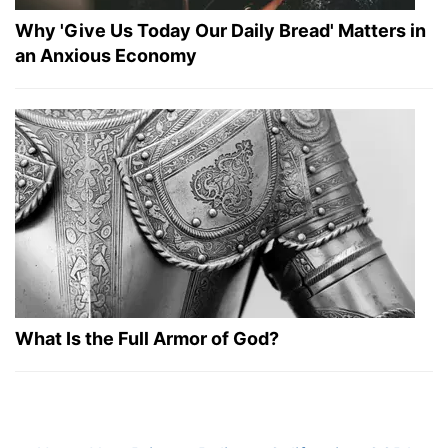
Why 'Give Us Today Our Daily Bread' Matters in
an Anxious Economy
What Is the Full Armor of God?