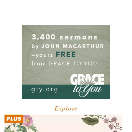
Explore