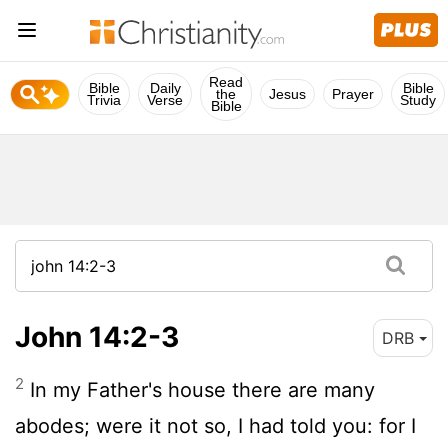
Read
Bible
Daily
Bible
the
Jesus
Prayer
Trivia
Verse
Study
Bible
John 14:2-3
DRB
2
In my Father's house there are many
abodes; were it not so, I had told you: for I