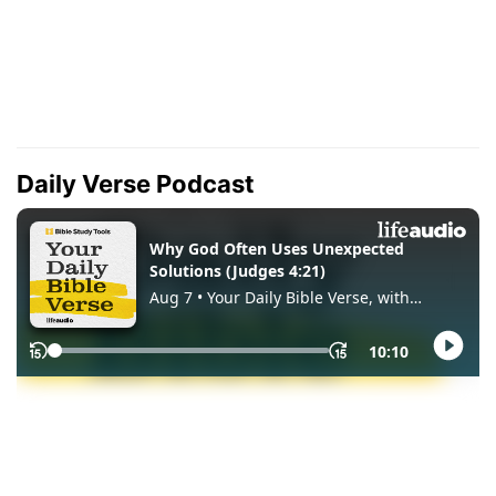
Daily Verse Podcast