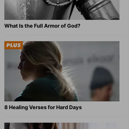
What Is the Full Armor of God?
8 Healing Verses for Hard Days