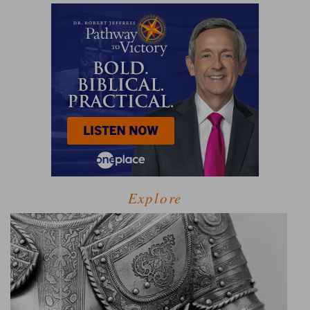
Explore