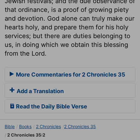
Jewish festivals; and the due observance of
that ordinance, is a proof of growing piety
and devotion. God alone can truly make our
hearts holy, and prepare them for his holy
services; but there are duties belonging to
us, in doing which we obtain this blessing
from the Lord.
More Commentaries for 2 Chronicles 35
Add a Translation
Read the Daily Bible Verse
Bible
Books
2 Chronicles
2 Chronicles 35
2 Chronicles 35:2