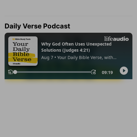
Daily Verse Podcast