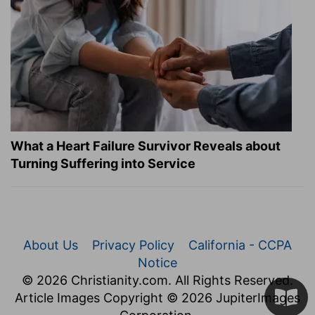
What a Heart Failure Survivor Reveals about
Turning Suffering into Service
About Us
Privacy Policy
California - CCPA
Notice
© 2026 Christianity.com. All Rights Reserved.
Article Images Copyright © 2026 JupiterImages