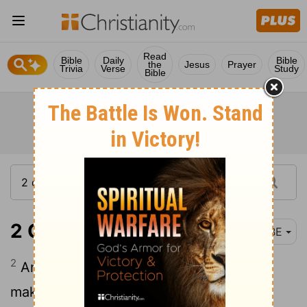
Read
Bible
Daily
Bible
the
Jesus
Prayer
Trivia
Verse
Study
Bible
2 Chronicles 35:2
BBE
2
And he gave the priests their places,
making them strong for the work of the