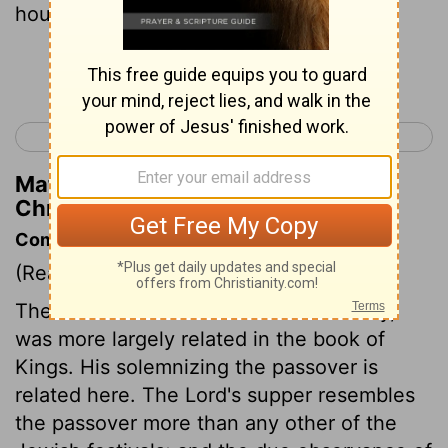
house of God.
Continue Reading...
< 2 Chronicles 34
2 Chronicles 36 >
Matthew Henry's Commentary on 2
Chronicles 35:2
Commentary on 2 Chronicles 35:1-19
(Read
2 Chronicles 35:1-19
)
The destruction Josiah made of idolatry,
was more largely related in the book of
Kings. His solemnizing the passover is
related here. The Lord's supper resembles
the passover more than any other of the