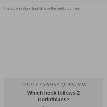
The Bible in Basic English is in the public domain.