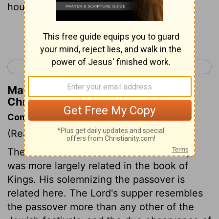
house of the
Lord
.
Continue Reading...
< 2 Chronicles 34
2 Chronicles 36 >
Matthew Henry's Commentary on 2
Chronicles 35:2
Commentary on 2 Chronicles 35:1-19
(Read
2 Chronicles 35:1-19
)
The destruction Josiah made of idolatry,
was more largely related in the book of
Kings. His solemnizing the passover is
related here. The Lord's supper resembles
the passover more than any other of the