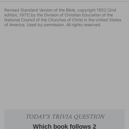
Revised Standard Version of the Bible, copyright 1952 [2nd
edition, 1971] by the Division of Christian Education of the
National Council of the Churches of Christ in the United States
of America. Used by permission. All rights reserved.