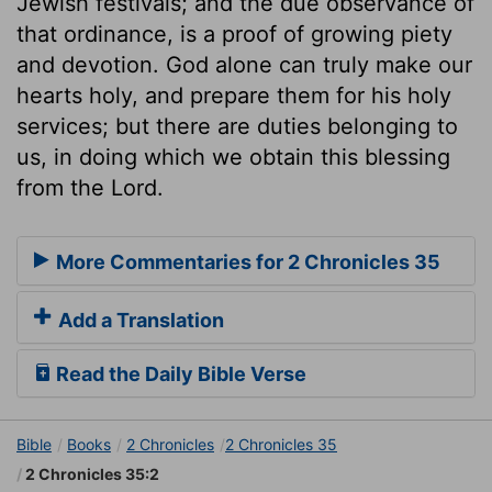
Jewish festivals; and the due observance of
that ordinance, is a proof of growing piety
and devotion. God alone can truly make our
hearts holy, and prepare them for his holy
services; but there are duties belonging to
us, in doing which we obtain this blessing
from the Lord.
More Commentaries for 2 Chronicles 35
Add a Translation
Read the Daily Bible Verse
Bible
Books
2 Chronicles
2 Chronicles 35
2 Chronicles 35:2