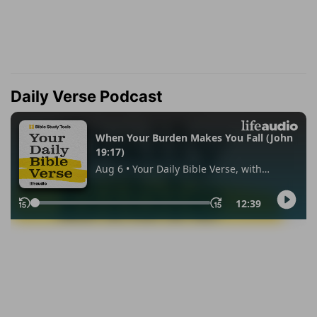
Daily Verse Podcast