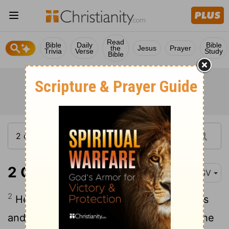
Read
Bible
Daily
Bible
the
Jesus
Prayer
Trivia
Verse
Study
Bible
2 Chronicles 35:2
RSV
2
He appointed the priests to their offices
and encouraged them in the service of the