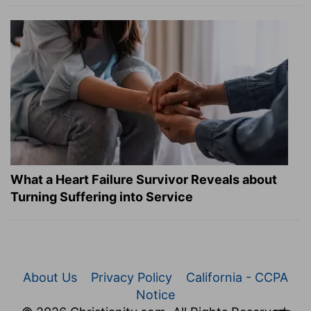
What a Heart Failure Survivor Reveals about
Turning Suffering into Service
About Us
Privacy Policy
California - CCPA
Notice