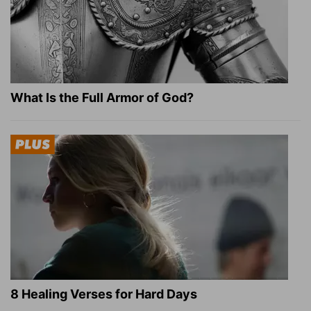
What Is the Full Armor of God?
8 Healing Verses for Hard Days