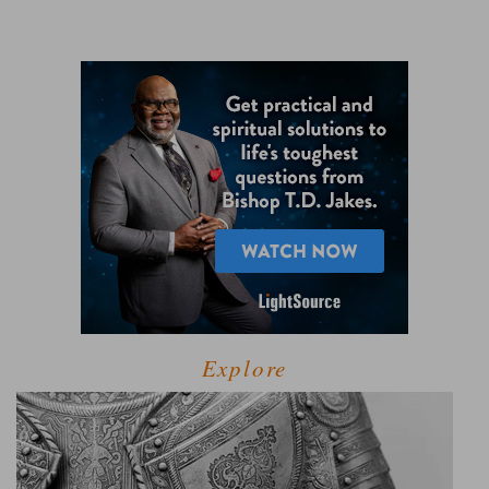
Explore