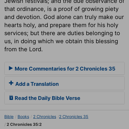
Jewish festivals; and the due observance of
that ordinance, is a proof of growing piety
and devotion. God alone can truly make our
hearts holy, and prepare them for his holy
services; but there are duties belonging to
us, in doing which we obtain this blessing
from the Lord.
More Commentaries for 2 Chronicles 35
Add a Translation
Read the Daily Bible Verse
Bible
Books
2 Chronicles
2 Chronicles 35
2 Chronicles 35:2