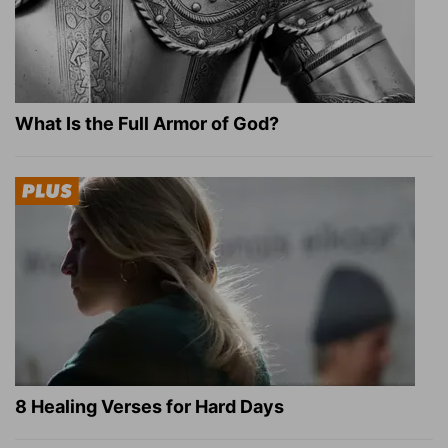
What Is the Full Armor of God?
8 Healing Verses for Hard Days