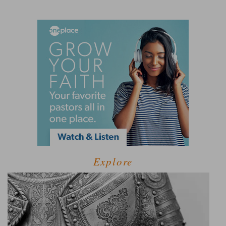
Explore