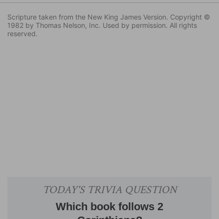
Scripture taken from the New King James Version. Copyright ©
1982 by Thomas Nelson, Inc. Used by permission. All rights
reserved.