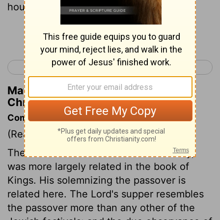
house of the Lord.
Continue Reading...
< 2 Chronicles 34
2 Chronicles 36 >
Matthew Henry's Commentary on 2
Chronicles 35:2
Commentary on 2 Chronicles 35:1-19
(Read
2 Chronicles 35:1-19
)
The destruction Josiah made of idolatry,
was more largely related in the book of
Kings. His solemnizing the passover is
related here. The Lord's supper resembles
the passover more than any other of the