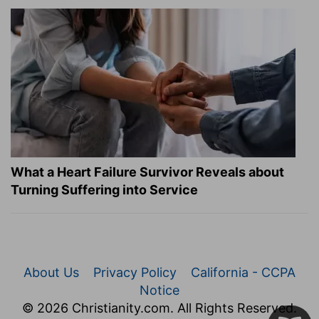
What a Heart Failure Survivor Reveals about
Turning Suffering into Service
About Us
Privacy Policy
California - CCPA
Notice
© 2026 Christianity.com. All Rights Reserved.