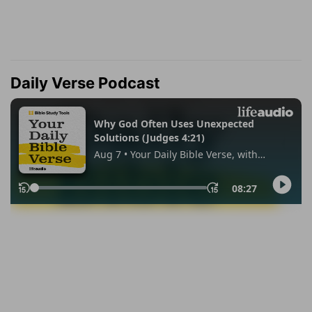
Daily Verse Podcast