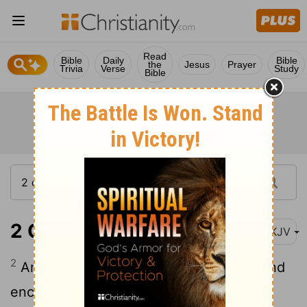
Read
Bible
Daily
Bible
the
Jesus
Prayer
Trivia
Verse
Study
Bible
2 Chronicles 35:2
NKJV
2
And he set the priests in their duties and
encouraged them for the service of the