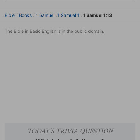
Bible
Books
1 Samuel
1 Samuel 1
1 Samuel 1:13
The Bible in Basic English is in the public domain.