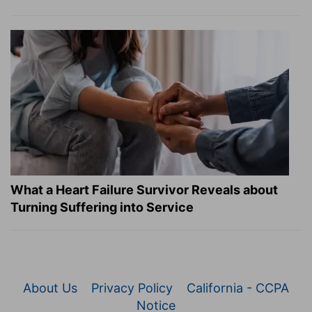
What a Heart Failure Survivor Reveals about
Turning Suffering into Service
About Us
Privacy Policy
California - CCPA
Notice