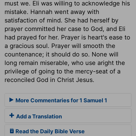
must we. Eli was willing to acknowledge his
mistake. Hannah went away with
satisfaction of mind. She had herself by
prayer committed her case to God, and Eli
had prayed for her. Prayer is heart's ease to
a gracious soul. Prayer will smooth the
countenance; it should do so. None will
long remain miserable, who use aright the
privilege of going to the mercy-seat of a
reconciled God in Christ Jesus.
More Commentaries for 1 Samuel 1
Add a Translation
Read the Daily Bible Verse