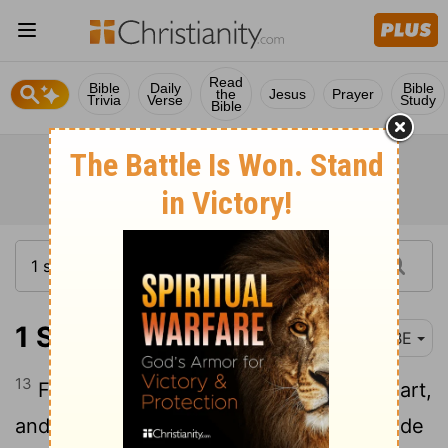
Read
Bible
Daily
Bible
the
Jesus
Prayer
Trivia
Verse
Study
Bible
1 Samuel 1:13
BBE
13
For Hannah's prayer came from her heart,
and though her lips were moving she made