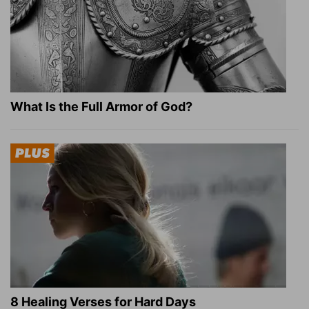
What Is the Full Armor of God?
8 Healing Verses for Hard Days