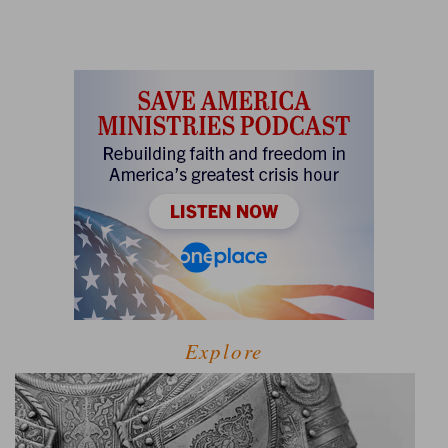
Explore