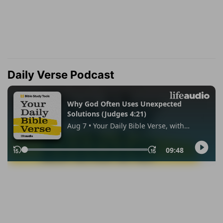
Daily Verse Podcast