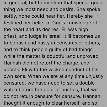
in general, but to mention that special good
thing we most need and desire. She spoke
softly, none could hear her. Hereby she
testified her belief of God's knowledge of
the heart and its desires. Eli was high
priest, and judge in Israel. It ill becomes us
to be rash and hasty in censures of others,
and to think people guilty of bad things
while the matter is doubtful and unproved.
Hannah did not retort the charge, and
upbraid Eli with the wicked conduct of his
own sons. When we are at any time unjustly
censured, we have need to set a double
watch before the door of our lips, that we
do not return censure for censure. Hannah
thought it enough to clear herself, and so