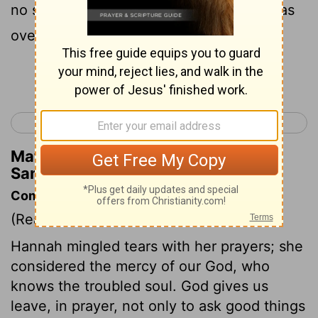
no sound: so it seemed to Eli that she was
overcome with wine.
Continue Reading...
< Ruth 4
1 Samuel 2 >
Matthew Henry's Commentary on 1
Samuel 1:13
Commentary on 1 Samuel 1:9-18
(Read
1 Samuel 1:9-18
)
Hannah mingled tears with her prayers; she
considered the mercy of our God, who
knows the troubled soul. God gives us
leave, in prayer, not only to ask good things