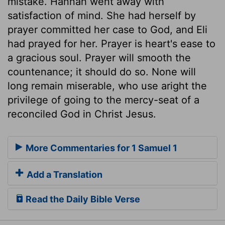
mistake. Hannah went away with
satisfaction of mind. She had herself by
prayer committed her case to God, and Eli
had prayed for her. Prayer is heart's ease to
a gracious soul. Prayer will smooth the
countenance; it should do so. None will
long remain miserable, who use aright the
privilege of going to the mercy-seat of a
reconciled God in Christ Jesus.
More Commentaries for 1 Samuel 1
Add a Translation
Read the Daily Bible Verse