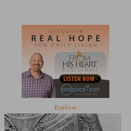
Explore