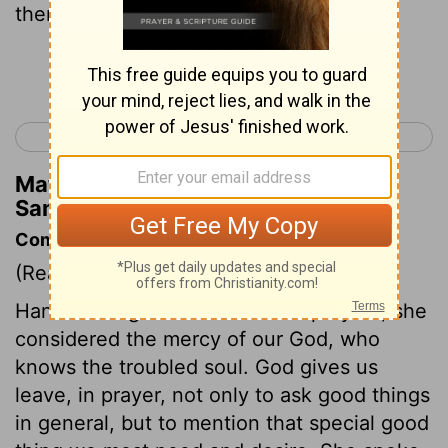
therefore Eli thought she was drunk.
Continue Reading...
< Ruth 4
1 Samuel 2 >
Matthew Henry's Commentary on 1
Samuel 1:13
Commentary on 1 Samuel 1:9-18
(Read
1 Samuel 1:9-18
)
Hannah mingled tears with her prayers; she
considered the mercy of our God, who
knows the troubled soul. God gives us
leave, in prayer, not only to ask good things
in general, but to mention that special good