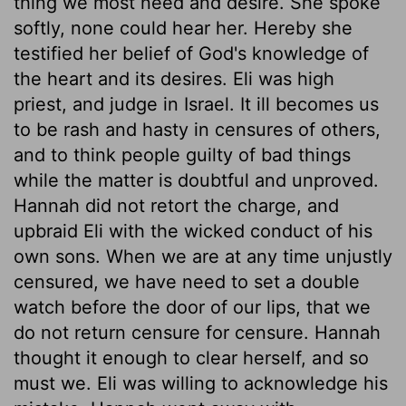
thing we most need and desire. She spoke
softly, none could hear her. Hereby she
testified her belief of God's knowledge of
the heart and its desires. Eli was high
priest, and judge in Israel. It ill becomes us
to be rash and hasty in censures of others,
and to think people guilty of bad things
while the matter is doubtful and unproved.
Hannah did not retort the charge, and
upbraid Eli with the wicked conduct of his
own sons. When we are at any time unjustly
censured, we have need to set a double
watch before the door of our lips, that we
do not return censure for censure. Hannah
thought it enough to clear herself, and so
must we. Eli was willing to acknowledge his