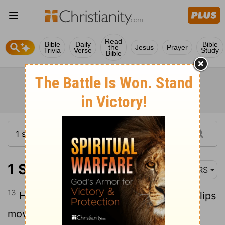
Read
Bible
Daily
Bible
the
Jesus
Prayer
Trivia
Verse
Study
Bible
1 Samuel 1:13
NRS
13
Hannah was praying silently; only her lips
moved, but her voice was not heard;