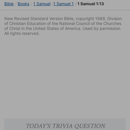
Bible
Books
1 Samuel
1 Samuel 1
1 Samuel 1:13
New Revised Standard Version Bible, copyright 1989, Division
of Christian Education of the National Council of the Churches
of Christ in the United States of America. Used by permission.
All rights reserved.