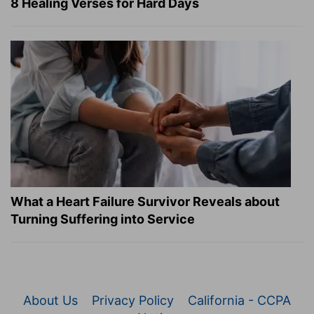
8 Healing Verses for Hard Days
What a Heart Failure Survivor Reveals about
Turning Suffering into Service
About Us
Privacy Policy
California - CCPA