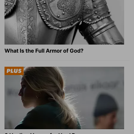
What Is the Full Armor of God?