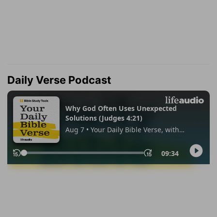
Daily Verse Podcast