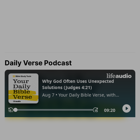
Daily Verse Podcast