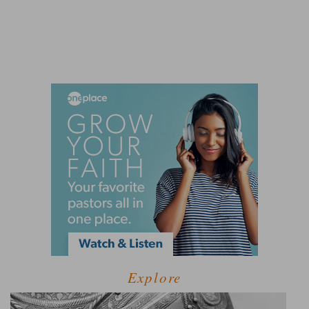
Explore