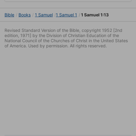
Bible
Books
1 Samuel
1 Samuel 1
1 Samuel 1:13
Revised Standard Version of the Bible, copyright 1952 [2nd
edition, 1971] by the Division of Christian Education of the
National Council of the Churches of Christ in the United States
of America. Used by permission. All rights reserved.