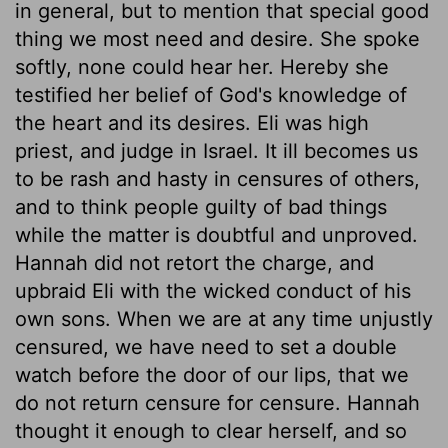
in general, but to mention that special good
thing we most need and desire. She spoke
softly, none could hear her. Hereby she
testified her belief of God's knowledge of
the heart and its desires. Eli was high
priest, and judge in Israel. It ill becomes us
to be rash and hasty in censures of others,
and to think people guilty of bad things
while the matter is doubtful and unproved.
Hannah did not retort the charge, and
upbraid Eli with the wicked conduct of his
own sons. When we are at any time unjustly
censured, we have need to set a double
watch before the door of our lips, that we
do not return censure for censure. Hannah
thought it enough to clear herself, and so