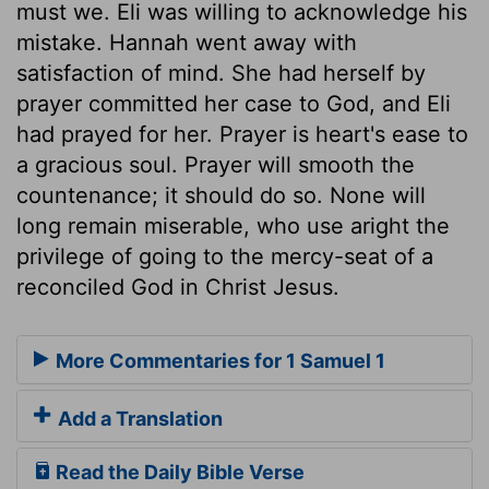
must we. Eli was willing to acknowledge his
mistake. Hannah went away with
satisfaction of mind. She had herself by
prayer committed her case to God, and Eli
had prayed for her. Prayer is heart's ease to
a gracious soul. Prayer will smooth the
countenance; it should do so. None will
long remain miserable, who use aright the
privilege of going to the mercy-seat of a
reconciled God in Christ Jesus.
More Commentaries for 1 Samuel 1
Add a Translation
Read the Daily Bible Verse