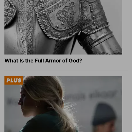
What Is the Full Armor of God?