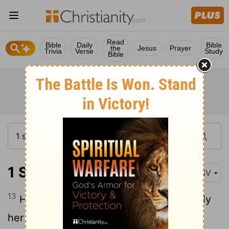
Read
Bible
Daily
Bible
the
Jesus
Prayer
Trivia
Verse
Study
Bible
1 Samuel 1:13
RSV
13
Hannah was speaking in her heart; only
her lips moved, and her voice was not