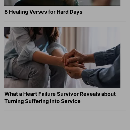
8 Healing Verses for Hard Days
What a Heart Failure Survivor Reveals about
Turning Suffering into Service