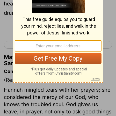
heard; therefore Eli took her to be a
drunken woman.
Continue Reading...
< Ruth 4
1 Samuel 2 >
Matthew Henry's Commentary on 1
Samuel 1:13
Commentary on 1 Samuel 1:9-18
(Read
1 Samuel 1:9-18
)
Hannah mingled tears with her prayers; she
considered the mercy of our God, who
knows the troubled soul. God gives us
leave, in prayer, not only to ask good things