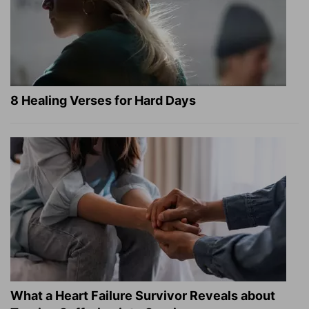
8 Healing Verses for Hard Days
What a Heart Failure Survivor Reveals about