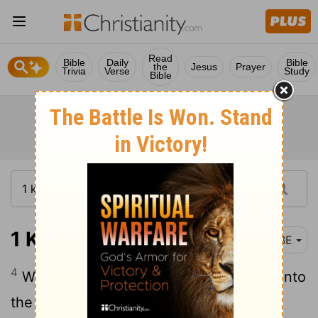
Read
Bible
Daily
Bible
the
Jesus
Prayer
Trivia
Verse
Study
Bible
1 Kings 19:4
BBE
4
While he himself went a day's journey into
the waste land, and took a seat under a