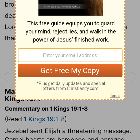
broom-plant, desiring for himself only
death; for he said, It is enough: now, O
Lord, take away my life, for I am no better
than my fathers.
Continue Reading...
< 1 Kings 18
1 Kings 20 >
Matthew Henry's Commentary on 1
Kings 19:4
Commentary on 1 Kings 19:1-8
(Read
1 Kings 19:1-8
)
Jezebel sent Elijah a threatening message.
Carnal hearts are hardened and enraged