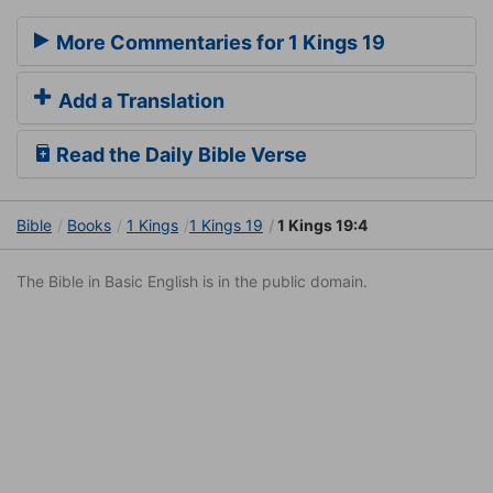
More Commentaries for 1 Kings 19
Add a Translation
Read the Daily Bible Verse
Bible
Books
1 Kings
1 Kings 19
1 Kings 19:4
The Bible in Basic English is in the public domain.