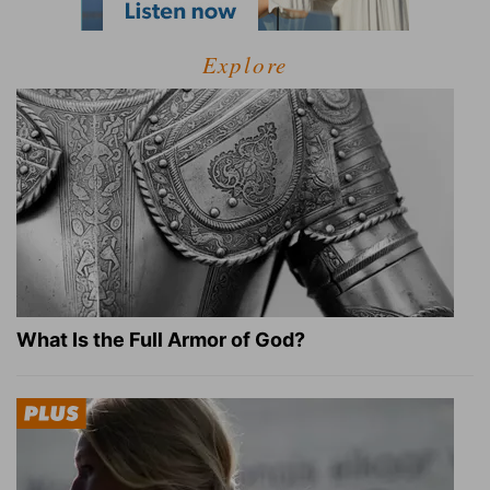
Explore
What Is the Full Armor of God?