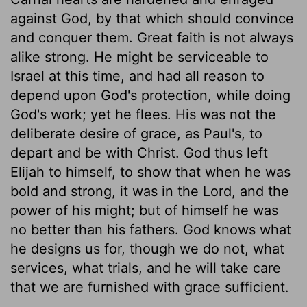
against God, by that which should convince
and conquer them. Great faith is not always
alike strong. He might be serviceable to
Israel at this time, and had all reason to
depend upon God's protection, while doing
God's work; yet he flees. His was not the
deliberate desire of grace, as Paul's, to
depart and be with Christ. God thus left
Elijah to himself, to show that when he was
bold and strong, it was in the Lord, and the
power of his might; but of himself he was
no better than his fathers. God knows what
he designs us for, though we do not, what
services, what trials, and he will take care
that we are furnished with grace sufficient.