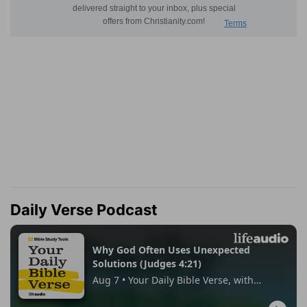
Daily Verse Podcast