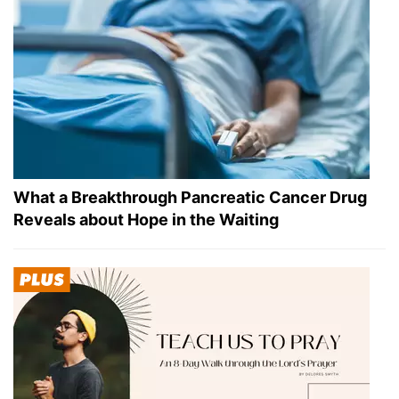
What a Breakthrough Pancreatic Cancer Drug
Reveals about Hope in the Waiting