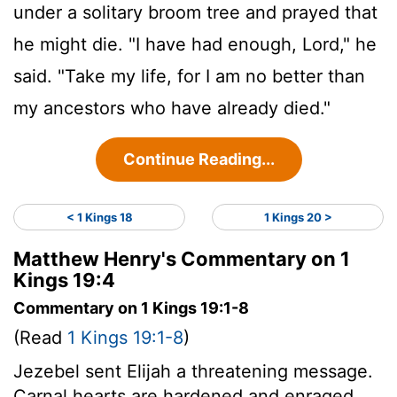
under a solitary broom tree and prayed that
he might die. "I have had enough,
Lord
," he
said. "Take my life, for I am no better than
my ancestors who have already died."
Continue Reading...
< 1 Kings 18
1 Kings 20 >
Matthew Henry's Commentary on 1
Kings 19:4
Commentary on 1 Kings 19:1-8
(Read
1 Kings 19:1-8
)
Jezebel sent Elijah a threatening message.
Carnal hearts are hardened and enraged