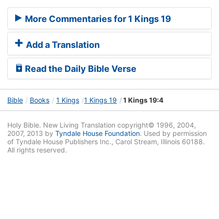
More Commentaries for 1 Kings 19
Add a Translation
Read the Daily Bible Verse
Bible
Books
1 Kings
1 Kings 19
1 Kings 19:4
Holy Bible. New Living Translation copyright© 1996, 2004,
2007, 2013 by
Tyndale House Foundation
. Used by permission
of Tyndale House Publishers Inc., Carol Stream, Illinois 60188.
All rights reserved.