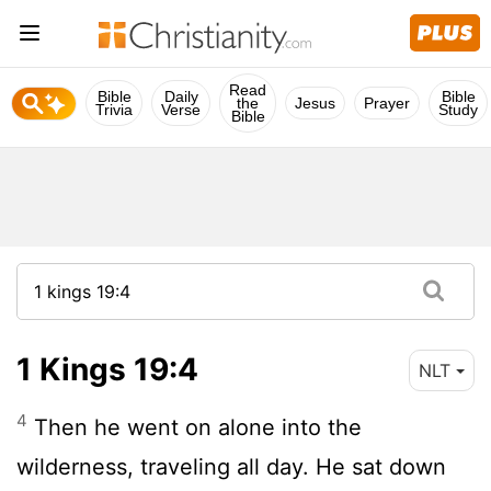
Read
Bible
Daily
Bible
the
Jesus
Prayer
Trivia
Verse
Study
Bible
1 Kings 19:4
NLT
4
Then he went on alone into the
wilderness, traveling all day. He sat down