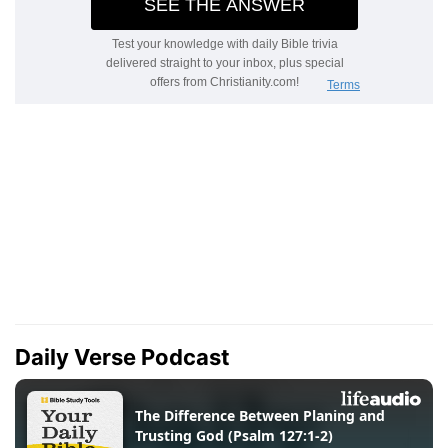
Daily Verse Podcast