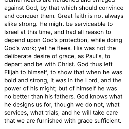
against God, by that which should convince
and conquer them. Great faith is not always
alike strong. He might be serviceable to
Israel at this time, and had all reason to
depend upon God's protection, while doing
God's work; yet he flees. His was not the
deliberate desire of grace, as Paul's, to
depart and be with Christ. God thus left
Elijah to himself, to show that when he was
bold and strong, it was in the Lord, and the
power of his might; but of himself he was
no better than his fathers. God knows what
he designs us for, though we do not, what
services, what trials, and he will take care
that we are furnished with grace sufficient.