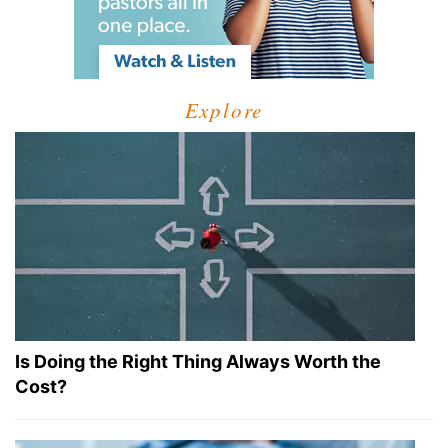
Explore
Is Doing the Right Thing Always Worth the
Cost?