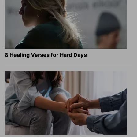
8 Healing Verses for Hard Days