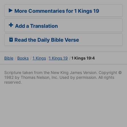
More Commentaries for 1 Kings 19
Add a Translation
Read the Daily Bible Verse
Bible
Books
1 Kings
1 Kings 19
1 Kings 19:4
Scripture taken from the New King James Version. Copyright ©
1982 by Thomas Nelson, Inc. Used by permission. All rights
reserved.