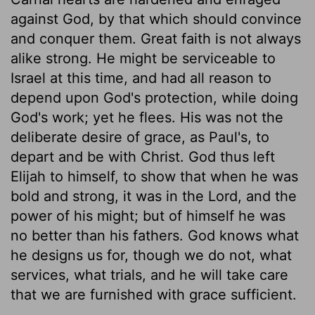
against God, by that which should convince
and conquer them. Great faith is not always
alike strong. He might be serviceable to
Israel at this time, and had all reason to
depend upon God's protection, while doing
God's work; yet he flees. His was not the
deliberate desire of grace, as Paul's, to
depart and be with Christ. God thus left
Elijah to himself, to show that when he was
bold and strong, it was in the Lord, and the
power of his might; but of himself he was
no better than his fathers. God knows what
he designs us for, though we do not, what
services, what trials, and he will take care
that we are furnished with grace sufficient.