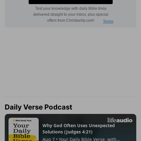
Daily Verse Podcast