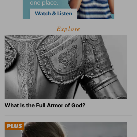
Explore
What Is the Full Armor of God?