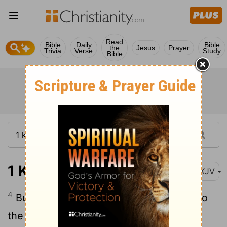
Read
Bible
Daily
Bible
the
Jesus
Prayer
Trivia
Verse
Study
Bible
1 Kings 19:4
NKJV
4
But he himself went a day's journey into
the wilderness, and came and sat down