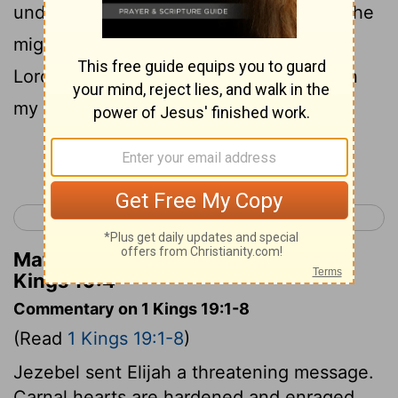
under a broom tree. And he prayed that he
might die, and said, "It is enough! Now,
Lord, take my life, for I am no better than
my fathers!"
Continue Reading...
< 1 Kings 18
1 Kings 20 >
Matthew Henry's Commentary on 1
Kings 19:4
Commentary on 1 Kings 19:1-8
(Read
1 Kings 19:1-8
)
Jezebel sent Elijah a threatening message.
Carnal hearts are hardened and enraged