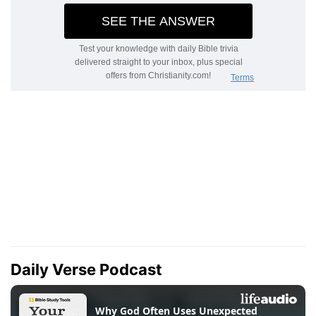
Daily Verse Podcast