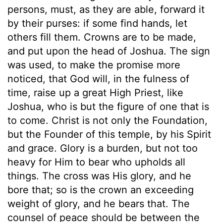
persons, must, as they are able, forward it
by their purses: if some find hands, let
others fill them. Crowns are to be made,
and put upon the head of Joshua. The sign
was used, to make the promise more
noticed, that God will, in the fulness of
time, raise up a great High Priest, like
Joshua, who is but the figure of one that is
to come. Christ is not only the Foundation,
but the Founder of this temple, by his Spirit
and grace. Glory is a burden, but not too
heavy for Him to bear who upholds all
things. The cross was His glory, and he
bore that; so is the crown an exceeding
weight of glory, and he bears that. The
counsel of peace should be between the