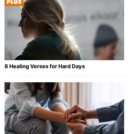
8 Healing Verses for Hard Days