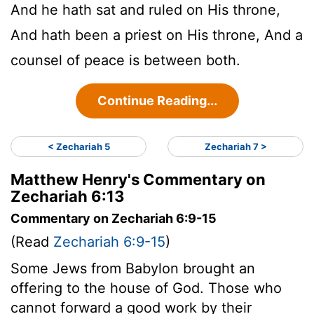
And he hath sat and ruled on His throne,
And hath been a priest on His throne, And a
counsel of peace is between both.
Continue Reading...
< Zechariah 5
Zechariah 7 >
Matthew Henry's Commentary on
Zechariah 6:13
Commentary on Zechariah 6:9-15
(Read
Zechariah 6:9-15
)
Some Jews from Babylon brought an
offering to the house of God. Those who
cannot forward a good work by their