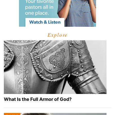
Explore
What Is the Full Armor of God?