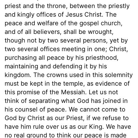
priest and the throne, between the priestly
and kingly offices of Jesus Christ. The
peace and welfare of the gospel church,
and of all believers, shall be wrought,
though not by two several persons, yet by
two several offices meeting in one; Christ,
purchasing all peace by his priesthood,
maintaining and defending it by his
kingdom. The crowns used in this solemnity
must be kept in the temple, as evidence of
this promise of the Messiah. Let us not
think of separating what God has joined in
his counsel of peace. We cannot come to
God by Christ as our Priest, if we refuse to
have him rule over us as our King. We have
no real ground to think our peace is made