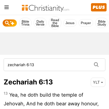
Read
Bible
Daily
Bible
the
Jesus
Prayer
Trivia
Verse
Study
Bible
Zechariah 6:13
YLT
13
Yea, he doth build the temple of
Jehovah, And he doth bear away honour,