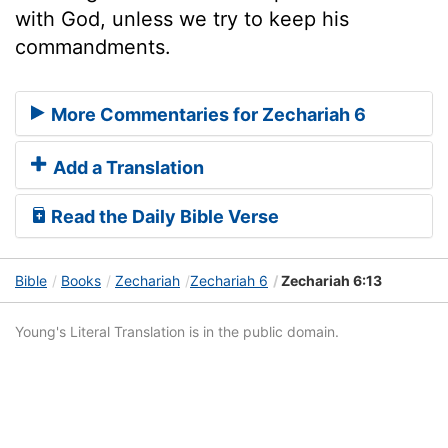
with God, unless we try to keep his
commandments.
More Commentaries for Zechariah 6
Add a Translation
Read the Daily Bible Verse
Bible
Books
Zechariah
Zechariah 6
Zechariah 6:13
Young's Literal Translation is in the public domain.