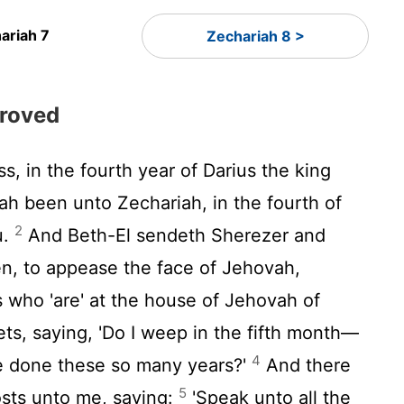
ariah 7
Zechariah 8 >
proved
s, in the fourth year of Darius the king
ah been unto Zechariah, in the fourth of
2
u.
And Beth-El sendeth Sherezer and
, to appease the face of Jehovah,
 who 'are' at the house of Jehovah of
ts, saying, 'Do I weep in the fifth month—
4
e done these so many years?'
And there
5
osts unto me, saying:
'Speak unto all the