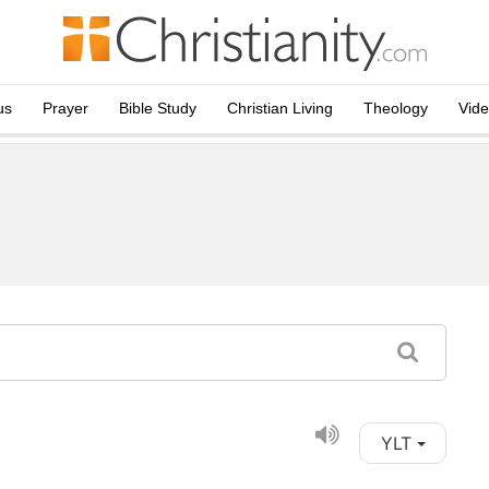
us
Prayer
Bible Study
Christian Living
Theology
Vid
YLT