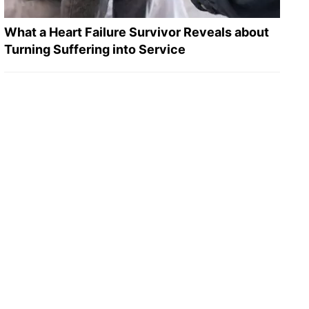
What a Heart Failure Survivor Reveals about
Turning Suffering into Service