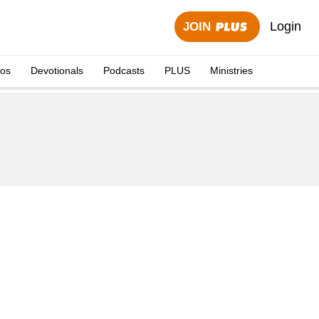
Login
JOIN
eos
Devotionals
Podcasts
PLUS
Ministries