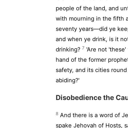
people of the land, and un
with mourning in the fift
seventy years—did ye kee
and when ye drink, is it n
7
drinking?
'Are not 'these
hand of the former prophets
safety, and its cities roun
abiding?'
Disobedience the Cau
8
And there is a word of J
spake Jehovah of Hosts, s