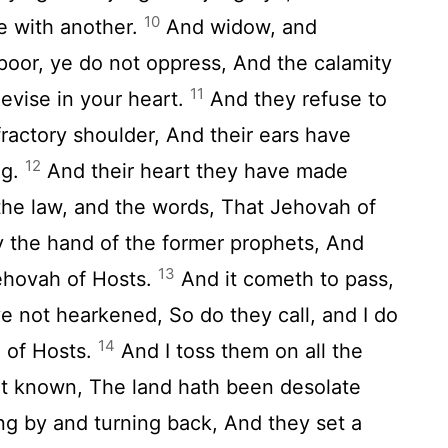
10
e with another.
And widow, and
 poor, ye do not oppress, And the calamity
11
evise in your heart.
And they refuse to
fractory shoulder, And their ears have
12
ng.
And their heart they have made
the law, and the words, That Jehovah of
By the hand of the former prophets, And
13
Jehovah of Hosts.
And it cometh to pass,
e not hearkened, So do they call, and I do
14
 of Hosts.
And I toss them on all the
ot known, The land hath been desolate
ng by and turning back, And they set a