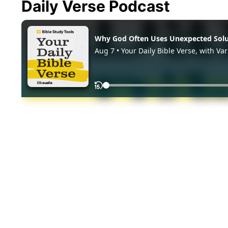
Daily Verse Podcast