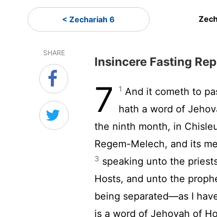
Zech
< Zechariah 6
SHARE
Insincere Fasting Re
7
1
And it cometh to pas
hath a word of Jehov
the ninth month, in Chisle
Regem-Melech, and its men
3
speaking unto the priests
Hosts, and unto the prophe
being separated—as I hav
is a word of Jehovah of H