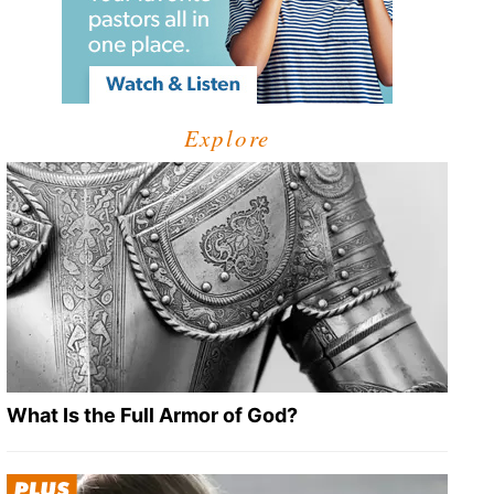
Explore
What Is the Full Armor of God?