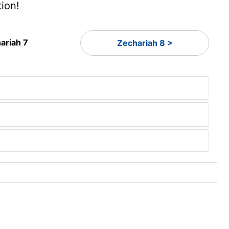
tion!
ariah 7
Zechariah 8 >