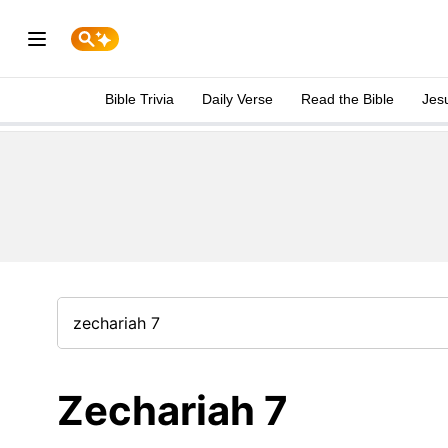
Bible Trivia
Daily Verse
Read the Bible
Jes
Zechariah 7