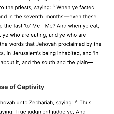
6
to the priests, saying:
When ye fasted
h and in the seventh 'months'—even these
p the fast 'to' Me—Me? And when ye eat,
ot ye who are eating, and ye who are
' the words that Jehovah proclaimed by the
, in Jerusalem's being inhabited, and 'in'
d about it, and the south and the plain—
se of Captivity
9
ehovah unto Zechariah, saying:
'Thus
aying: True judgment judge ye, And