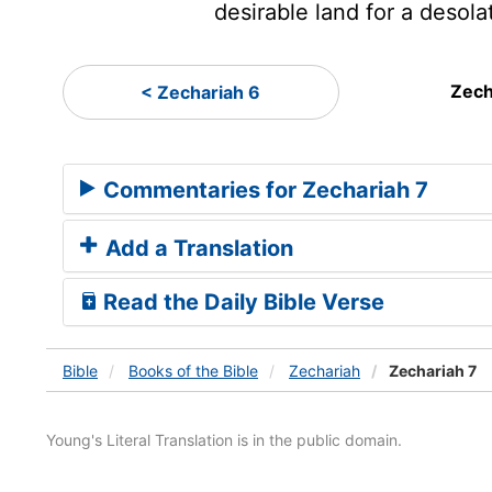
desirable land for a desola
Zech
< Zechariah 6
Commentaries for Zechariah 7
Add a Translation
Read the Daily Bible Verse
Bible
Books
of the Bible
Zechariah
Zechariah 7
Young's Literal Translation is in the public domain.