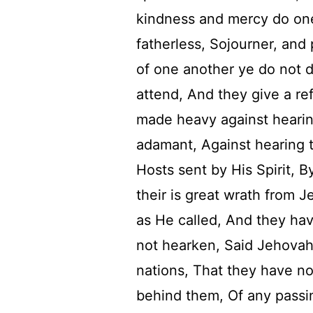
kindness and mercy do on
fatherless, Sojourner, and
of one another ye do not d
attend, And they give a re
made heavy against heari
adamant, Against hearing 
Hosts sent by His Spirit, 
their is great wrath from 
as He called, And they hav
not hearken, Said Jehovah
nations, That they have n
behind them, Of any passi