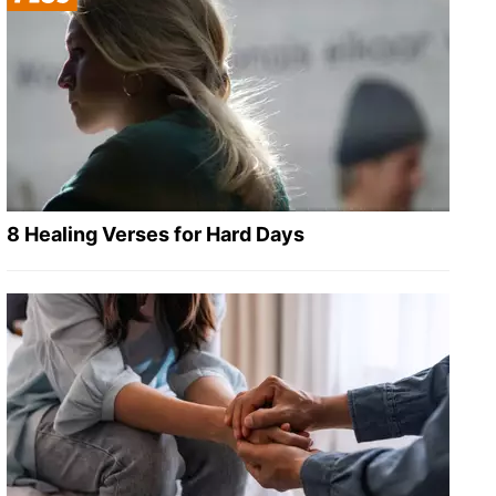
8 Healing Verses for Hard Days