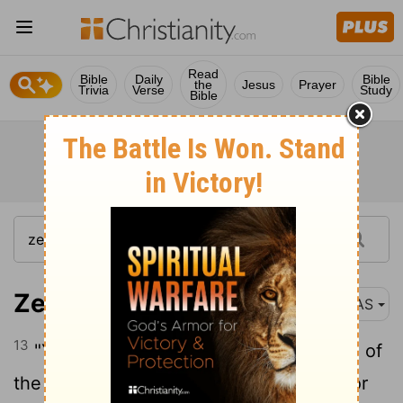
Read
Bible
Daily
Bible
the
Jesus
Prayer
Trivia
Verse
Study
Bible
Zechariah 6:13
NAS
13
"Yes, it is He who will build the temple of
the
Lord
, and He who will bear the honor