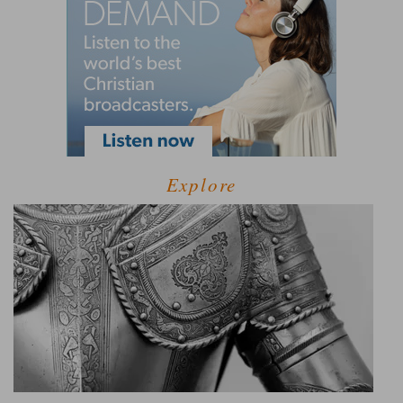
Explore