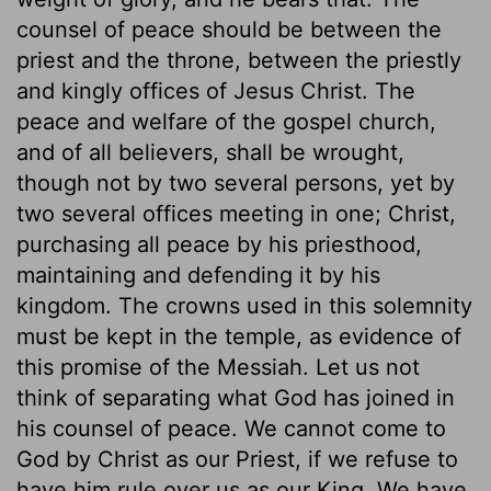
counsel of peace should be between the
priest and the throne, between the priestly
and kingly offices of Jesus Christ. The
peace and welfare of the gospel church,
and of all believers, shall be wrought,
though not by two several persons, yet by
two several offices meeting in one; Christ,
purchasing all peace by his priesthood,
maintaining and defending it by his
kingdom. The crowns used in this solemnity
must be kept in the temple, as evidence of
this promise of the Messiah. Let us not
think of separating what God has joined in
his counsel of peace. We cannot come to
God by Christ as our Priest, if we refuse to
have him rule over us as our King. We have