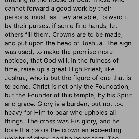
cannot forward a good work by their
persons, must, as they are able, forward it
by their purses: if some find hands, let
others fill them. Crowns are to be made,
and put upon the head of Joshua. The sign
was used, to make the promise more
noticed, that God will, in the fulness of
time, raise up a great High Priest, like
Joshua, who is but the figure of one that is
to come. Christ is not only the Foundation,
but the Founder of this temple, by his Spirit
and grace. Glory is a burden, but not too
heavy for Him to bear who upholds all
things. The cross was His glory, and he
bore that; so is the crown an exceeding
weight of glory, and he bears that. The