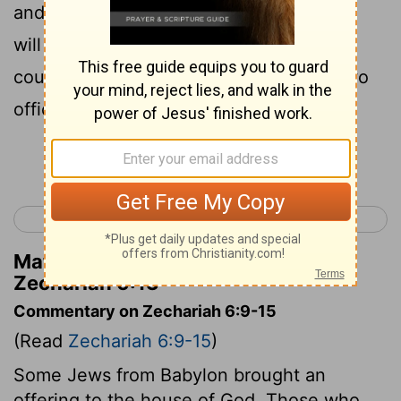
and sit and rule on His throne . Thus, He
will be a priest on His throne , and the
counsel of peace will be between the two
offices."'
Continue Reading...
< Zechariah 5
Zechariah 7 >
Matthew Henry's Commentary on
Zechariah 6:13
Commentary on Zechariah 6:9-15
(Read
Zechariah 6:9-15
)
Some Jews from Babylon brought an
offering to the house of God. Those who