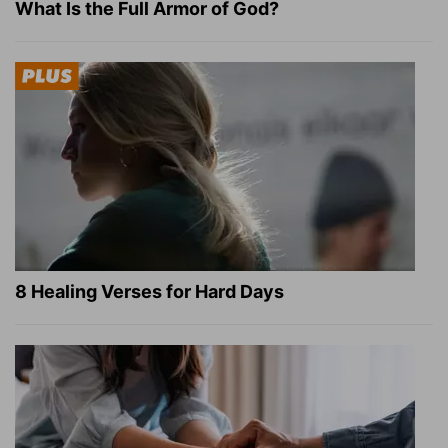
What Is the Full Armor of God?
8 Healing Verses for Hard Days