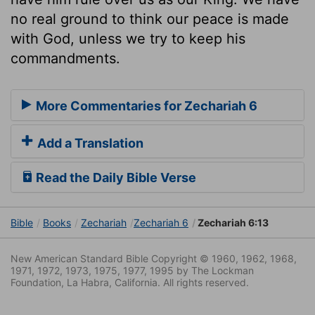
no real ground to think our peace is made
with God, unless we try to keep his
commandments.
More Commentaries for Zechariah 6
Add a Translation
Read the Daily Bible Verse
Bible
Books
Zechariah
Zechariah 6
Zechariah 6:13
New American Standard Bible Copyright © 1960, 1962, 1968,
1971, 1972, 1973, 1975, 1977, 1995 by The Lockman
Foundation, La Habra, California. All rights reserved.