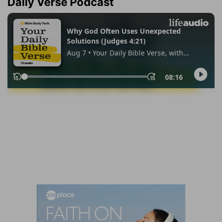
Daily Verse Podcast