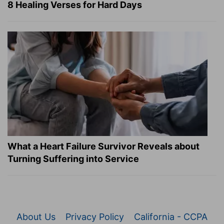
8 Healing Verses for Hard Days
What a Heart Failure Survivor Reveals about
Turning Suffering into Service
About Us
Privacy Policy
California - CCPA