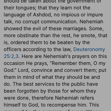
should be taken about the government of
their tongues; that they learn not the
language of Ashdod, no impious or impure
talk, no corrupt communication. Nehemiah
showed the evil of these marriages. Some,
more obstinate than the rest, he smote, that
is, ordered them to be beaten by the
officers according to the law,
Deuteronomy
25:2,3
. Here are Nehemiah's prayers on this
occasion He prays, "Remember them, O my
God." Lord, convince and convert them; put
them in mind of what they should be and
do. The best services to the public have
been forgotten by those for whom they
were done, therefore Nehemiah refers
himself to God, to recompense him. This