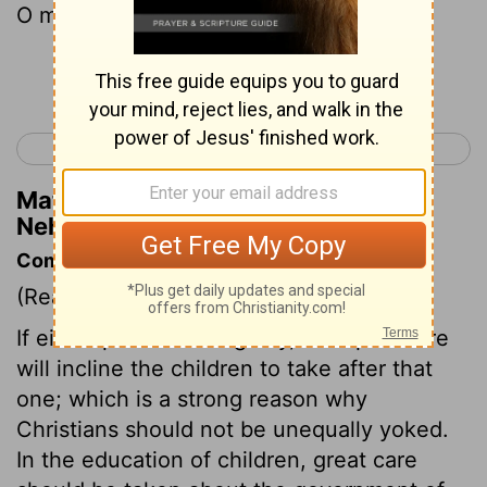
O my God, for good.
Continue Reading...
< Nehemiah 12
Esther 1 >
Matthew Henry's Commentary on
Nehemiah 13:31
Commentary on Nehemiah 13:23-31
(Read
Nehemiah 13:23-31
)
If either parent be ungodly, corrupt nature
will incline the children to take after that
one; which is a strong reason why
Christians should not be unequally yoked.
In the education of children, great care