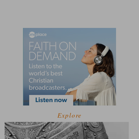
Explore