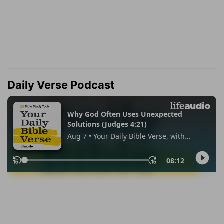
Daily Verse Podcast