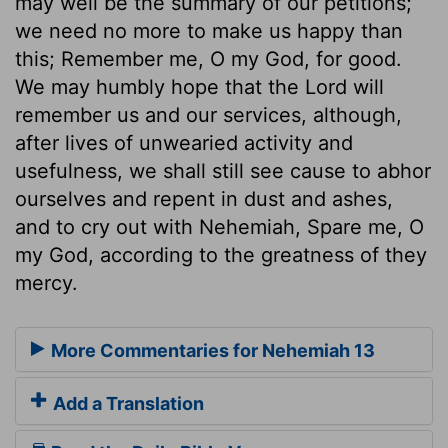
may well be the summary of our petitions;
we need no more to make us happy than
this; Remember me, O my God, for good.
We may humbly hope that the Lord will
remember us and our services, although,
after lives of unwearied activity and
usefulness, we shall still see cause to abhor
ourselves and repent in dust and ashes,
and to cry out with Nehemiah, Spare me, O
my God, according to the greatness of they
mercy.
More Commentaries for Nehemiah 13
Add a Translation