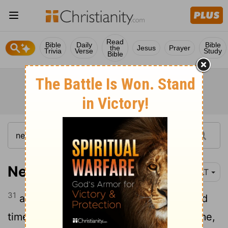
Read
Bible
Daily
Bible
the
Jesus
Prayer
Trivia
Verse
Study
Bible
Nehemiah 13:31
YLT
31
and for the wood-offering at appointed
times, and for first-fruits. Be mindful of me,