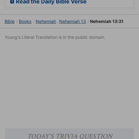
Read the Daily Bible Verse
Bible
Books
Nehemiah
Nehemiah 13
Nehemiah 13:31
Young's Literal Translation is in the public domain.