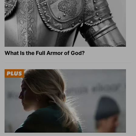
What Is the Full Armor of God?