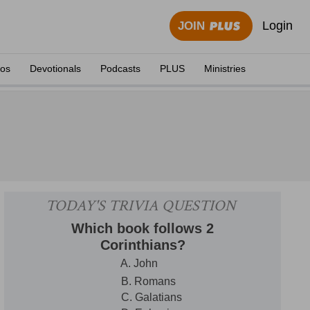
Login
JOIN
eos
Devotionals
Podcasts
PLUS
Ministries