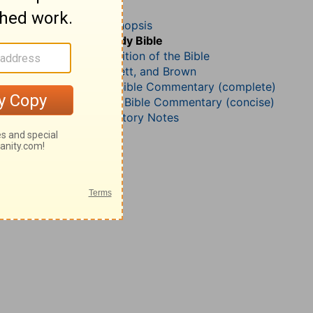
Nehemiah 13
John Darby’s Synopsis
The Geneva Study Bible
John Gill’s Exposition of the Bible
Jamieson, Faussett, and Brown
Matthew Henry Bible Commentary (complete)
Matthew Henry’s Bible Commentary (concise)
Wesley’s Explanatory Notes