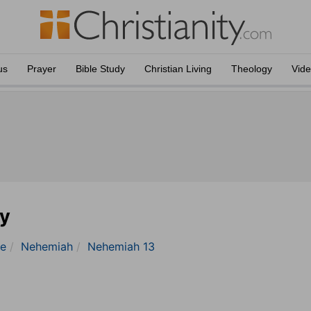
us
Prayer
Bible Study
Christian Living
Theology
Vid
y
le
Nehemiah
Nehemiah 13