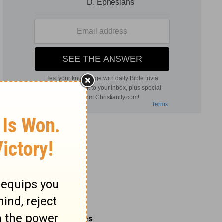
Related Commentaries