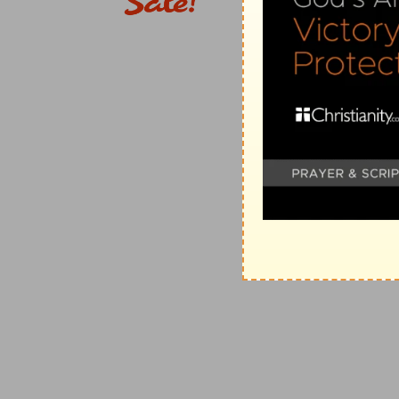
(
e
) Thus we see to what inconveniences the people fa
seeing that their chief governor was absent only for a 
as appears in, (
Exodus 32:1
).
13:14
Remember me, O my God, concerning this, and
house of my God, and for the offices thereof.
(
f
) He protests that he did his duty with a good consci
God to favour him and to be merciful to him for his o
13:15
In those days saw I in Judah [some] treading w
and lading asses; as also wine, grapes, and figs, and
g
Jerusalem on the sabbath day: and
I testified [agai
(
g
) I declared to them that God would not allow such
h
13:18
Did not your fathers
thus, and did not our God 
bring more wrath upon Israel by profaning the sabbat
(
h
) Was this not the reason God plagued us in times 