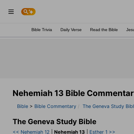
Bible Trivia
Daily Verse
Read the Bible
Jes
Nehemiah 13 Bible Commentar
Bible
>
Bible Commentary
The Geneva Study Bib
The Geneva Study Bible
<< Nehemiah 12
|
Nehemiah 13
|
Esther 1 >>