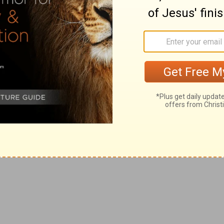
ll into when they are destitute of one who fears God,
little while and yet they fell into such great absurdities:
f
 wipe not out my
good deeds that I have done for the
ence yet he does not justify himself in it, but desires
wn goodness' sake, as in (
Nehemiah 13:22,31
).
ine presses on the sabbath, and bringing in sheaves,
 all [manner of] burdens, which they brought into
nst them] in the day wherein they sold victuals.
 transgressors of his law to go unpunished.
bring all this evil upon us, and upon this city? yet ye
h.
past: meaning, that if they transgressed now in the same