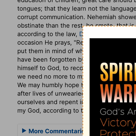
tongues; that they learn not the languag
corrupt communication. Nehemiah showed
obstinate than the rest, he smote, that i
according to the law,
Deuteronomy 25:2,
occasion He prays, "Remember them, O m
put them in mind of what they should be 
have been forgotten by those for whom 
himself to God, to recompense him. This 
we need no more to make us happy than 
We may humbly hope that the Lord will r
after lives of unwearied activity and usef
ourselves and repent in dust and ashes,
my God, according to the greatness of t
More Commentaries for Nehemiah 1