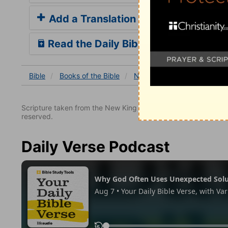
Add a Translation
Read the Daily Bible Verse
Bible
Books
of the Bible
Nehemiah
Nehemiah 13
Scripture taken from the New King James Version. Copyright 
reserved.
Daily Verse Podcast