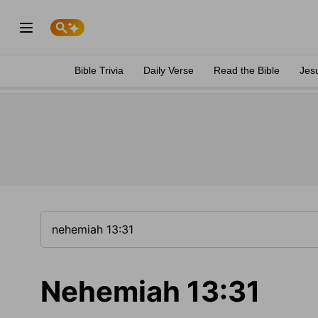
Bible Trivia
Daily Verse
Read the Bible
Jes
Nehemiah 13:31