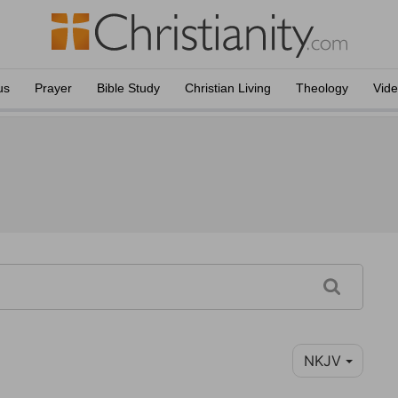
us
Prayer
Bible Study
Christian Living
Theology
Vid
NKJV