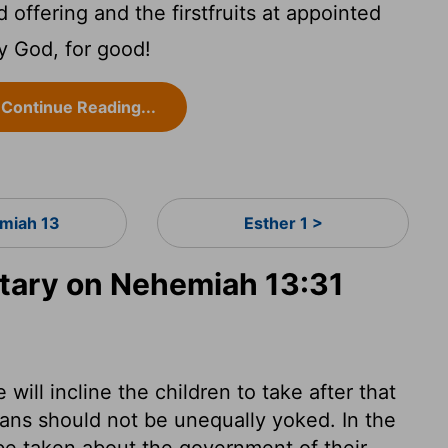
offering and the firstfruits at appointed
 God, for good!
Continue Reading...
miah 13
Esther 1 >
ary on Nehemiah 13:31
 will incline the children to take after that
ians should not be unequally yoked. In the
 be taken about the government of their