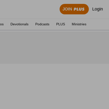
Login
JOIN
eos
Devotionals
Podcasts
PLUS
Ministries