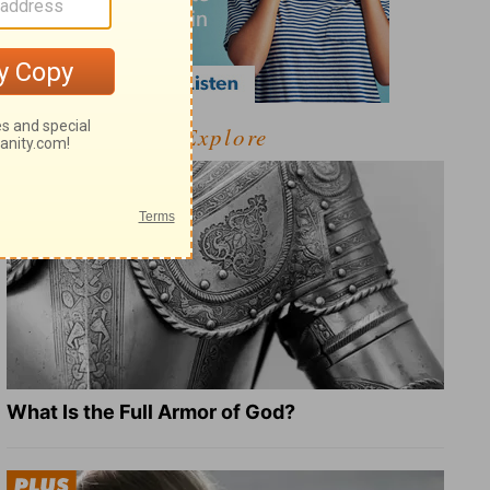
Explore
What Is the Full Armor of God?