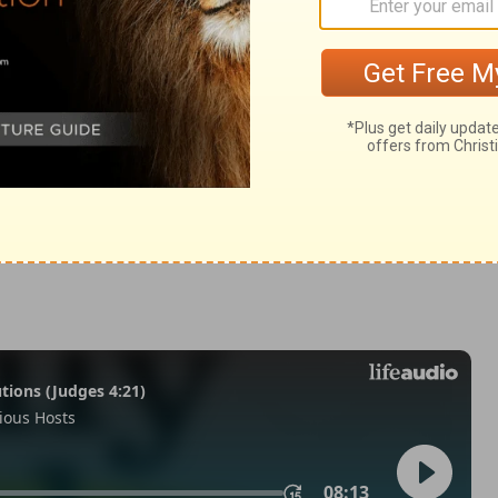
Nehemiah 13:31
© 1982 by Thomas Nelson, Inc. Used by permission. All rights