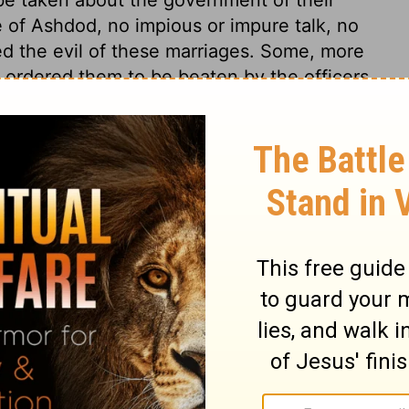
e of Ashdod, no impious or impure talk, no
 the evil of these marriages. Some, more
s, ordered them to be beaten by the officers
3
. Here are Nehemiah's prayers on this
y God." Lord, convince and convert them;
and do. The best services to the public
they were done, therefore Nehemiah refers
may well be the summary of our petitions;
this; Remember me, O my God, for good.
emember us and our services, although,
ulness, we shall still see cause to abhor
 and to cry out with Nehemiah, Spare me, O
hey mercy.
3