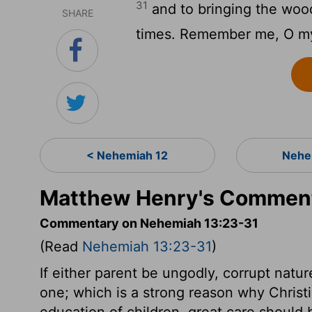
31
and to bringing the wood 
SHARE
times. Remember me, O my
< Nehemiah 12
Nehe
Matthew Henry's Comment
Commentary on Nehemiah 13:23-31
(Read
Nehemiah 13:23-31
)
If either parent be ungodly, corrupt nature
one; which is a strong reason why Christ
education of children, great care should