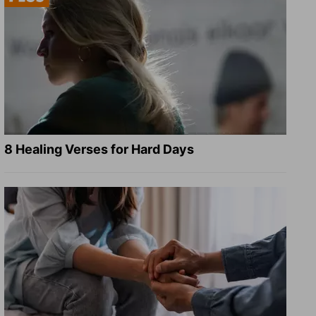
8 Healing Verses for Hard Days