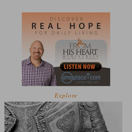
Explore