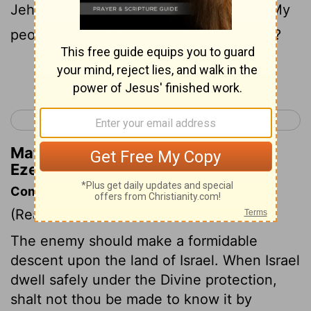
Jehovah: In that day, in the dwelling of My
people Israel safely, Dost thou not know?
Continue Reading...
< Ezekiel 37
Ezekiel 39 >
Matthew Henry's Commentary on
Ezekiel 38:14
Commentary on Ezekiel 38:14-23
(Read
Ezekiel 38:14-23
)
The enemy should make a formidable
descent upon the land of Israel. When Israel
dwell safely under the Divine protection,
shalt not thou be made to know it by