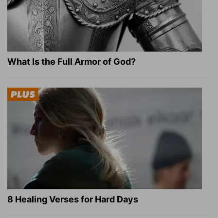
What Is the Full Armor of God?
8 Healing Verses for Hard Days