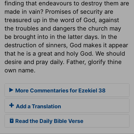
finding that endeavours to destroy them are
made in vain? Promises of security are
treasured up in the word of God, against
the troubles and dangers the church may
be brought into in the latter days. In the
destruction of sinners, God makes it appear
that he is a great and holy God. We should
desire and pray daily. Father, glorify thine
own name.
More Commentaries for Ezekiel 38
Add a Translation
Read the Daily Bible Verse