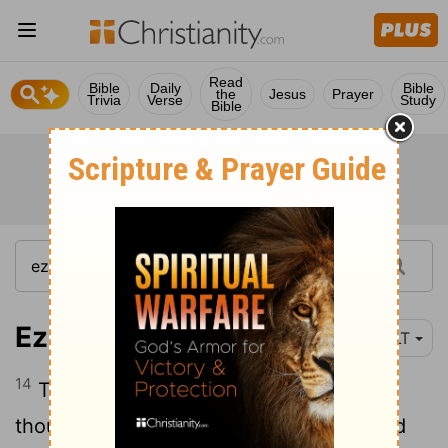
Read
Bible
Daily
Bible
the
Jesus
Prayer
Trivia
Verse
Study
Bible
Ezekiel 38:14
YLT
14
Therefore, prophesy, son of man, and
thou hast said to Gog: Thus said the Lord