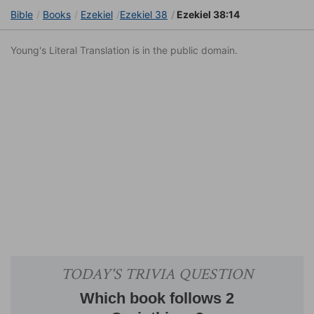
Bible
Books
Ezekiel
Ezekiel 38
Ezekiel 38:14
Young's Literal Translation is in the public domain.