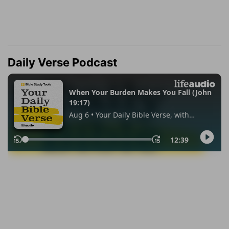
Daily Verse Podcast