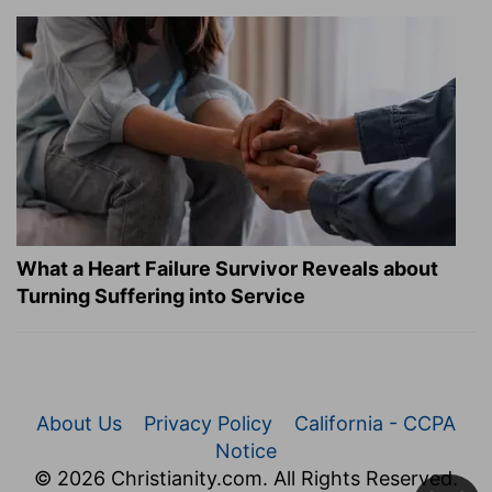
What a Heart Failure Survivor Reveals about
Turning Suffering into Service
About Us
Privacy Policy
California - CCPA
Notice
© 2026 Christianity.com. All Rights Reserved.