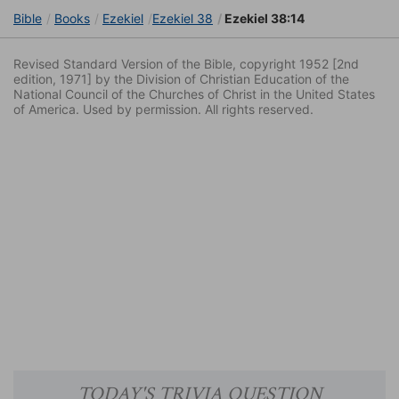
Bible
Books
Ezekiel
Ezekiel 38
Ezekiel 38:14
Revised Standard Version of the Bible, copyright 1952 [2nd
edition, 1971] by the Division of Christian Education of the
National Council of the Churches of Christ in the United States
of America. Used by permission. All rights reserved.