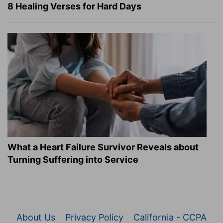
8 Healing Verses for Hard Days
What a Heart Failure Survivor Reveals about
Turning Suffering into Service
About Us
Privacy Policy
California - CCPA