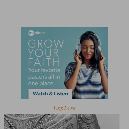
Explore