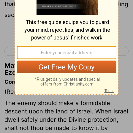
that day when my people Israel are dwelling
securely, you will bestir yourself
Continue Reading...
< Ezekiel 37
Ezekiel 39 >
Matthew Henry's Commentary on
Ezekiel 38:14
Commentary on Ezekiel 38:14-23
(Read
Ezekiel 38:14-23
)
The enemy should make a formidable
descent upon the land of Israel. When Israel
dwell safely under the Divine protection,
shalt not thou be made to know it by