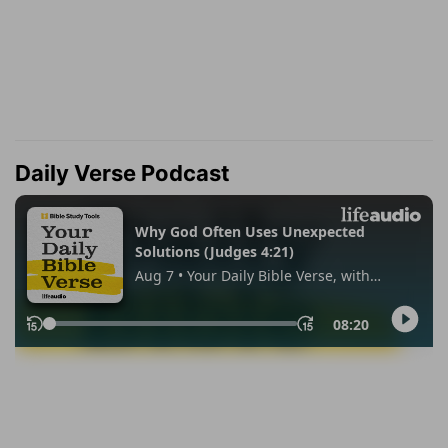
Daily Verse Podcast