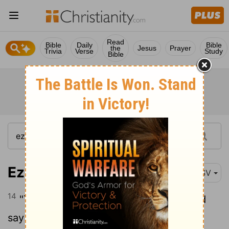
Read
Bible
Daily
Bible
the
Jesus
Prayer
Trivia
Verse
Study
Bible
Ezekiel 38:14
RSV
14
"Therefore, son of man, prophesy, and
say to Gog, Thus says the Lord GOD: On