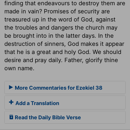
finding that endeavours to destroy them are
made in vain? Promises of security are
treasured up in the word of God, against
the troubles and dangers the church may
be brought into in the latter days. In the
destruction of sinners, God makes it appear
that he is a great and holy God. We should
desire and pray daily. Father, glorify thine
own name.
More Commentaries for Ezekiel 38
Add a Translation
Read the Daily Bible Verse