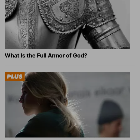
What Is the Full Armor of God?