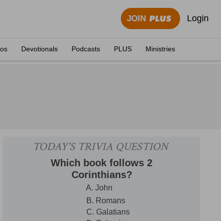
Login
JOIN
eos
Devotionals
Podcasts
PLUS
Ministries