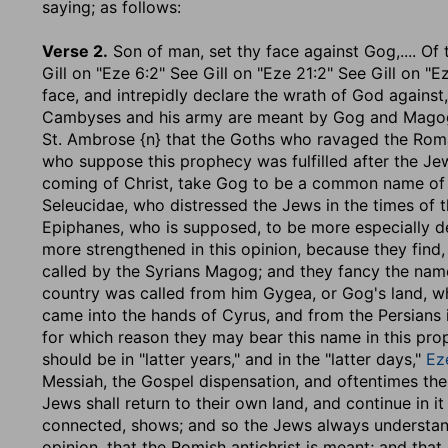
saying
; as follows:
Verse 2.
Son of man, set thy face against Gog
,.... O
Gill on "Eze 6:2" See Gill on "Eze 21:2" See Gill on "
face, and intrepidly declare the wrath of God against,
Cambyses and his army are meant by Gog and Magog, w
St. Ambrose {n} that the Goths who ravaged the Roman
who suppose this prophecy was fulfilled after the Jew
coming of Christ, take Gog to be a common name of th
Seleucidae, who distressed the Jews in the times of
Epiphanes, who is supposed, to be more especially de
more strengthened in this opinion, because they find, i
called by the Syrians Magog; and they fancy the nam
country was called from him Gygea, or Gog's land, w
came into the hands of Cyrus, and from the Persians 
for which reason they may bear this name in this prop
should be in "latter years," and in the "latter days,"
Ez
Messiah, the Gospel dispensation, and oftentimes the 
Jews shall return to their own land, and continue in it
connected, shows; and so the Jews always understand
opinion, that the Romish antichrist is meant; and that 