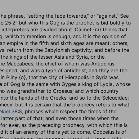
f the phrase, "setting the face towards," or "against," See
Eze 25:2" but who this Gog is the prophet is bid boldly to
 interpreters are divided about. Calmet {m} thinks that
hich to mention is enough; and it is the opinion of
 empire in the fifth and sixth ages are meant: others,
s' return from the Babylonish captivity, and before the
e kings of the lesser Asia and Syria, or the
 the Maccabees; the chief of whom was Antiochus
signed, and was a type of antichrist; and they are the
n Pliny {o}, that the city of Hierapolis in Syria was
e of Gog is the same with Gyges a king of Lydia, whose
ho was grandfather to Croesus; and which country
into the hands of the Greeks, and so to the Seleucidae;
hecy; but it is certain that the prophecy refers to what
ekiel 38:8
, phrases which respect the times of the
latter part of that; and even those times when the
 for ever, as the preceding prophecy, with which this is
 it of an enemy of theirs yet to come. Cocceius is of
Gog signifying the covering or roof of a house, fitly