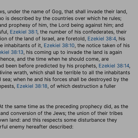
, under the name of Gog, that shall invade their land,
who is described by the countries over which he rules;
 and prophesy of him, the Lord being against him; and
ful,
Ezekiel 38:1
, the number of his confederates, their
n of the land of Israel, are foretold,
Ezekiel 38:4
, his
 inhabitants of it,
Ezekiel 38:10
, the notice taken of his
kiel 38:13
, his coming up to invade the land is again
 whence, and the time when he should come, are
had been before predicted by his prophets,
Ezekiel 38:14
,
vine wrath, which shall be terrible to all the inhabitants
nd sea; when he and his forces shall be destroyed by the
mpests,
Ezekiel 38:18
, of which destruction a fuller
. At the same time as the preceding prophecy did, as the
and conversion of the Jews; the union of their tribes
 own land: and this respects some disturbance they
erful enemy hereafter described: