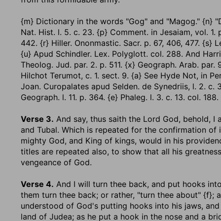
{m} Dictionary in the words "Gog" and "Magog." {n} "De 
Nat. Hist. l. 5. c. 23. {p} Comment. in Jesaiam, vol. 1. 
442. {r} Hiller. Ononmastic. Sacr. p. 67, 406, 477. {s} Lex
{u} Apud Schindler. Lex. Polyglott. col. 288. And Harri
Theolog. Jud. par. 2. p. 511. {x} Geograph. Arab. par. 9. c
Hilchot Terumot, c. 1. sect. 9. {a} See Hyde Not, in Pe
Joan. Curopalates apud Selden. de Synedriis, l. 2. c. 3. s
Geograph. l. 11. p. 364. {e} Phaleg. l. 3. c. 13. col. 188.
Verse 3.
And say, thus saith the Lord God, behold, I
and Tubal.
Which is repeated for the confirmation of it
mighty God, and King of kings, would in his providen
titles are repeated also, to show that all his greatn
vengeance of God.
Verse 4.
And I will turn thee back, and put hooks int
them turn thee back; or rather, "turn thee about" {f}; 
understood of God's putting hooks into his jaws, and 
land of Judea; as he put a hook in the nose and a brid