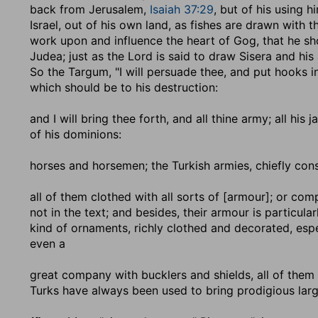
back from Jerusalem,
Isaiah 37:29
, but of his using 
Israel, out of his own land, as fishes are drawn with 
work upon and influence the heart of Gog, that he sh
Judea; just as the Lord is said to draw Sisera and his
So the Targum, "I will persuade thee, and put hooks in 
which should be to his destruction:
and I will bring thee forth, and all thine army
; all his
of his dominions:
horses and horsemen
; the Turkish armies, chiefly cons
all of them clothed with all sorts of [armour]
; or com
not in the text; and besides, their armour is particula
kind of ornaments, richly clothed and decorated, espec
even a
great company with bucklers and shields, all of them
Turks have always been used to bring prodigious large 