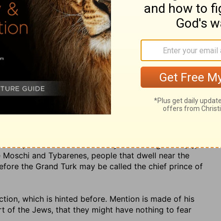
nd even now the Turk calls himself king of Tartary; and
 in his dominions; which Maimonides {z} also takes
 it from Haleb or Aleppo; however, according to him,
he place in Pliny is corrupted, and that it ought to be
further described as
t, "prince of Rosh, Meshech, and Tubal"; taking Rosh, as
 from whence the Russians came, and had their name. So
eodotion; and some later Greek writers {b} make
a Scythian nation, situated between the Euxine Pontus
 a people fierce and wild. Meshech and Tubal were the
2
, whose posterity inhabited those counties called after
 Cappadocians and Iberians; and among the former is a
shech; and there was a country called Gogarene {d}, a
he Moschi and Tybarenes, people that dwell near the
efore the Grand Turk may be called the chief prince of
ruction, which is hinted before. Mention is made of his
rt of the Jews, that they might have nothing to fear