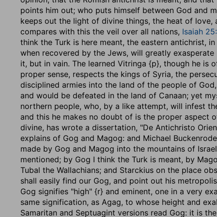
points him out; who puts himself between God and m
keeps out the light of divine things, the heat of love,
compares with this the veil over all nations,
Isaiah 25
think the Turk is here meant, the eastern antichrist, 
when recovered by the Jews, will greatly exasperate h
it, but in vain. The learned Vitringa {p}, though he is 
proper sense, respects the kings of Syria, the persecu
disciplined armies into the land of the people of God
and would be defeated in the land of Canaan; yet myst
northern people, who, by a like attempt, will infest t
and this he makes no doubt of is the proper aspect
divine, has wrote a dissertation, "De Antichristo Orien
explains of Gog and Magog: and Michael Buckenroder,
made by Gog and Magog into the mountains of Israel 
mentioned; by Gog I think the Turk is meant, by Mag
Tubal the Wallachians; and Starckius on the place obser
shall easily find our Gog, and point out his metropoli
Gog signifies "high" {r} and eminent, one in a very ex
same signification, as Agag, to whose height and exalt
Samaritan and Septuagint versions read Gog: it is th