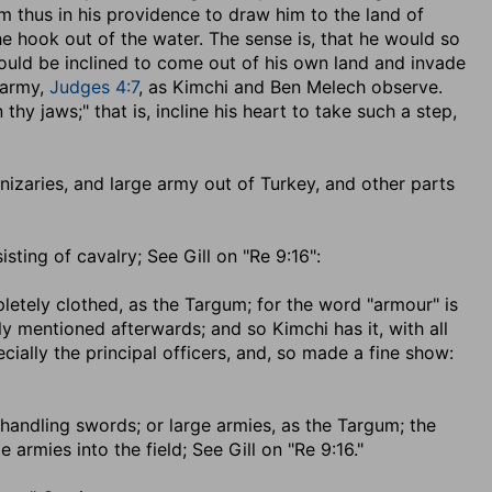
him thus in his providence to draw him to the land of
the hook out of the water. The sense is, that he would so
ould be inclined to come out of his own land and invade
 army,
Judges 4:7
, as Kimchi and Ben Melech observe.
thy jaws;" that is, incline his heart to take such a step,
 janizaries, and large army out of Turkey, and other parts
isting of cavalry; See Gill on "Re 9:16":
pletely clothed, as the Targum; for the word "armour" is
rly mentioned afterwards; and so Kimchi has it, with all
ially the principal officers, and, so made a fine show:
 handling swords
; or large armies, as the Targum; the
armies into the field; See Gill on "Re 9:16."