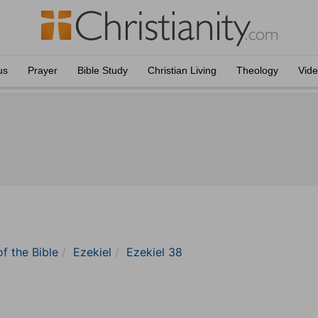
us
Prayer
Bible Study
Christian Living
Theology
Vid
of the Bible
Ezekiel
Ezekiel 38