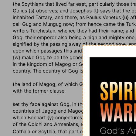
the Scythians that lived far east, particularly those 
Golius {s} observes; and Josephus {t} says that the p
inhabited Tartary; and there, as Paulus Venetus {u} a
call Gug and Mungug now; from hence came the Turks,
writers Turchestan, whence they had their name; and 
Gog; their emperor also being a high and mighty one
signified by the passing away of the second woe, and
upon which passages this and the following chapter
{w} make Gog to be the general of the Ishmaelites or T
in the kingdom of Magog or Scythia. Gog is the nam
country. The country of Gog is called, as follows,
the land of Magog
, of which Gog is king, as Jarchi an
with the former clause,
set thy face against Gog, in the land of Magog
; or, 
countries of Jagog and Magog, according to the Ara
which Bochart {y} conjectures has its name from then
of the Colchi and Armenians,
, "Gog-hasan," o
Noxgwg
Cathaia or Scythia, that part of Tartary from whenc