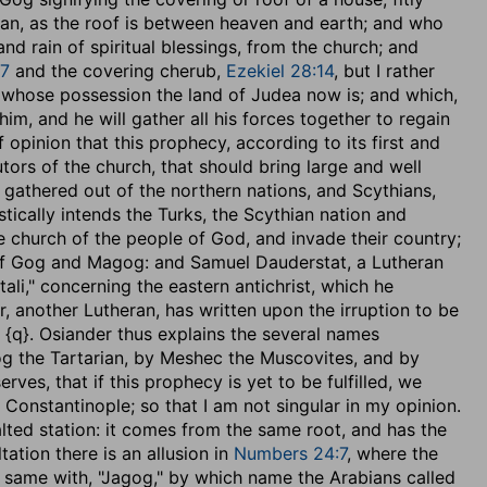
an, as the roof is between heaven and earth; and who
 and rain of spiritual blessings, from the church; and
:7
and the covering cherub,
Ezekiel 28:14
, but I rather
in whose possession the land of Judea now is; and which,
im, and he will gather all his forces together to regain
of opinion that this prophecy, according to its first and
tors of the church, that should bring large and well
, gathered out of the northern nations, and Scythians,
ically intends the Turks, the Scythian nation and
he church of the people of God, and invade their country;
 of Gog and Magog: and Samuel Dauderstat, a Lutheran
tali," concerning the eastern antichrist, which he
 another Lutheran, has written upon the irruption to be
{q}. Osiander thus explains the several names
og the Tartarian, by Meshec the Muscovites, and by
ves, that if this prophecy is yet to be fulfilled, we
s Constantinople; so that I am not singular in my opinion.
alted station: it comes from the same root, and has the
ation there is an allusion in
Numbers 24:7
, where the
e same with, "Jagog," by which name the Arabians called