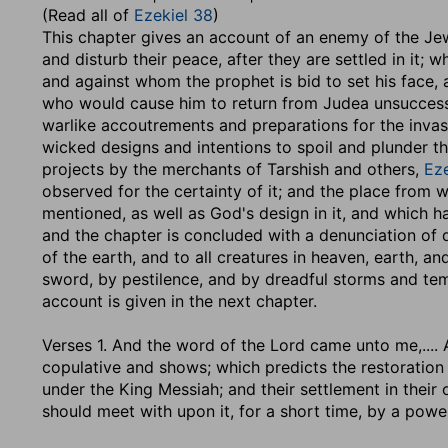
(Read all of
Ezekiel 38
)
This chapter gives an account of an enemy of the Jews
and disturb their peace, after they are settled in it; 
and against whom the prophet is bid to set his face,
who would cause him to return from Judea unsuccess
warlike accoutrements and preparations for the invasio
wicked designs and intentions to spoil and plunder the
projects by the merchants of Tarshish and others,
Eze
observed for the certainty of it; and the place from
mentioned, as well as God's design in it, and which 
and the chapter is concluded with a denunciation of di
of the earth, and to all creatures in heaven, earth, a
sword, by pestilence, and by dreadful storms and te
account is given in the next chapter.
Verses 1.
And the word of the Lord came unto me
,...
copulative and shows; which predicts the restoration 
under the King Messiah; and their settlement in their
should meet with upon it, for a short time, by a pow