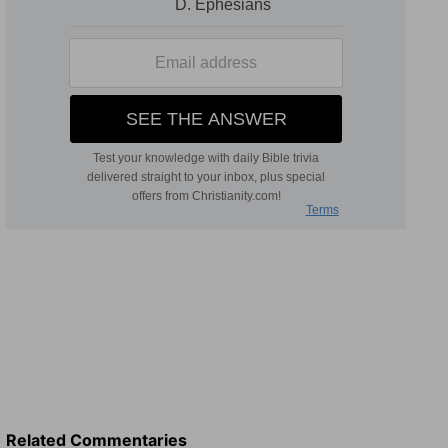
Related Commentaries