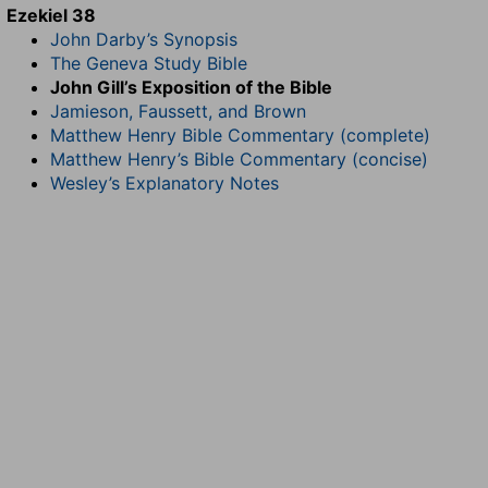
Ezekiel 38
John Darby’s Synopsis
The Geneva Study Bible
John Gill’s Exposition of the Bible
Jamieson, Faussett, and Brown
Matthew Henry Bible Commentary (complete)
Matthew Henry’s Bible Commentary (concise)
Wesley’s Explanatory Notes