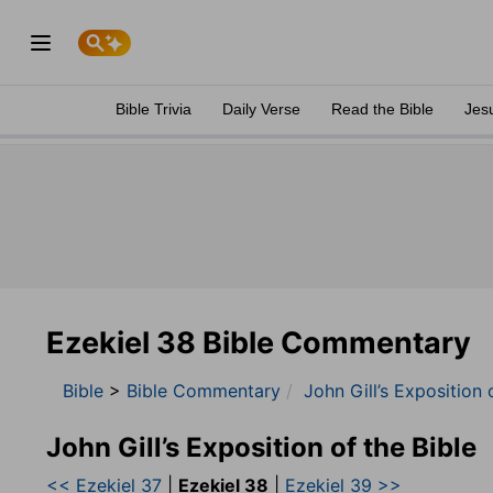
Bible Trivia
Daily Verse
Read the Bible
Jes
Ezekiel 38 Bible Commentary
Bible
>
Bible Commentary
John Gill’s Exposition 
John Gill’s Exposition of the Bible
<< Ezekiel 37
|
Ezekiel 38
|
Ezekiel 39 >>