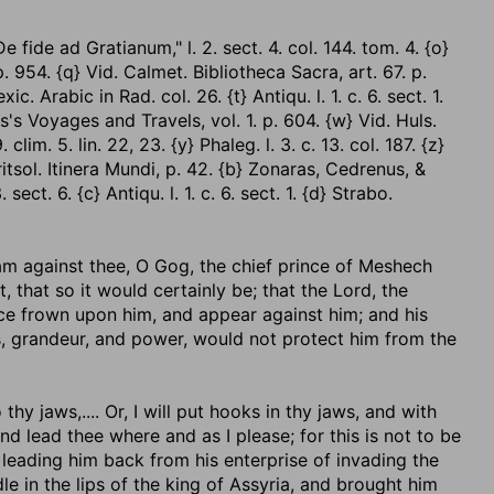
fide ad Gratianum," l. 2. sect. 4. col. 144. tom. 4. {o}
p. 954. {q} Vid. Calmet. Bibliotheca Sacra, art. 67. p.
ic. Arabic in Rad. col. 26. {t} Antiqu. l. 1. c. 6. sect. 1.
s's Voyages and Travels, vol. 1. p. 604. {w} Vid. Huls.
lim. 5. lin. 22, 23. {y} Phaleg. l. 3. c. 13. col. 187. {z}
ritsol. Itinera Mundi, p. 42. {b} Zonaras, Cedrenus, &
ect. 6. {c} Antiqu. l. 1. c. 6. sect. 1. {d} Strabo.
 am against thee, O Gog, the chief prince of Meshech
, that so it would certainly be; that the Lord, the
ce frown upon him, and appear against him; and his
ess, grandeur, and power, would not protect him from the
o thy jaws
,.... Or, I will put hooks in thy jaws, and with
and lead thee where and as I please; for this is not to be
leading him back from his enterprise of invading the
le in the lips of the king of Assyria, and brought him