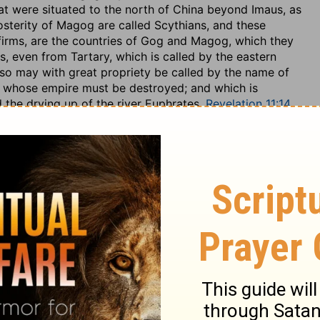
that were situated to the north of China beyond Imaus, as
osterity of Magog are called Scythians, and these
ffirms, are the countries of Gog and Magog, which they
 even from Tartary, which is called by the eastern
so may with great propriety be called by the name of
, whose empire must be destroyed; and which is
 the drying up of the river Euphrates,
Revelation 11:14
,
 may be thought a good commentary: and so the Jews
urks, as Armillus of the Christians, and who shall reign
e of a man,
1 Chronicles 5:4
, as it is here, and not of a
d Kimchi interpret it: it may be supplied in connection
"against Gog," against "the land of Magog," so Kimchi. The
bic geographer {x}, are surrounded by Mount Caucasus,
ce; it being in the Semi-Chaldee language, the language
r Gog's fortress. This land of Magog is the same with
e the Turks came; and which perhaps may come into