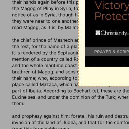
their hands again before this prophecy is fulfilled; a
the Magog of Pliny in Syria, the same with Aleppo, is
notice of as in Syria, though he seems to distinguish
they were near to one another; though some {a} think t
read Magog, as it is, by Maimonides, Magbab. Gog is 
the chief prince of Meshech and Tubal
: some render i
the rest, for the name of a place, a part of Scythia,
it is rendered by the Septuagint, Symmachus, and Th
mention of a country called Ros, which, they say, is 
and the whole maritime coast to the north of Taurus,
brethren of Magog, and sons of Japheth,
Genesis 10:
their name; who, according to Josephus {c}, are the
place called Mazaca, which has some affinity with Me
part of Iberia. According to Bochart {e}, these are t
Euxine sea, and under the dominion of the Turk; wher
them:
and prophesy against him
: foretell his ruin and dest
invasion of the land of Judea, and that for the comfo
from this formidable army.